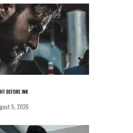
GHT BEFORE INK
gust 5, 2026