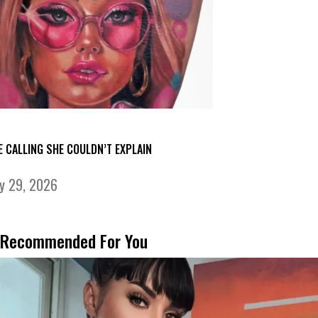
E CALLING SHE COULDN’T EXPLAIN
ly 29, 2026
Recommended For You