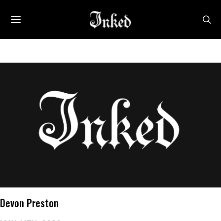
Devon Preston