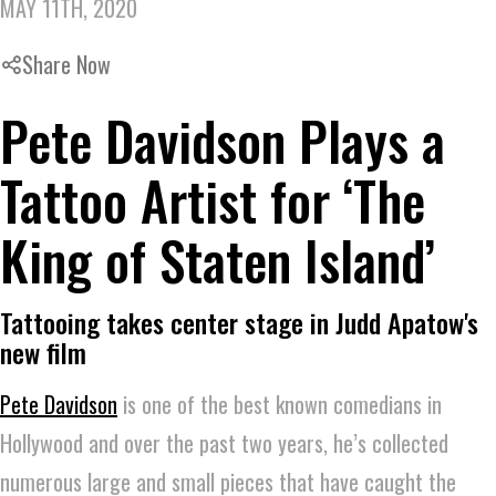
MAY 11TH, 2020
Share Now
Pete Davidson Plays a
Tattoo Artist for ‘The
King of Staten Island’
Tattooing takes center stage in Judd Apatow's
new film
Pete Davidson
is one of the best known comedians in
Hollywood and over the past two years, he’s collected
numerous large and small pieces that have caught the