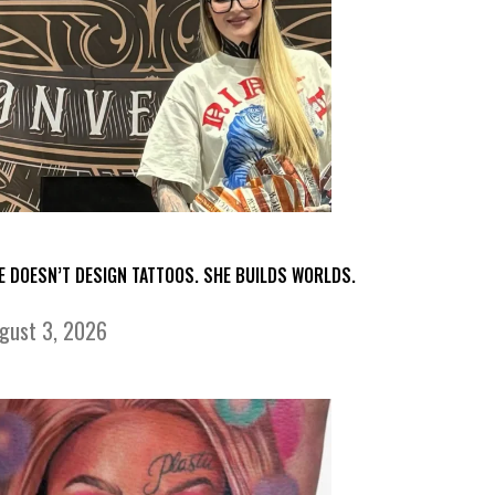
E DOESN’T DESIGN TATTOOS. SHE BUILDS WORLDS.
gust 3, 2026