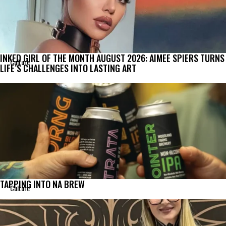
INKED GIRL OF THE MONTH AUGUST 2026: AIMEE SPIERS TURNS
Culture
LIFE’S CHALLENGES INTO LASTING ART
TAPPING INTO NA BREW
Culture