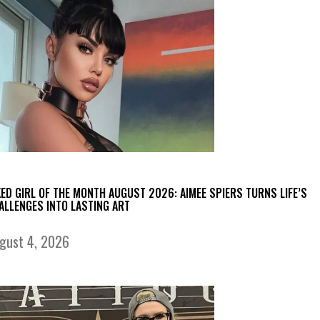
KED GIRL OF THE MONTH AUGUST 2026: AIMEE SPIERS TURNS LIFE’S
ALLENGES INTO LASTING ART
gust 4, 2026