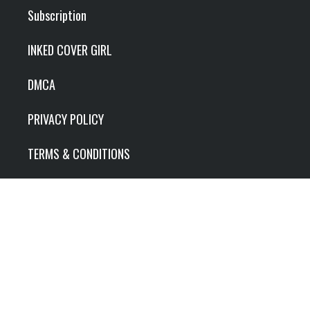
Subscription
INKED COVER GIRL
DMCA
PRIVACY POLICY
TERMS & CONDITIONS