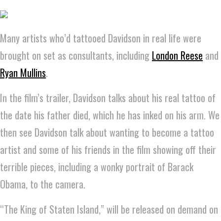
Many artists who’d tattooed Davidson in real life were
brought on set as consultants, including
London Reese
and
Ryan Mullins
.
In the film’s trailer, Davidson talks about his real tattoo of
the date his father died, which he has inked on his arm. We
then see Davidson talk about wanting to become a tattoo
artist and some of his friends in the film showing off their
terrible pieces, including a wonky portrait of Barack
Obama, to the camera.
“The King of Staten Island,” will be released on demand on