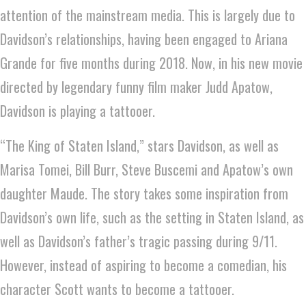
attention of the mainstream media. This is largely due to
Davidson’s relationships, having been engaged to Ariana
Grande for five months during 2018. Now, in his new movie
directed by legendary funny film maker Judd Apatow,
Davidson is playing a tattooer.
“The King of Staten Island,” stars Davidson, as well as
Marisa Tomei, Bill Burr, Steve Buscemi and Apatow’s own
daughter Maude. The story takes some inspiration from
Davidson’s own life, such as the setting in Staten Island, as
well as Davidson’s father’s tragic passing during 9/11.
However, instead of aspiring to become a comedian, his
character Scott wants to become a tattooer.