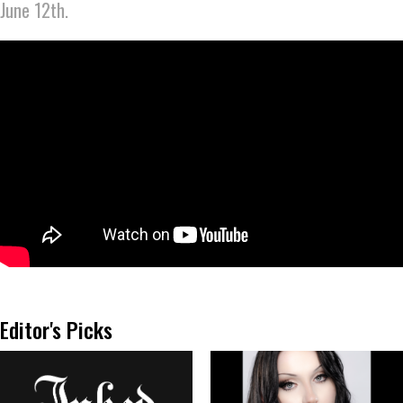
June 12th.
Editor's Picks