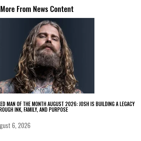
More From News Content
KED MAN OF THE MONTH AUGUST 2026: JOSH IS BUILDING A LEGACY
ROUGH INK, FAMILY, AND PURPOSE
gust 6, 2026