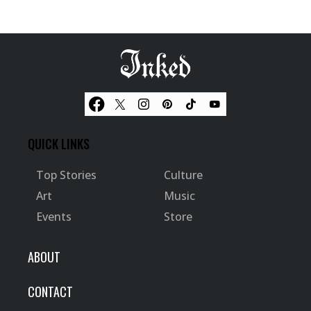
QUICK LINKS
Top Stories
Culture
Art
Music
Events
Store
ABOUT
CONTACT