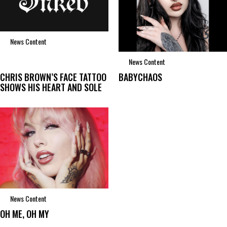
News Content
News Content
CHRIS BROWN’S FACE TATTOO
BABYCHAOS
SHOWS HIS HEART AND SOLE
News Content
OH ME, OH MY