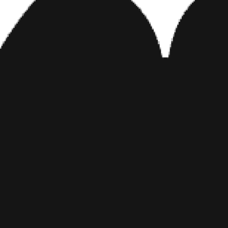
View this post on Instagram