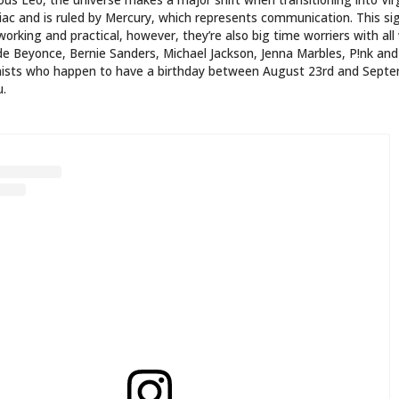
LICADA REPRESENTANDO O MELHOR SIGNO!
#TATTOO
GEM #VIRGO #VIRGOTATTOO #VIRGINIANA #VIRGINIANO
#ASTROLOGIA
ARED BY
|
|
|
(@DEUSAVIRGINIANA) ON
AUG 12, 2019 AT 2:23PM PDT