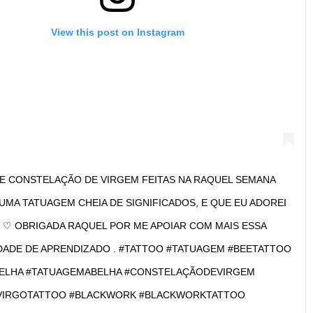
View this post on Instagram
 CONSTELLATION #TETOVIRACNICA #TATTOO #TATTOOS
OOED #TATTOOING #INK #INKED #INKEDUP #INKEDGIRLS
#GIRLSWITHTATTOOS #VIRGOTATTOO #VIRGO