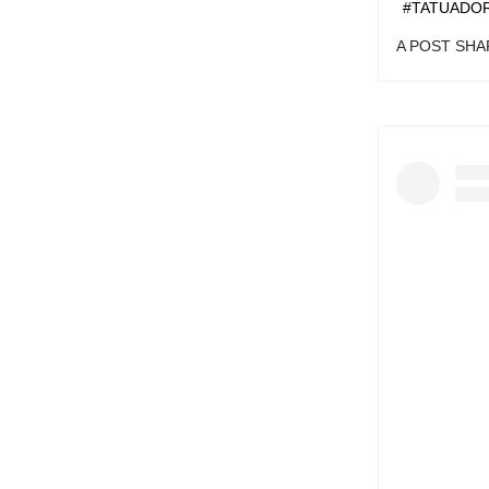
#CONSTEL
A POST SH