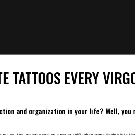
View this post on Instagram