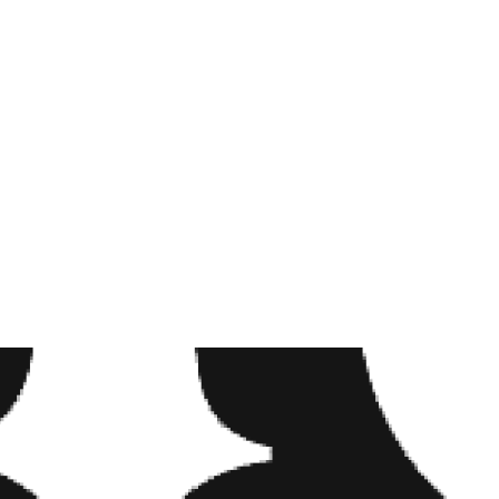
VIRGO
#TATTO
#FLOW
#TATTOO
#BOCA 
#CUTE #
#FAU #
A POST SH