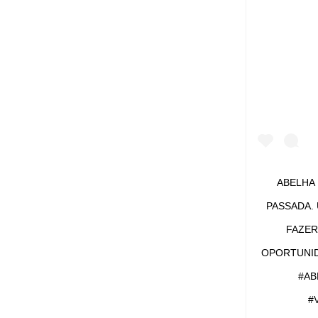
VIRGO
#TATT