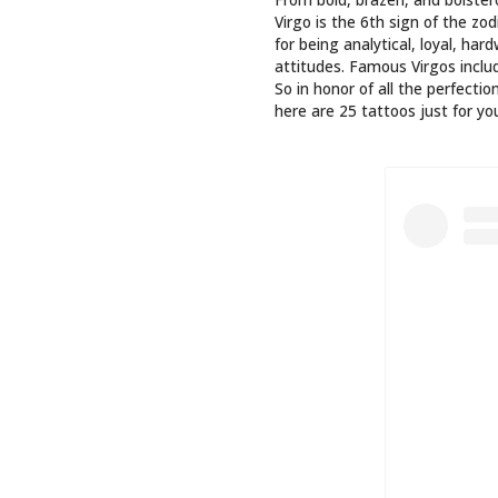
BEM DE
#VIR
A POST SH