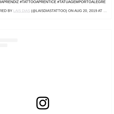
LATIONTATTOO #SARAJEVO #BOSNIA #BOSNA #ART #INKING
#TATTED #DOTWORKTATTOO #SIMPLETATTOO
ARED BY
HARIS SARAJLIC
(@TATTOOSBYHARRIS) ON
AUG 14, 2019 AT 1:09AM PDT