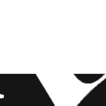
THE CALLING SHE
COULDN’T EXPLAIN
JULY 29, 2026
7, 2019 AT 7:01AM PDT