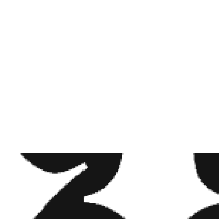
BEM PEQUENO E DELICADO . . . . . . . @CERTIFIEDINKS . . .
OIDEAS #DEERFILDBEACH #LOVETATTOO #TATTOEDGIRL
ER #FLOWERSTATTOO #TATTOO #GIRLSWITHTATTOOS
S#BLACKANDGREY #FEMALETATTOOARTIST #FUN #GIRLS
#DEERFIELDBEACH #MIAMI #DOTWORK #FLOWERTATTOO
BLACKWORKERS #SOUTHFLORIDATATTOOARTIST #BRAZIL
UCF #LYNN #DELATORRETATTOOSTUDIO #FINGERTATTOO
#SMALL #TATTOOIDEAS #VIRGO #VIRGOTATTOO
ARED BY
STHEFANI DELATORRE
(@STHEFANYTATTOO) ON
AUG 1