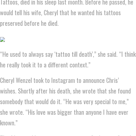
Tattoos, died in his sleep last month. Before he passed, he
would tell his wife, Cheryl that he wanted his tattoos
preserved before he died.
“He used to always say ‘tattoo till death’,” she said. “I think
he really took it to a different context.”
Cheryl Wenzel took to Instagram to announce Chris’
wishes. Shortly after his death, she wrote that she found
somebody that would do it. “He was very special to me,”
she wrote. “His love was bigger than anyone I have ever
known.”