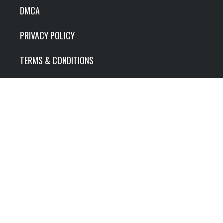
DMCA
PRIVACY POLICY
TERMS & CONDITIONS