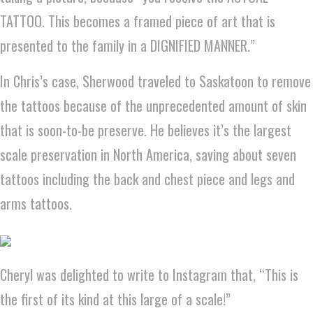
TATTOO. This becomes a framed piece of art that is
presented to the family in a DIGNIFIED MANNER.”
In Chris’s case, Sherwood traveled to Saskatoon to remove
the tattoos because of the unprecedented amount of skin
that is soon-to-be preserve. He believes it’s the largest
scale preservation in North America, saving about seven
tattoos including the back and chest piece and legs and
arms tattoos.
Cheryl was delighted to write to Instagram that, “This is
the first of its kind at this large of a scale!”