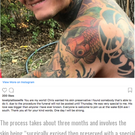
The process takes about three months and involves the
skin being “surgically excised then preserved with a special