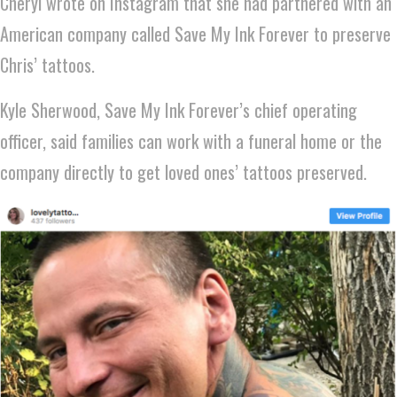
Cheryl wrote on Instagram that she had partnered with an
American company called Save My Ink Forever to preserve
Chris’ tattoos.
Kyle Sherwood, Save My Ink Forever’s chief operating
officer, said families can work with a funeral home or the
company directly to get loved ones’ tattoos preserved.