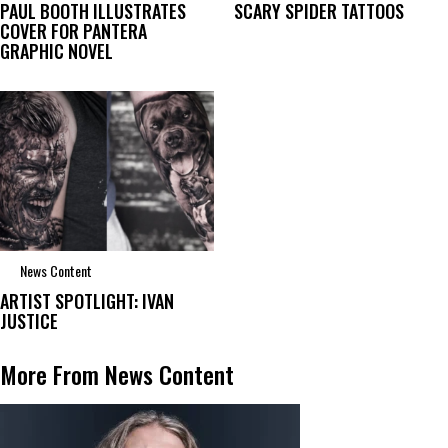
PAUL BOOTH ILLUSTRATES
SCARY SPIDER TATTOOS
COVER FOR PANTERA
GRAPHIC NOVEL
News Content
ARTIST SPOTLIGHT: IVAN
JUSTICE
More From News Content