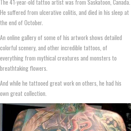
The 41-year-old tattoo artist was from Saskatoon, Canada.
He suffered from ulcerative colitis, and died in his sleep at
the end of October.
An online gallery of some of his artwork shows detailed
colorful scenery, and other incredible tattoos, of
everything from mythical creatures and monsters to
breathtaking flowers.
And while he tattooed great work on others, he had his
own great collection.