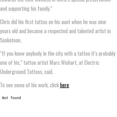
and supporting his family.”
Chris did his first tattoo on his aunt when he was nine
years old and became a respected and talented artist in
Saskatoon.
“If you know anybody in the city with a tattoo it’s probably
one of his,” tattoo artist Marc Wishart, at Electric
Underground Tattoos, said.
To see some of his work, click
here
.