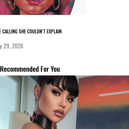
E CALLING SHE COULDN’T EXPLAIN
ly 29, 2026
Recommended For You