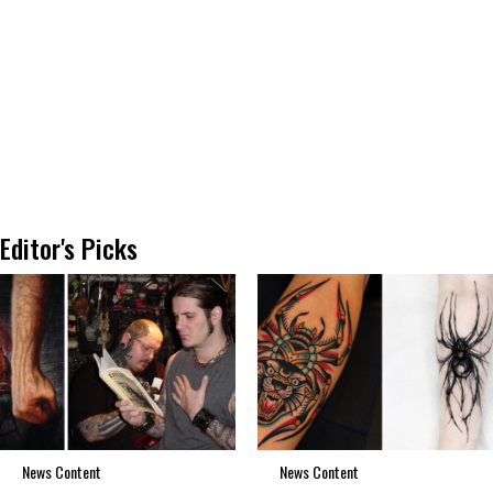
Editor's Picks
News Content
News Content