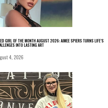
KED GIRL OF THE MONTH AUGUST 2026: AIMEE SPIERS TURNS LIFE’S
ALLENGES INTO LASTING ART
gust 4, 2026