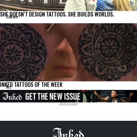
SHE DOESN’T DESIGN TATTOOS. SHE BUILDS WORLDS.
Culture
INKED TATTOOS OF THE WEEK
Art