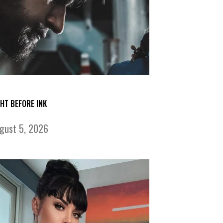
GHT BEFORE INK
gust 5, 2026