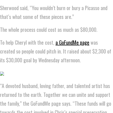
Sherwood said, “You wouldn’t burn or bury a Picasso and
that’s what some of these pieces are.”
The whole process could cost as much as $80,000.
To help Cheryl with the cost,
a GoFundMe page
was
created so people could pitch in. It raised about $2,300 of
its $30,000 goal by Wednesday afternoon.
“A devoted husband, loving father, and talented artist has
returned to the earth. Together we can unite and support
the family,” the GoFundMe page says. “These funds will go
towards the cost involved in Chris’s special preservation