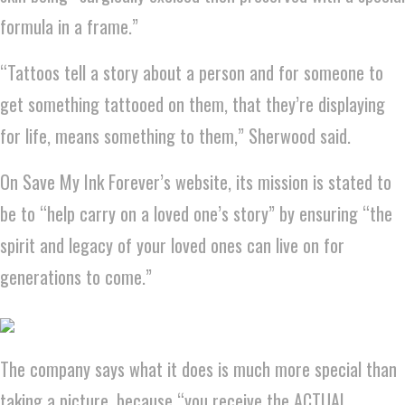
formula in a frame.”
“Tattoos tell a story about a person and for someone to
get something tattooed on them, that they’re displaying
for life, means something to them,” Sherwood said.
On Save My Ink Forever’s website, its mission is stated to
be to “help carry on a loved one’s story” by ensuring “the
spirit and legacy of your loved ones can live on for
generations to come.”
The company says what it does is much more special than
taking a picture, because “you receive the ACTUAL