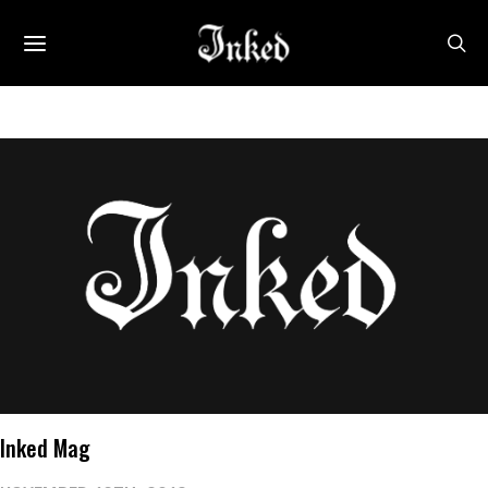
Inked Mag