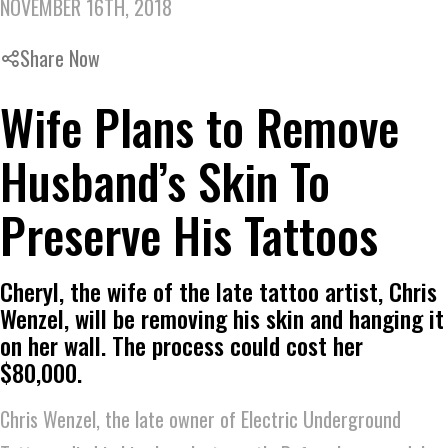
NOVEMBER 16TH, 2018
Share Now
Wife Plans to Remove
Husband’s Skin To
Preserve His Tattoos
Cheryl, the wife of the late tattoo artist, Chris
Wenzel, will be removing his skin and hanging it
on her wall. The process could cost her
$80,000.
Chris Wenzel, the late owner of Electric Underground