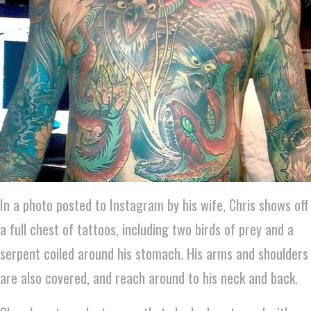
In a photo posted to Instagram by his wife, Chris shows off
a full chest of tattoos, including two birds of prey and a
serpent coiled around his stomach. His arms and shoulders
are also covered, and reach around to his neck and back.