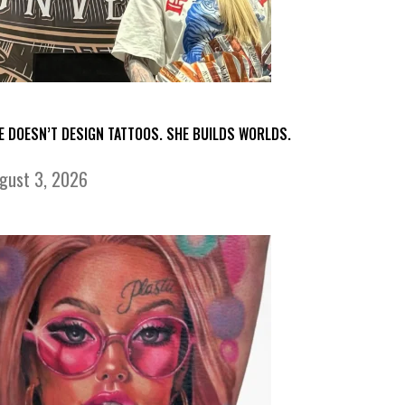
E DOESN’T DESIGN TATTOOS. SHE BUILDS WORLDS.
gust 3, 2026