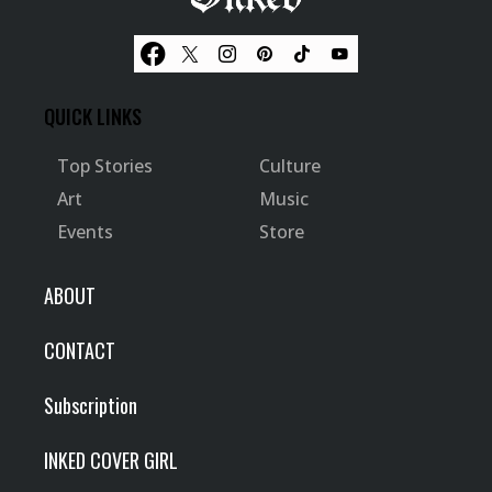
QUICK LINKS
Top Stories
Culture
Art
Music
Events
Store
ABOUT
CONTACT
Subscription
INKED COVER GIRL