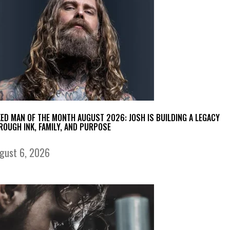
KED MAN OF THE MONTH AUGUST 2026: JOSH IS BUILDING A LEGACY
ROUGH INK, FAMILY, AND PURPOSE
gust 6, 2026