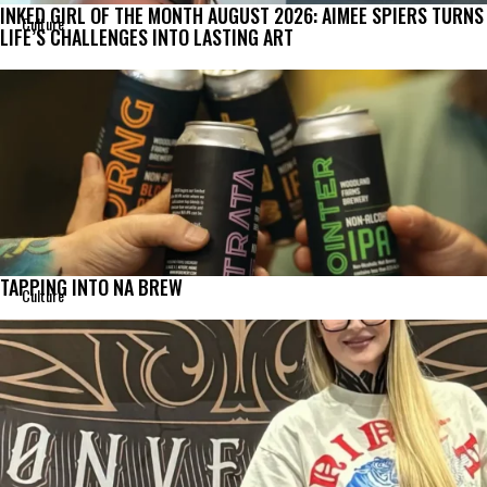
INKED GIRL OF THE MONTH AUGUST 2026: AIMEE SPIERS TURNS
Culture
LIFE’S CHALLENGES INTO LASTING ART
TAPPING INTO NA BREW
Culture