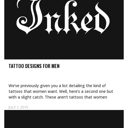
TATTOO DESIGNS FOR MEN
We’ve previously given you a list detailing the kind of
tattoos that women want. Well, here’s a second one but
with a slight catch. These aren’t tattoos that women
want…
JULY 1, 2015