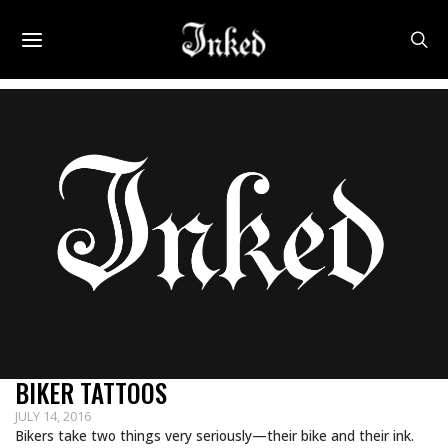
BIKER TATTOOS
JULY 14, 2016
Bikers take two things very seriously—their bike and their ink.