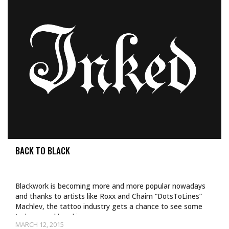
BACK TO BLACK
Blackwork is becoming more and more popular nowadays
and thanks to artists like Roxx and Chaim “DotsToLines”
Machlev, the tattoo industry gets a chance to see some
truly ground breaking…
MARCH 12, 2015