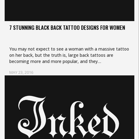
7 STUNNING BLACK BACK TATTOO DESIGNS FOR WOMEN
You may not expect to see a woman with a massive tattoo
on her back, but the truth is, large back tattoos are
becoming more and more popular, and they…
MAY 23, 2016