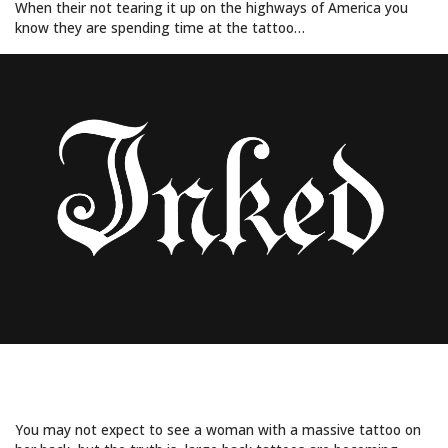
When their not tearing it up on the highways of America you
know they are spending time at the tattoo…
7 STUNNING BLACK BACK TATTOO
DESIGNS FOR WOMEN
You may not expect to see a woman with a massive tattoo on