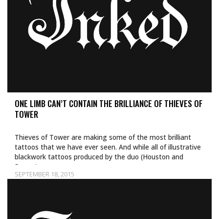
ONE LIMB CAN’T CONTAIN THE BRILLIANCE OF THIEVES OF
TOWER
Thieves of Tower are making some of the most brilliant
tattoos that we have ever seen. And while all of illustrative
blackwork tattoos produced by the duo (Houston and
Dagny)…
SEPTEMBER 18, 2015