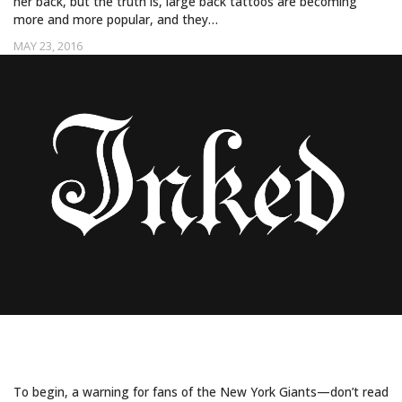
her back, but the truth is, large back tattoos are becoming
more and more popular, and they…
MAY 23, 2016
ODELL BECKHAM JR. SHOWS OFF
ENORMOUS BACK PIECE BY BANG BANG
To begin, a warning for fans of the New York Giants—don’t read