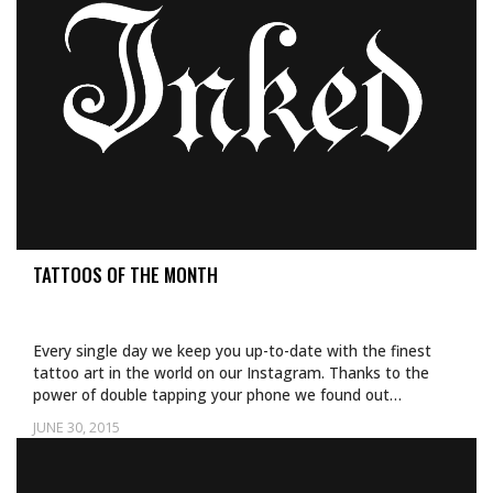
TATTOOS OF THE MONTH
Every single day we keep you up-to-date with the finest
tattoo art in the world on our Instagram. Thanks to the
power of double tapping your phone we found out…
JUNE 30, 2015