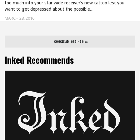
too much into your star wide receiver’s new tattoo lest you
want to get depressed about the possible…
MARCH 28, 2016
GOOGLE AD   980 × 90 px
Inked Recommends