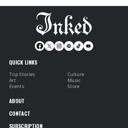
QUICK LINKS
Top Stories
Culture
Art
Music
Events
Store
ABOUT
CONTACT
SUBSCRIPTION