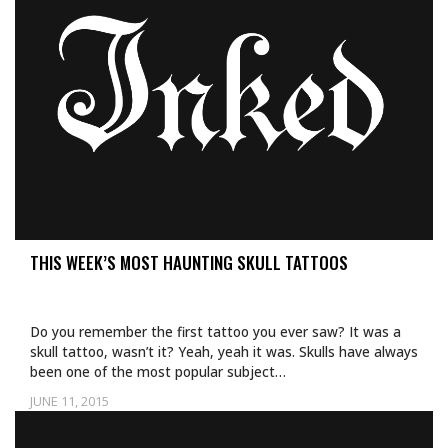
THIS WEEK’S MOST HAUNTING SKULL TATTOOS
Do you remember the first tattoo you ever saw? It was a
skull tattoo, wasn’t it? Yeah, yeah it was. Skulls have always
been one of the most popular subject…
JUNE 11, 2015