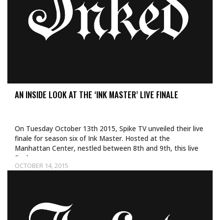
AN INSIDE LOOK AT THE ‘INK MASTER’ LIVE FINALE
On Tuesday October 13th 2015, Spike TV unveiled their live
finale for season six of Ink Master. Hosted at the
Manhattan Center, nestled between 8th and 9th, this live
finale…
OCTOBER 14, 2015