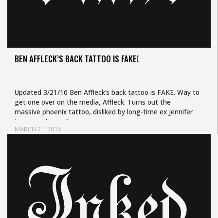
BEN AFFLECK’S BACK TATTOO IS FAKE!
Updated 3/21/16 Ben Affleck’s back tattoo is FAKE. Way to
get one over on the media, Affleck. Turns out the
massive phoenix tattoo, disliked by long-time ex Jennifer
Lopez and ex-wife…
MARCH 21, 2016