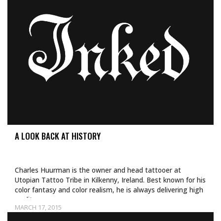
A LOOK BACK AT HISTORY
Charles Huurman is the owner and head tattooer at
Utopian Tattoo Tribe in Kilkenny, Ireland. Best known for his
color fantasy and color realism, he is always delivering high
quality…
MARCH 17, 2015