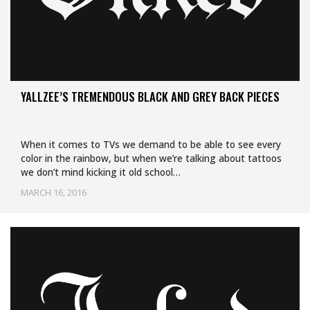
YALLZEE’S TREMENDOUS BLACK AND GREY BACK PIECES
When it comes to TVs we demand to be able to see every
color in the rainbow, but when we’re talking about tattoos
we don’t mind kicking it old school…
MARCH 16, 2016