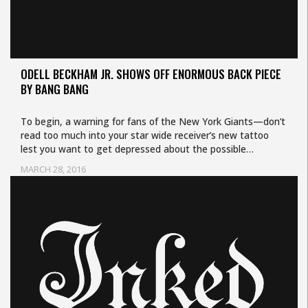
ODELL BECKHAM JR. SHOWS OFF ENORMOUS BACK PIECE
BY BANG BANG
To begin, a warning for fans of the New York Giants—don’t
read too much into your star wide receiver’s new tattoo
lest you want to get depressed about the possible…
MARCH 28, 2016