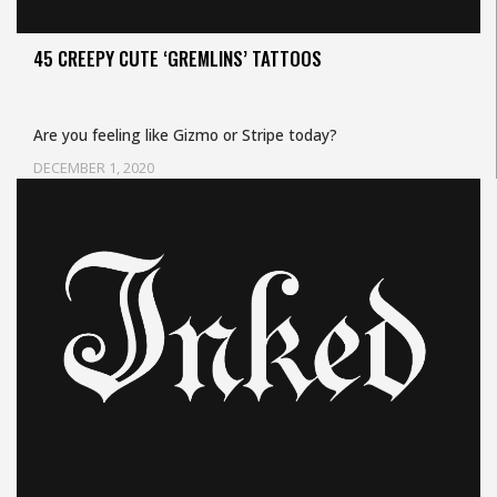
45 CREEPY CUTE ‘GREMLINS’ TATTOOS
Are you feeling like Gizmo or Stripe today?
DECEMBER 1, 2020