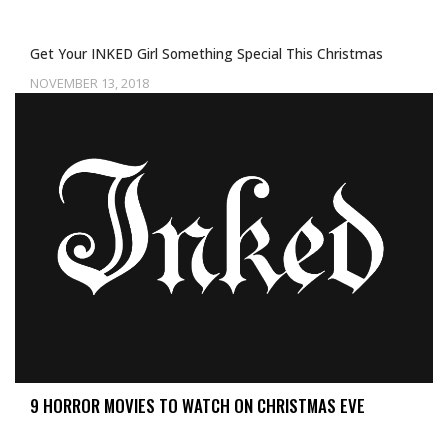
Get Your INKED Girl Something Special This Christmas
NOVEMBER 13, 2018
9 HORROR MOVIES TO WATCH ON CHRISTMAS EVE