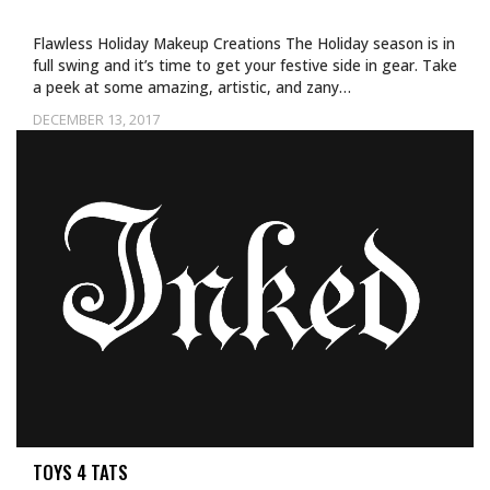
Flawless Holiday Makeup Creations The Holiday season is in
full swing and it’s time to get your festive side in gear. Take
a peek at some amazing, artistic, and zany…
DECEMBER 13, 2017
TOYS 4 TATS