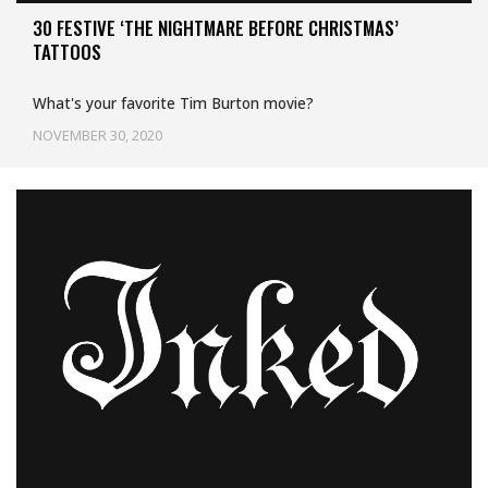
30 FESTIVE ‘THE NIGHTMARE BEFORE CHRISTMAS’
TATTOOS
What's your favorite Tim Burton movie?
NOVEMBER 30, 2020