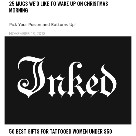
25 MUGS WE’D LIKE TO WAKE UP ON CHRISTMAS
MORNING
Pick Your Poison and Bottoms Up!
NOVEMBER 13, 2018
50 BEST GIFTS FOR TATTOOED WOMEN UNDER $50