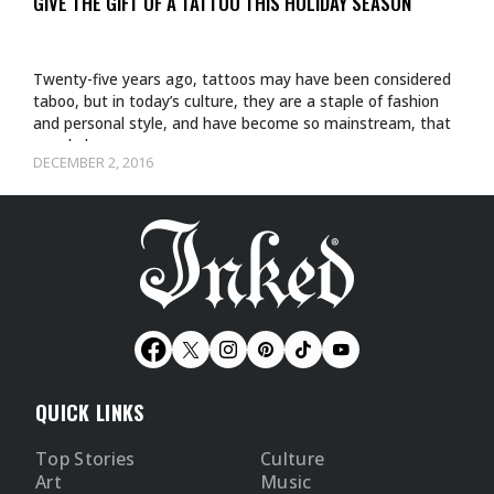
GIVE THE GIFT OF A TATTOO THIS HOLIDAY SEASON
Twenty-five years ago, tattoos may have been considered
taboo, but in today’s culture, they are a staple of fashion
and personal style, and have become so mainstream, that
people have…
DECEMBER 2, 2016
QUICK LINKS
Top Stories
Culture
Art
Music