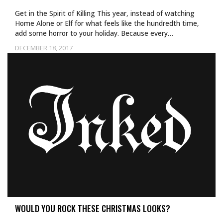
Get in the Spirit of Killing This year, instead of watching
Home Alone or Elf for what feels like the hundredth time,
add some horror to your holiday. Because every…
DECEMBER 18, 2017
WOULD YOU ROCK THESE CHRISTMAS LOOKS?