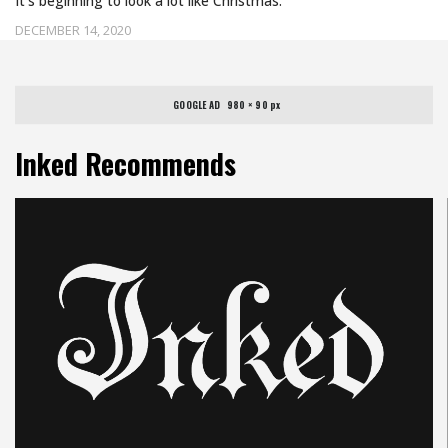
It's beginning to look a lot like Christmas.
DECEMBER 14, 2020
GOOGLE AD   980 × 90 px
Inked Recommends