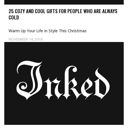
25 COZY AND COOL GIFTS FOR PEOPLE WHO ARE ALWAYS
COLD
Warm Up Your Life in Style This Christmas
NOVEMBER 14, 2018