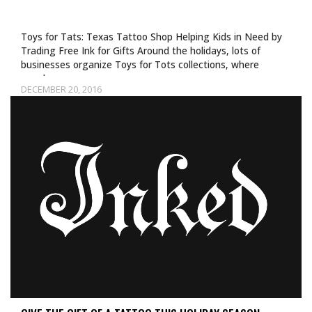
Toys for Tats: Texas Tattoo Shop Helping Kids in Need by
Trading Free Ink for Gifts Around the holidays, lots of
businesses organize Toys for Tots collections, where
people can…
DECEMBER 20, 2016