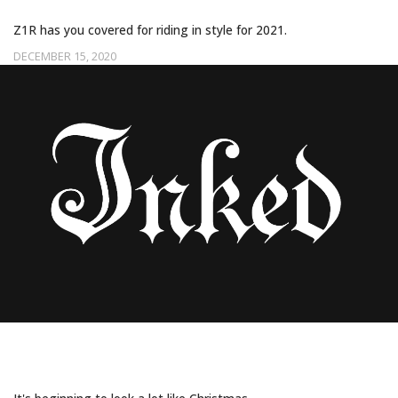
Z1R has you covered for riding in style for 2021.
DECEMBER 15, 2020
50 FABULOUSLY FESTIVE CHRISTMAS
TATTOOS