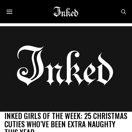
INKED GIRLS OF THE WEEK: 25 CHRISTMAS
CUTIES WHO’VE BEEN EXTRA NAUGHTY