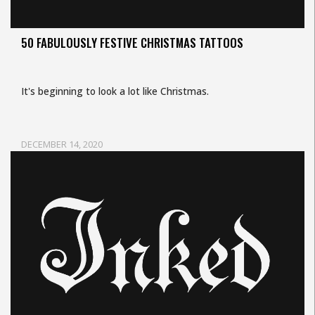
50 FABULOUSLY FESTIVE CHRISTMAS TATTOOS
It's beginning to look a lot like Christmas.
DECEMBER 14, 2020