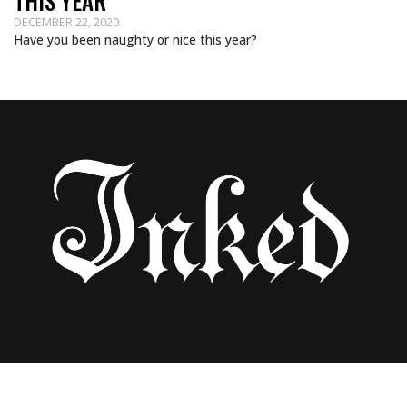
THIS YEAR
DECEMBER 22, 2020
Have you been naughty or nice this year?
HAVE A MERRY MOTO CHRISTMAS