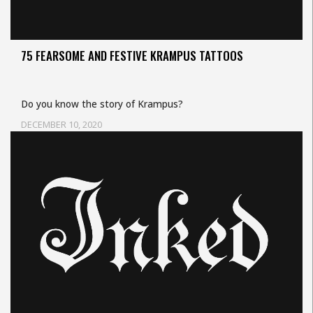
75 FEARSOME AND FESTIVE KRAMPUS TATTOOS
Do you know the story of Krampus?
DECEMBER 10, 2020