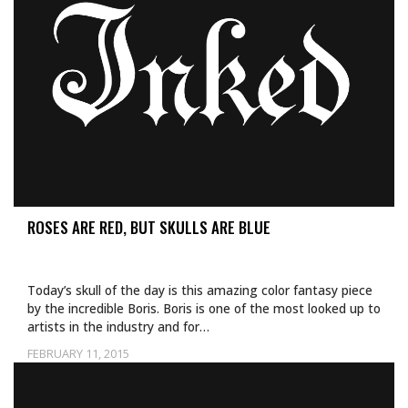
ROSES ARE RED, BUT SKULLS ARE BLUE
Today’s skull of the day is this amazing color fantasy piece
by the incredible Boris. Boris is one of the most looked up to
artists in the industry and for…
FEBRUARY 11, 2015