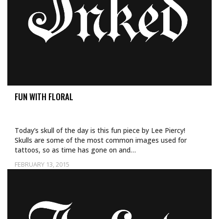
FUN WITH FLORAL
Today’s skull of the day is this fun piece by Lee Piercy!
Skulls are some of the most common images used for
tattoos, so as time has gone on and…
FEBRUARY 13, 2015