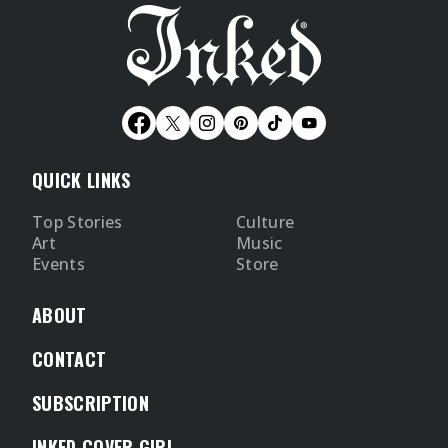
QUICK LINKS
Top Stories
Culture
Art
Music
Events
Store
ABOUT
CONTACT
SUBSCRIPTION
INKED COVER GIRL