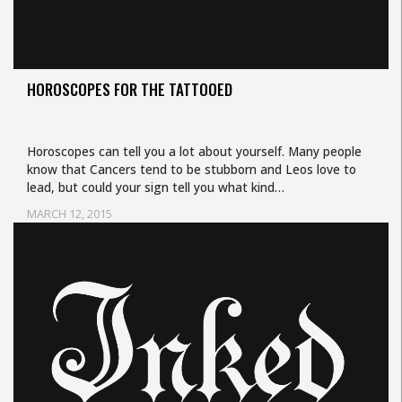
HOROSCOPES FOR THE TATTOOED
Horoscopes can tell you a lot about yourself. Many people
know that Cancers tend to be stubborn and Leos love to
lead, but could your sign tell you what kind…
MARCH 12, 2015