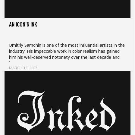
AN ICON’S INK
Dmitriy Samohin is one of the most influential artists in the
industry. His impeccable work in color realism has gained
him his well-deserved notoriety over the last decade and
is…
MARCH 13, 2015