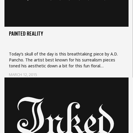
PAINTED REALITY
Today’s skull of the day is this breathtaking piece by A.D.
Pancho. The artist best known for his surrealism pieces
toned his aesthetic down a bit for this fun floral…
MARCH 12, 2015