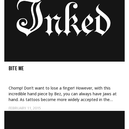
BITE ME
Chomp! Don’t want to lose a finger! However, with this
incredible hand piece by Bez, you can always have Jaws at
hand. As tattoos become more widely accepted in the…
FEBRUARY 11, 2015