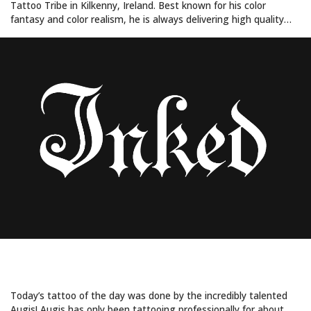
Tattoo Tribe in Kilkenny, Ireland. Best known for his color
fantasy and color realism, he is always delivering high quality…
FEELING FOXY
Today’s tattoo of the day was done by the incredibly talented
Augis! Augis has only been tattooing professionally for about