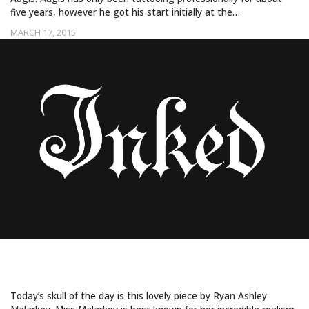
five years, however he got his start initially at the…
MARCH 17, 2015
THE STRANGE AND BEAUTIFUL
Today’s skull of the day is this lovely piece by Ryan Ashley