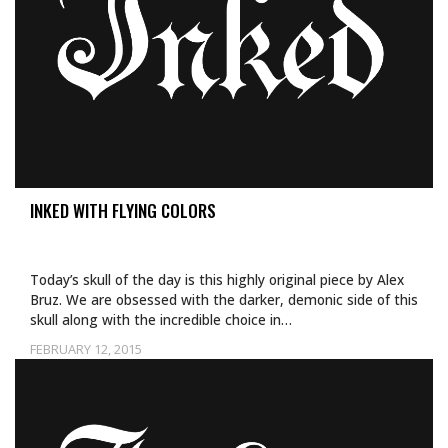
INKED WITH FLYING COLORS
Today’s skull of the day is this highly original piece by Alex
Bruz. We are obsessed with the darker, demonic side of this
skull along with the incredible choice in…
FEBRUARY 12, 2015