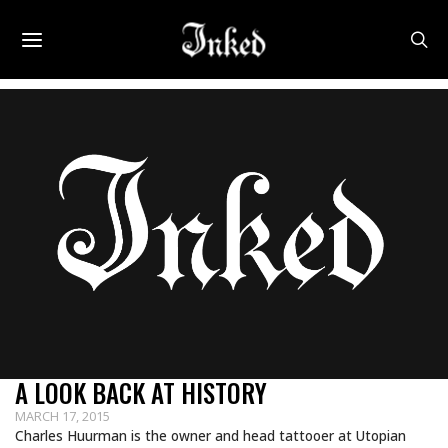
A LOOK BACK AT HISTORY
MARCH 17, 2015
Charles Huurman is the owner and head tattooer at Utopian