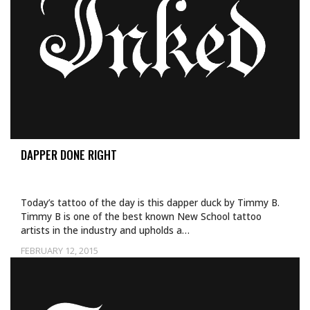
DAPPER DONE RIGHT
Today’s tattoo of the day is this dapper duck by Timmy B.
Timmy B is one of the best known New School tattoo
artists in the industry and upholds a…
FEBRUARY 12, 2015