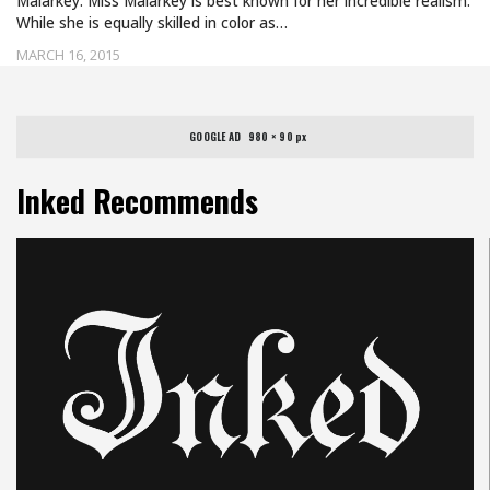
Malarkey. Miss Malarkey is best known for her incredible realism.
While she is equally skilled in color as…
MARCH 16, 2015
GOOGLE AD   980 × 90 px
Inked Recommends