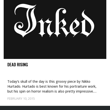
DEAD RISING
Today’s skull of the day is this groovy piece by Nikko
Hurtado. Hurtado is best known for his portraiture work,
but his spin on horror realism is also pretty impressive.…
FEBRUARY 10, 2015