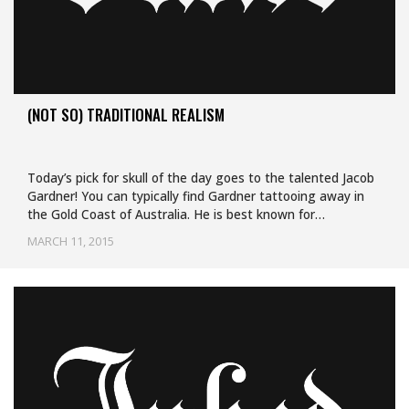
(NOT SO) TRADITIONAL REALISM
Today’s pick for skull of the day goes to the talented Jacob
Gardner! You can typically find Gardner tattooing away in
the Gold Coast of Australia. He is best known for…
MARCH 11, 2015