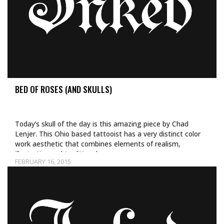
BED OF ROSES (AND SKULLS)
Today’s skull of the day is this amazing piece by Chad
Lenjer. This Ohio based tattooist has a very distinct color
work aesthetic that combines elements of realism,
illustrative and traditional…
FEBRUARY 16, 2015