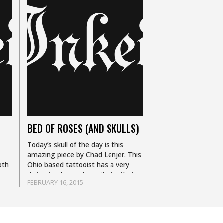
BED OF ROSES (AND SKULLS)
Today’s skull of the day is this
amazing piece by Chad Lenjer. This
oth
Ohio based tattooist has a very
distinct color work aesthetic that
FEBRUARY 16, 2015
combines elements of realism,
illustrative and traditional…