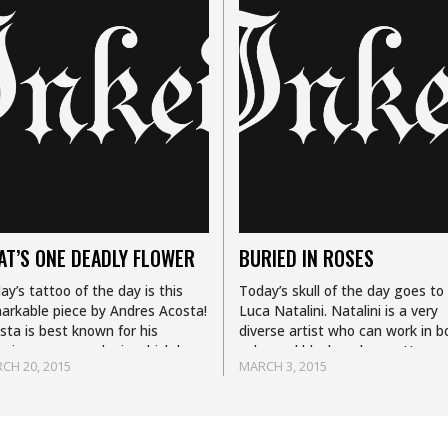
AT’S ONE DEADLY FLOWER
BURIED IN ROSES
ay’s tattoo of the day is this
Today’s skull of the day goes to
arkable piece by Andres Acosta!
Luca Natalini. Natalini is a very
sta is best known for his
diverse artist who can work in b
zing rose morphs in which he
color and black and grey. Her
CH 20, 2015
MARCH 3, 2015
bines everyday objects or
signature style is a…
mals with…