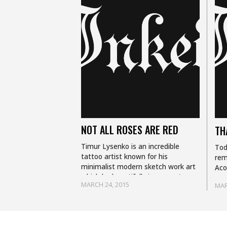
NOT ALL ROSES ARE RED
TH
Timur Lysenko is an incredible
Tod
tattoo artist known for his
rem
minimalist modern sketch work art
Aco
which he beautifully incorporates
ama
MARCH 24, 2015
MAR
into his take on photo realism in his
com
tattoos. Based in…
ani