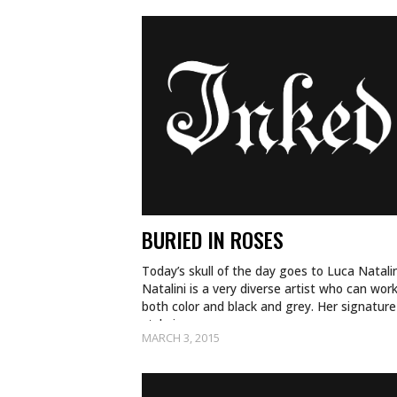
BURIED IN ROSES
Today’s skull of the day goes to Luca Natalin
Natalini is a very diverse artist who can work
both color and black and grey. Her signature
style is a…
MARCH 3, 2015