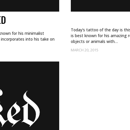
ED
THAT’S ONE DE
Today’s tattoo of the day is th
known for his minimalist
is best known for his amazing 
incorporates into his take on
objects or animals with…
MARCH 20, 2015