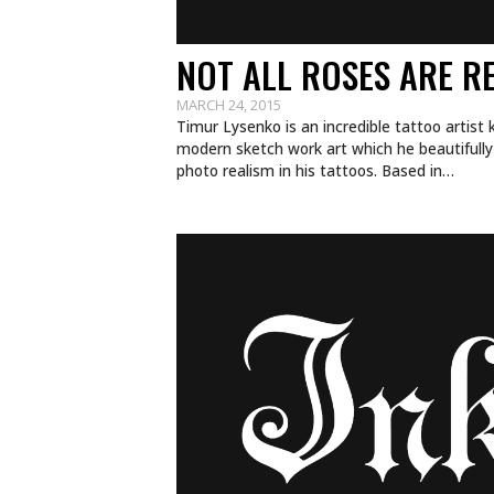
NOT ALL ROSES ARE R
MARCH 24, 2015
Timur Lysenko is an incredible tattoo artist 
modern sketch work art which he beautifully 
photo realism in his tattoos. Based in…