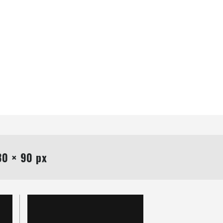
0 × 90 px