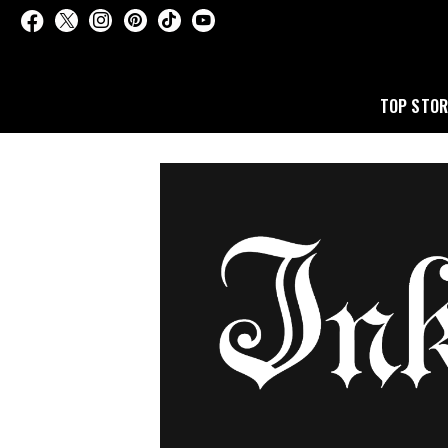
TOP STOR