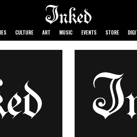
IES
CULTURE
ART
MUSIC
EVENTS
STORE
DIG