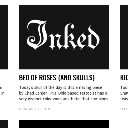
BED OF ROSES (AND SKULLS)
KI
i.
Today’s skull of the day is this amazing piece
Toda
 in
by Chad Lenjer. This Ohio based tattooist has a
Shaw
very distinct color work aesthetic that combines
twi
elements of realism, illustrative and traditional…
ani
FEBRUARY 16, 2015
FEBR