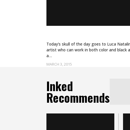
BURIED IN ROSES
Today’s skull of the day goes to Luca Natalini
artist who can work in both color and black a
a…
MARCH 3, 2015
Inked
Recommends