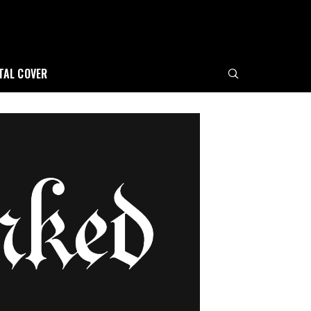
ITAL COVER