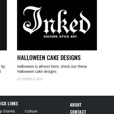
HALLOWEEN CAKE DESIGNS
e by
Halloween is almost here, check out these
t
Halloween cake designs
OCTOBER 4, 2013
ICK LINKS
ABOUT
p Stories
Culture
CONTACT