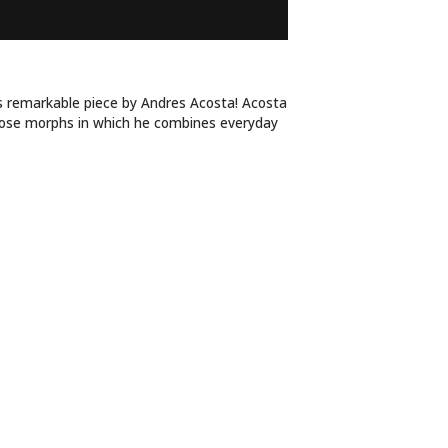
ADLY FLOWER
is remarkable piece by Andres Acosta! Acosta
rose morphs in which he combines everyday