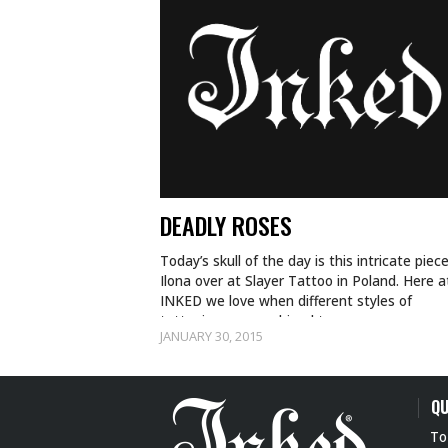
DEADLY ROSES
Today’s skull of the day is this intricate piec
Ilona over at Slayer Tattoo in Poland. Here a
INKED we love when different styles of
tattooing are combined to…
JANUARY 30, 2015
QU
To