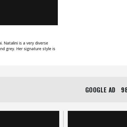
. Natalini is a very diverse
nd grey. Her signature style is
GOOGLE AD   98