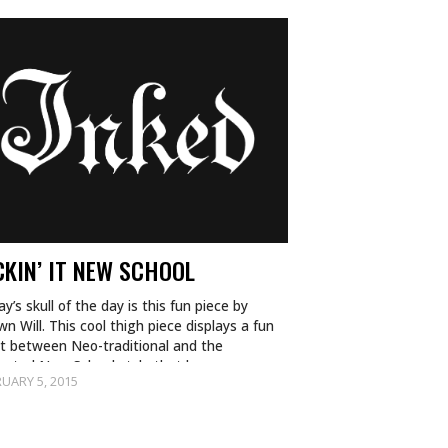
CKIN’ IT NEW SCHOOL
y’s skull of the day is this fun piece by
n Will. This cool thigh piece displays a fun
st between Neo-traditional and the
mated New School style that has…
UARY 5, 2015