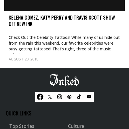
SELENA GOMEZ, KATY PERRY AND TRAVIS SCOTT SHOW
OFF NEW INK
Check Out the Celebrity Tattoos! While many of us hide out
from the rain this weekend, our favorite celebrities were
busy getting tattooed! That’s right, three of the music
industries…
AUGUST 20, 2018
QUICK LINKS
Top Stories
Culture