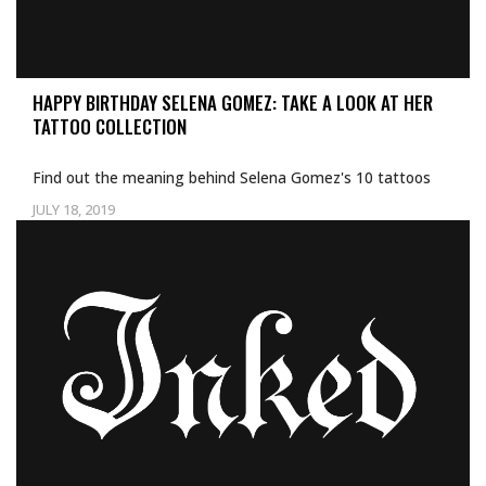
HAPPY BIRTHDAY SELENA GOMEZ: TAKE A LOOK AT HER
TATTOO COLLECTION
Find out the meaning behind Selena Gomez's 10 tattoos
JULY 18, 2019
Uncategorized