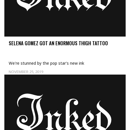
SELENA GOMEZ GOT AN ENORMOUS THIGH TATTOO
We're stunned by the pop star's new ink
NOVEMBER 25, 2019