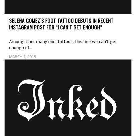
SELENA GOMEZ’S FOOT TATTOO DEBUTS IN RECENT
INSTAGRAM POST FOR “I CAN’T GET ENOUGH”
Amongst her many mini tattoos, this one we can't get
enough of...
MARCH 1, 2019