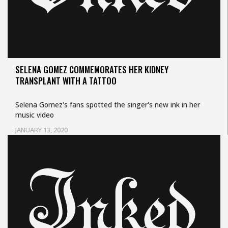
SELENA GOMEZ COMMEMORATES HER KIDNEY
TRANSPLANT WITH A TATTOO
Selena Gomez's fans spotted the singer's new ink in her
music video
JANUARY 13, 2020