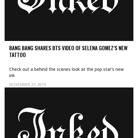
BANG BANG SHARES BTS VIDEO OF SELENA GOMEZ’S NEW
TATTOO
Check out a behind the scenes look at the pop star's new
ink
NOVEMBER 27, 2019