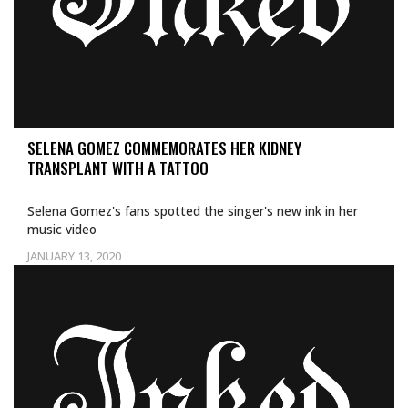
SELENA GOMEZ COMMEMORATES HER KIDNEY
TRANSPLANT WITH A TATTOO
Selena Gomez's fans spotted the singer's new ink in her
music video
JANUARY 13, 2020