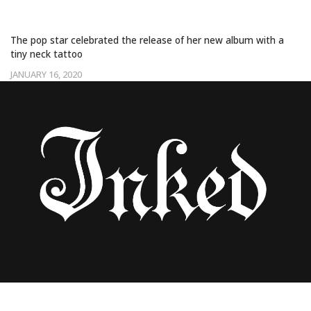
‘RARE’ TATTOO
The pop star celebrated the release of her new album with a
tiny neck tattoo
JANUARY 16, 2020
SELENA GOMEZ COMMEMORATES HER