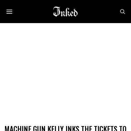
MACHINE GUN KELLY INKS THE TICKETS TO