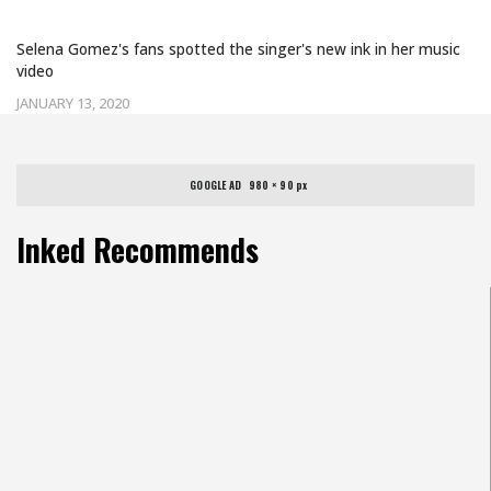
KIDNEY TRANSPLANT WITH A TATTOO
Selena Gomez's fans spotted the singer's new ink in her music
video
JANUARY 13, 2020
GOOGLE AD   980 × 90 px
Inked Recommends