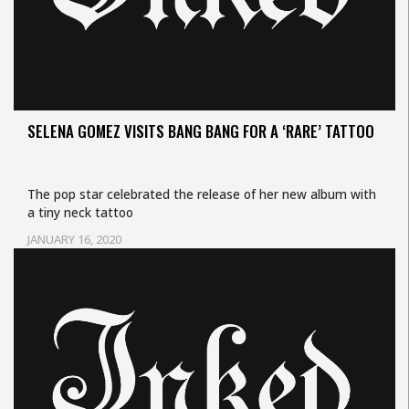
SELENA GOMEZ VISITS BANG BANG FOR A ‘RARE’ TATTOO
The pop star celebrated the release of her new album with
a tiny neck tattoo
JANUARY 16, 2020