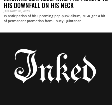
HIS DOWNFALL ON HIS NECK
JANUARY 30, 2020
In anticipation of his upcoming pop-punk album, MGK got a bit
of permanent promotion from Chuey Quintanar.
SELENA GOMEZ VISITS BANG BANG FOR A