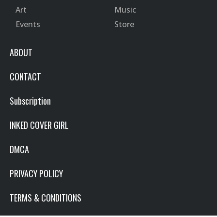
Art
Music
Events
Store
ABOUT
CONTACT
Subscription
INKED COVER GIRL
DMCA
PRIVACY POLICY
TERMS & CONDITIONS