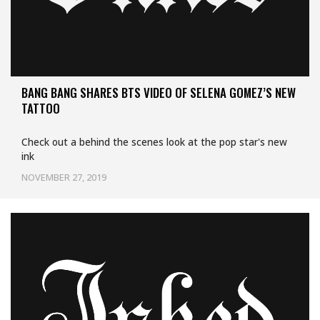
BANG BANG SHARES BTS VIDEO OF SELENA GOMEZ’S NEW
TATTOO
Check out a behind the scenes look at the pop star's new
ink
NOVEMBER 27, 2019