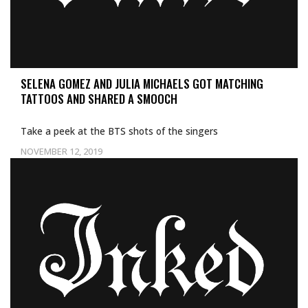
SELENA GOMEZ AND JULIA MICHAELS GOT MATCHING
TATTOOS AND SHARED A SMOOCH
Take a peek at the BTS shots of the singers
NOVEMBER 12, 2019
Uncategorized