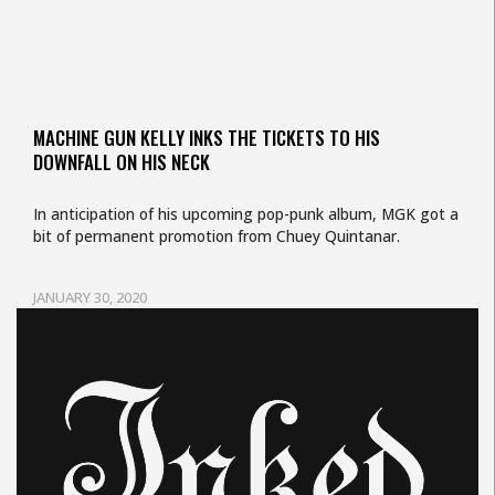
MACHINE GUN KELLY INKS THE TICKETS TO HIS
DOWNFALL ON HIS NECK
In anticipation of his upcoming pop-punk album, MGK got a
bit of permanent promotion from Chuey Quintanar.
JANUARY 30, 2020