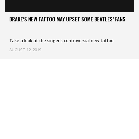
DRAKE’S NEW TATTOO MAY UPSET SOME BEATLES’ FANS
Take a look at the singer's controversial new tattoo
AUGUST 12, 2019