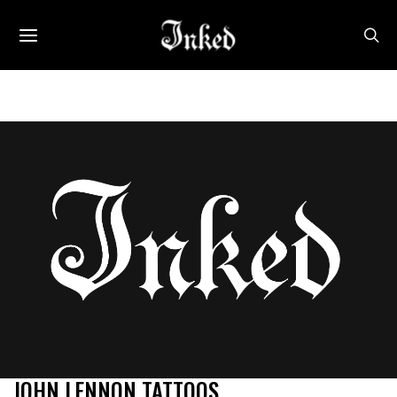
JOHN LENNON TATTOOS