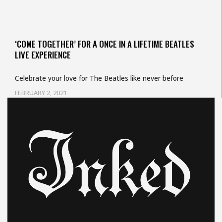
‘COME TOGETHER’ FOR A ONCE IN A LIFETIME BEATLES
LIVE EXPERIENCE
Celebrate your love for The Beatles like never before
FEBRUARY 2, 2021