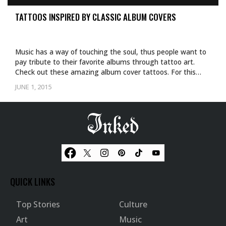
TATTOOS INSPIRED BY CLASSIC ALBUM COVERS
Music has a way of touching the soul, thus people want to
pay tribute to their favorite albums through tattoo art.
Check out these amazing album cover tattoos. For this…
JUNE 1, 2015
QUICK LINKS
Top Stories
Culture
Art
Music