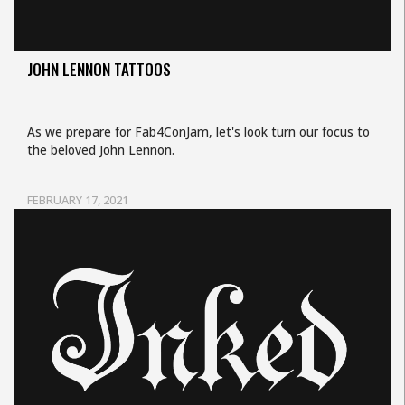
JOHN LENNON TATTOOS
As we prepare for Fab4ConJam, let's look turn our focus to
the beloved John Lennon.
FEBRUARY 17, 2021