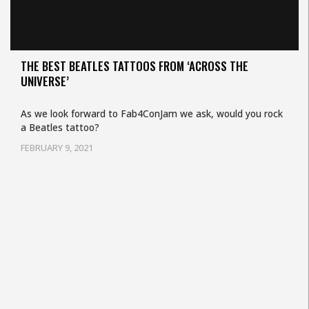
THE BEST BEATLES TATTOOS FROM ‘ACROSS THE
UNIVERSE’
As we look forward to Fab4ConJam we ask, would you rock
a Beatles tattoo?
FEBRUARY 9, 2021