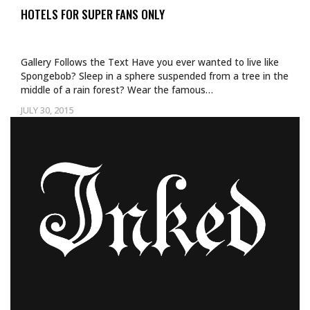
HOTELS FOR SUPER FANS ONLY
Gallery Follows the Text Have you ever wanted to live like
Spongebob? Sleep in a sphere suspended from a tree in the
middle of a rain forest? Wear the famous…
JULY 30, 2015