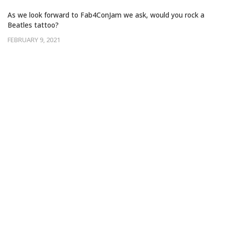
‘ACROSS THE UNIVERSE’
As we look forward to Fab4ConJam we ask, would you rock a
Beatles tattoo?
FEBRUARY 9, 2021
‘COME TOGETHER’ FOR A ONCE IN A
LIFETIME BEATLES LIVE EXPERIENCE