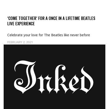
‘COME TOGETHER’ FOR A ONCE IN A LIFETIME BEATLES
LIVE EXPERIENCE
Celebrate your love for The Beatles like never before
FEBRUARY 2, 2021