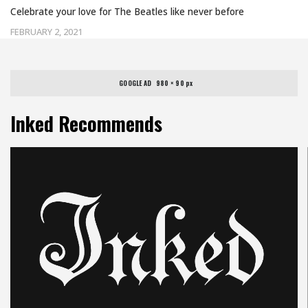
Celebrate your love for The Beatles like never before
FEBRUARY 2, 2021
GOOGLE AD   980 × 90 px
Inked Recommends