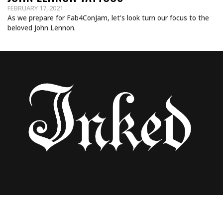
FEBRUARY 17, 2021
As we prepare for Fab4ConJam, let's look turn our focus to the
beloved John Lennon.
THE BEST BEATLES TATTOOS FROM