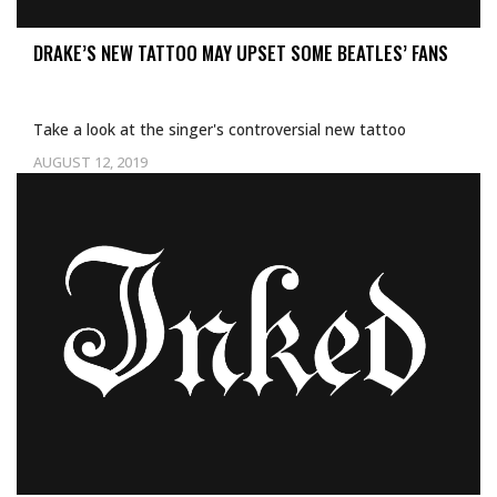
DRAKE’S NEW TATTOO MAY UPSET SOME BEATLES’ FANS
Take a look at the singer's controversial new tattoo
AUGUST 12, 2019