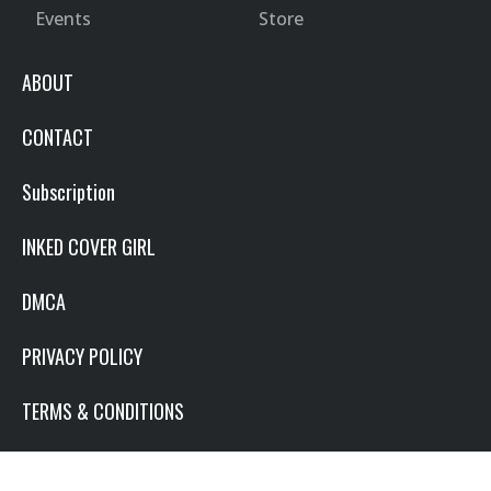
Events
Store
ABOUT
CONTACT
Subscription
INKED COVER GIRL
DMCA
PRIVACY POLICY
TERMS & CONDITIONS