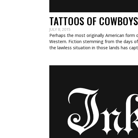
TATTOOS OF COWBOYS
JULY 8, 2015
Perhaps the most originally American form o
Western. Fiction stemming from the days o
the lawless situation in those lands has ca