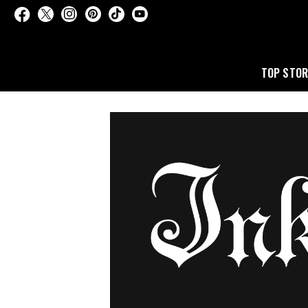
TOP STOR