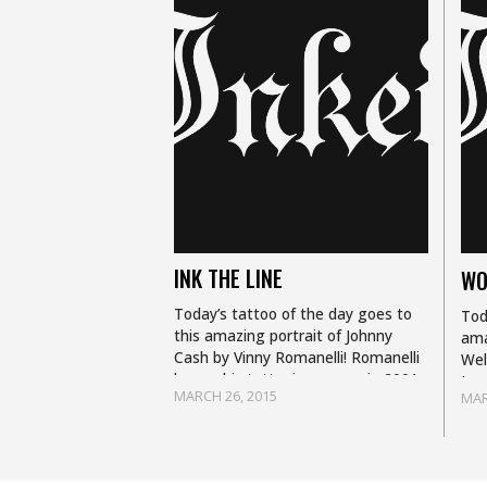
INK THE LINE
WO
Today’s tattoo of the day goes to
Tod
this amazing portrait of Johnny
ama
Cash by Vinny Romanelli! Romanelli
Wel
began his tattooing career in 2001
Lau
MARCH 26, 2015
MAR
and now finds himself working at
tat
New…