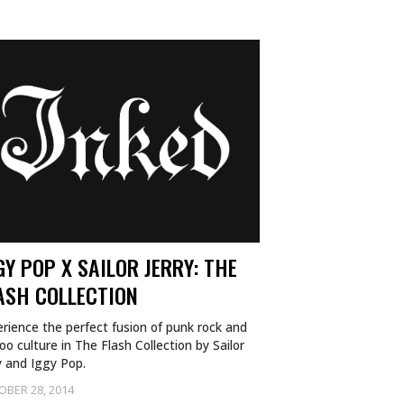
GY POP X SAILOR JERRY: THE
ASH COLLECTION
rience the perfect fusion of punk rock and
oo culture in The Flash Collection by Sailor
y and Iggy Pop.
OBER 28, 2014