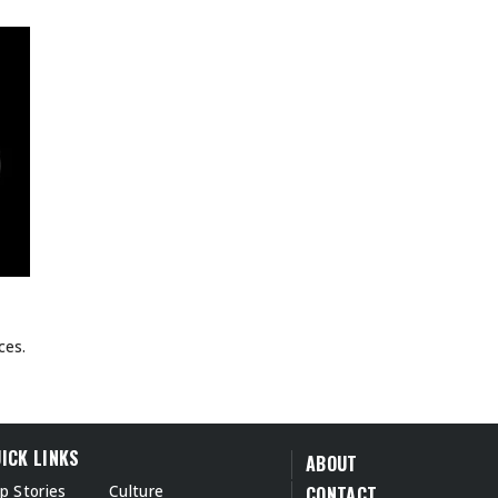
ces.
ICK LINKS
ABOUT
p Stories
Culture
CONTACT