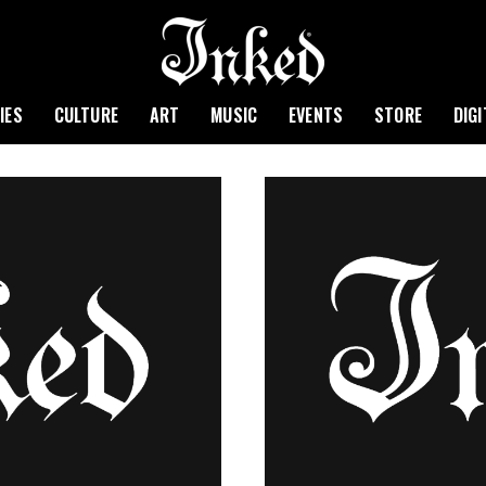
IES
CULTURE
ART
MUSIC
EVENTS
STORE
DIG