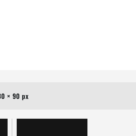
0 × 90 px