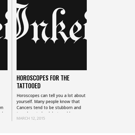
HOROSCOPES FOR THE
TATTOOED
Horoscopes can tell you a lot about
yourself. Many people know that
wn
Cancers tend to be stubborn and
al,
Leos love to lead, but could your
MARCH 12, 2015
es.
sign tell you what kind…