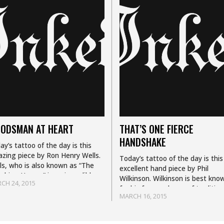
ODSMAN AT HEART
THAT’S ONE FIERCE
HANDSHAKE
ay’s tattoo of the day is this
zing piece by Ron Henry Wells.
Today’s tattoo of the day is this
ls, who is also known as “The
excellent hand piece by Phil
ghing Hyena,” is an incredible
Wilkinson. Wilkinson is best kno
CH 24, 2015
too artist best known for…
for his fun mash ups of tradition
MARCH 16, 2015
illustrative and sketch work styl
Currently…