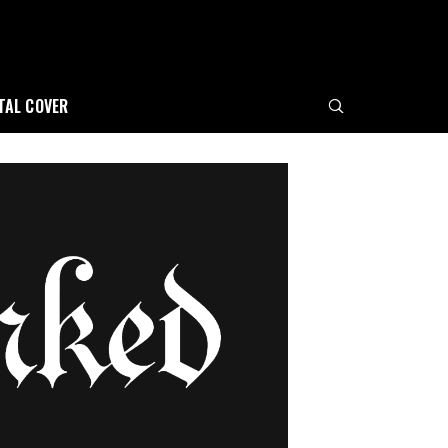
ITAL COVER