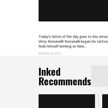
INK THE LINE
Today’s tattoo of the day goes to this amaz
Vinny Romanelli! Romanelli began his tattoo
finds himself working at New…
MARCH 26, 2015
Inked
Recommends