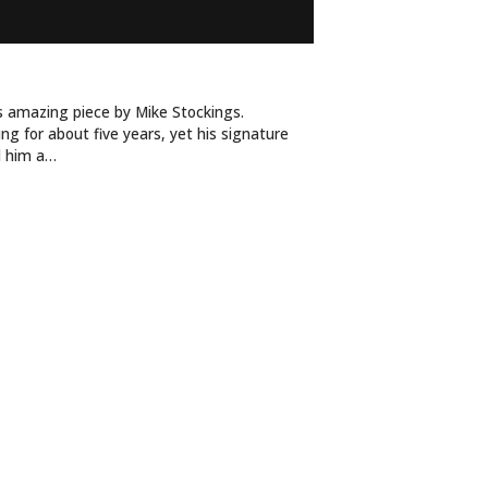
DY WINS THE RACE
is amazing piece by Mike Stockings.
ng for about five years, yet his signature
d him a…