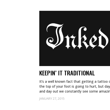
KEEPIN’ IT TRADITIONAL
It’s a well known fact that getting a tattoo 
the top of your foot is going to hurt, but day
and day out we constantly see some amaz
JANUARY 27, 2015