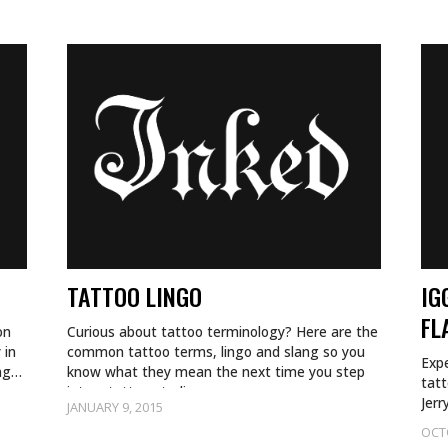
TATTOO LINGO
IG
FL
on
Curious about tattoo terminology? Here are the
 in
common tattoo terms, lingo and slang so you
Expe
ing…
know what they mean the next time you step
tatt
into a tattoo studio.
Jerr
JANUARY 9, 2015
OCT