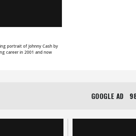
ing portrait of Johnny Cash by
ing career in 2001 and now
GOOGLE AD   98