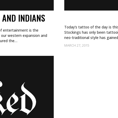
 AND INDIANS
SLOW AND STEA
Today’s tattoo of the day is th
f entertainment is the
Stockings has only been tattooi
f our western expansion and
neo-traditional style has gaine
ptured the…
MARCH 27, 2015