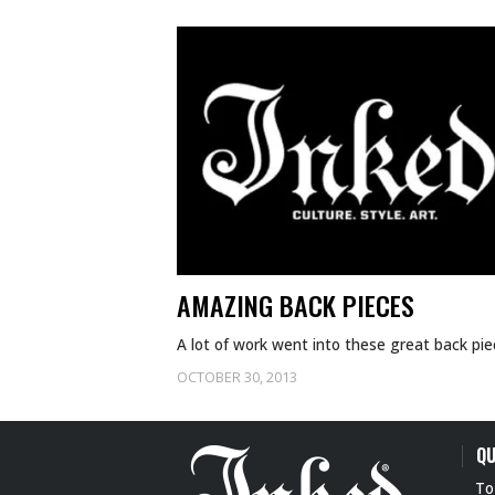
AMAZING BACK PIECES
A lot of work went into these great back pie
OCTOBER 30, 2013
QU
To