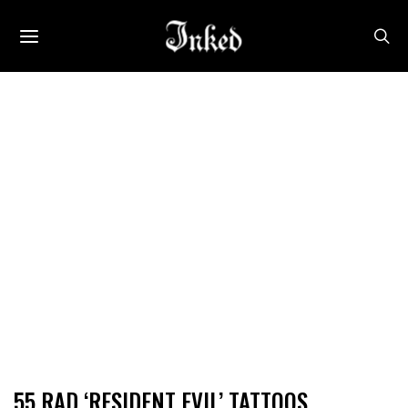
55 RAD ‘RESIDENT EVIL’ TATTOOS