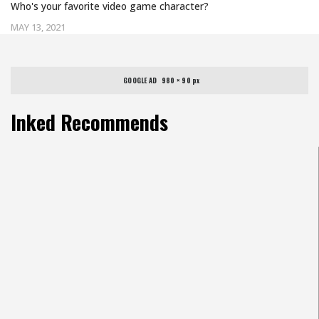
Who's your favorite video game character?
MAY 13, 2021
GOOGLE AD   980 × 90 px
Inked Recommends