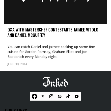
Q&A WITH MASTERCHEF CONTESTANTS JAIMEE VITOLO
AND DANIEL MCGUFFEY
You can catch Daniel and Jaimee cooking up some fine
cuisine for Gordon Ramsay, Graham Elliot and Joe
Bastianich every Monday night.
JUNE 30, 2014
QUICK LINKS