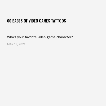
60 BABES OF VIDEO GAMES TATTOOS
Who's your favorite video game character?
MAY 13, 2021