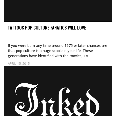
TATTOOS POP CULTURE FANATICS WILL LOVE
If you were born any time around 1975 or later chances are
that pop culture is a huge staple in your life. These
generations have identified with the movies, TV…
APRIL 15, 2015