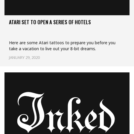
ATARI SET TO OPEN A SERIES OF HOTELS
Here are some Atari tattoos to prepare you before you
take a vacation to live out your 8-bit dreams.
JANUARY 29, 2020