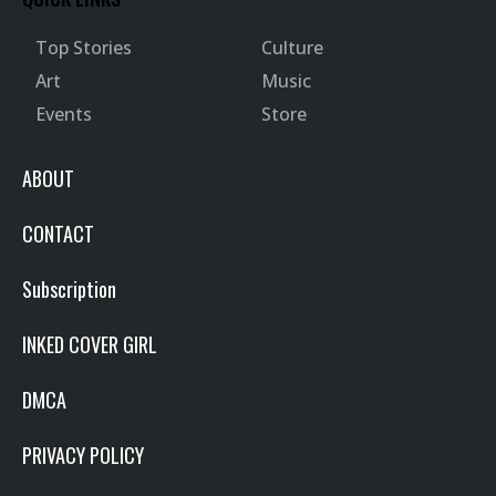
Top Stories
Culture
Art
Music
Events
Store
ABOUT
CONTACT
Subscription
INKED COVER GIRL
DMCA
PRIVACY POLICY