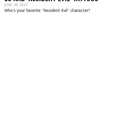
JUNE 28, 2022
Who's your favorite "Resident Evil" character?
MORTAL KOMBAT TATTOOS