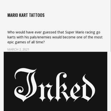
MARIO KART TATTOOS
Who would have ever guessed that Super Mario racing go
karts with his pals/enemies would become one of the most
epic games of all time?
MARCH 2, 2021