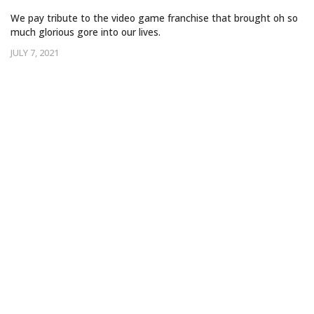
We pay tribute to the video game franchise that brought oh so
much glorious gore into our lives.
JULY 7, 2021
60 BABES OF VIDEO GAMES TATTOOS