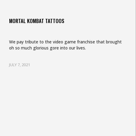
MORTAL KOMBAT TATTOOS
We pay tribute to the video game franchise that brought
oh so much glorious gore into our lives.
JULY 7, 2021