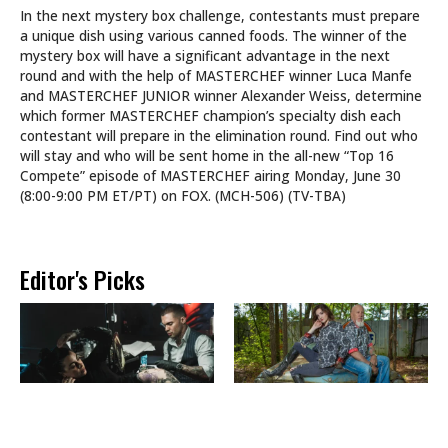
In the next mystery box challenge, contestants must prepare
a unique dish using various canned foods. The winner of the
mystery box will have a significant advantage in the next
round and with the help of MASTERCHEF winner Luca Manfe
and MASTERCHEF JUNIOR winner Alexander Weiss, determine
which former MASTERCHEF champion’s specialty dish each
contestant will prepare in the elimination round. Find out who
will stay and who will be sent home in the all-new “Top 16
Compete” episode of MASTERCHEF airing Monday, June 30
(8:00-9:00 PM ET/PT) on FOX. (MCH-506) (TV-TBA)
Editor's Picks