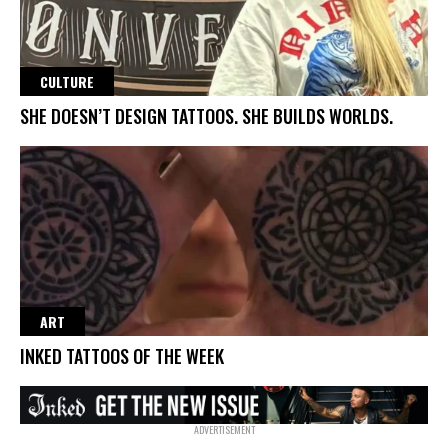
CULTURE
SHE DOESN’T DESIGN TATTOOS. SHE BUILDS WORLDS.
ART
INKED TATTOOS OF THE WEEK