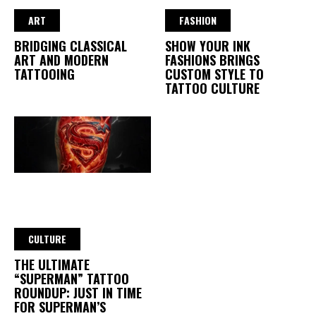
ART
FASHION
BRIDGING CLASSICAL
SHOW YOUR INK
ART AND MODERN
FASHIONS BRINGS
TATTOOING
CUSTOM STYLE TO
TATTOO CULTURE
CULTURE
THE ULTIMATE
“SUPERMAN” TATTOO
ROUNDUP: JUST IN TIME
FOR SUPERMAN’S