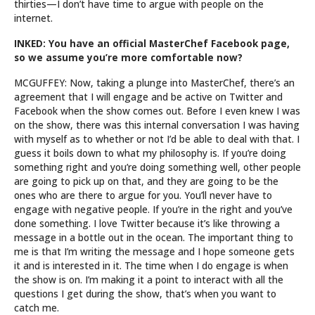
thirties—I don’t have time to argue with people on the
internet.
INKED: You have an official MasterChef Facebook page,
so we assume you’re more comfortable now?
MCGUFFEY: Now, taking a plunge into MasterChef, there’s an
agreement that I will engage and be active on Twitter and
Facebook when the show comes out. Before I even knew I was
on the show, there was this internal conversation I was having
with myself as to whether or not I’d be able to deal with that. I
guess it boils down to what my philosophy is. If you’re doing
something right and you’re doing something well, other people
are going to pick up on that, and they are going to be the
ones who are there to argue for you. You’ll never have to
engage with negative people. If you’re in the right and you’ve
done something. I love Twitter because it’s like throwing a
message in a bottle out in the ocean. The important thing to
me is that I’m writing the message and I hope someone gets
it and is interested in it. The time when I do engage is when
the show is on. I’m making it a point to interact with all the
questions I get during the show, that’s when you want to
catch me.