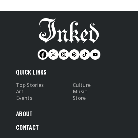
QUICK LINKS
Top Stories
Culture
Art
Music
Events
Store
ABOUT
CONTACT