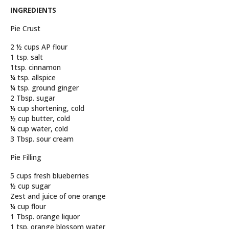
INGREDIENTS
Pie Crust
2 ½ cups AP flour
1 tsp. salt
1tsp. cinnamon
¼ tsp. allspice
¼ tsp. ground ginger
2 Tbsp. sugar
¼ cup shortening, cold
½ cup butter, cold
¼ cup water, cold
3 Tbsp. sour cream
Pie Filling
5 cups fresh blueberries
½ cup sugar
Zest and juice of one orange
¼ cup flour
1 Tbsp. orange liquor
1 tsp. orange blossom water