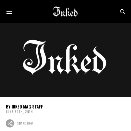
INKED MAG STAFF
JUNE 30TH, 2014
SHARE NOW