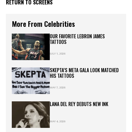
RETURN TO SCREENS
More From Celebrities
OUR FAVORITE LEBRON JAMES
TATTOOS
JULY 1, 2026
SKEPTA’S META GALA LOOK MATCHED
HIS TATTOOS
MAY 7, 2026
LANA DEL REY DEBUTS NEW INK
MAY 4, 2026