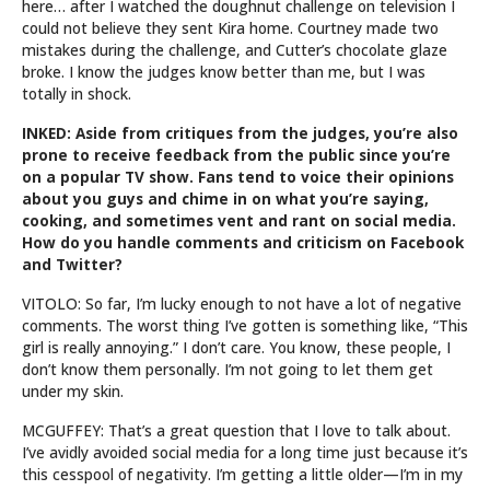
here… after I watched the doughnut challenge on television I
could not believe they sent Kira home. Courtney made two
mistakes during the challenge, and Cutter’s chocolate glaze
broke. I know the judges know better than me, but I was
totally in shock.
INKED: Aside from critiques from the judges, you’re also
prone to receive feedback from the public since you’re
on a popular TV show. Fans tend to voice their opinions
about you guys and chime in on what you’re saying,
cooking, and sometimes vent and rant on social media.
How do you handle comments and criticism on Facebook
and Twitter?
VITOLO: So far, I’m lucky enough to not have a lot of negative
comments. The worst thing I’ve gotten is something like, “This
girl is really annoying.” I don’t care. You know, these people, I
don’t know them personally. I’m not going to let them get
under my skin.
MCGUFFEY: That’s a great question that I love to talk about.
I’ve avidly avoided social media for a long time just because it’s
this cesspool of negativity. I’m getting a little older—I’m in my