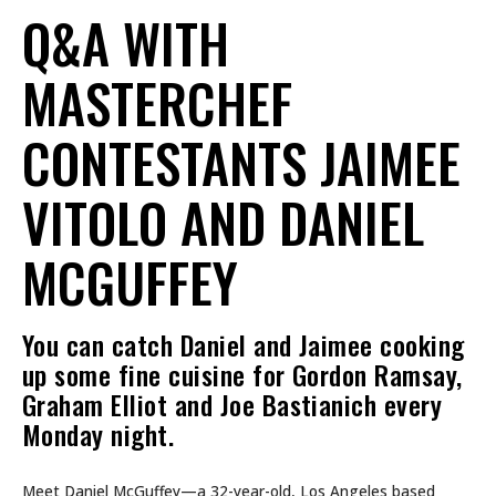
Q&A WITH
MASTERCHEF
CONTESTANTS JAIMEE
VITOLO AND DANIEL
MCGUFFEY
You can catch Daniel and Jaimee cooking
up some fine cuisine for Gordon Ramsay,
Graham Elliot and Joe Bastianich every
Monday night.
Meet Daniel McGuffey—a 32-year-old, Los Angeles based