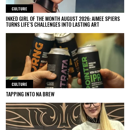
CULTURE
INKED GIRL OF THE MONTH AUGUST 2026: AIMEE SPIERS
TURNS LIFE’S CHALLENGES INTO LASTING ART
CULTURE
TAPPING INTO NA BREW