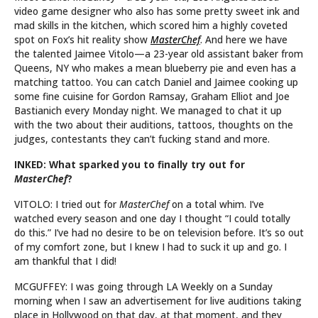
video game designer who also has some pretty sweet ink and
mad skills in the kitchen, which scored him a highly coveted
spot on Fox’s hit reality show
MasterChef
. And here we have
the talented Jaimee Vitolo—a 23-year old assistant baker from
Queens, NY who makes a mean blueberry pie and even has a
matching tattoo. You can catch Daniel and Jaimee cooking up
some fine cuisine for Gordon Ramsay, Graham Elliot and Joe
Bastianich every Monday night. We managed to chat it up
with the two about their auditions, tattoos, thoughts on the
judges, contestants they can’t fucking stand and more.
INKED: What sparked you to finally try out for
MasterChef
?
VITOLO: I tried out for
MasterChef
on a total whim. I’ve
watched every season and one day I thought “I could totally
do this.” I’ve had no desire to be on television before. It’s so out
of my comfort zone, but I knew I had to suck it up and go. I
am thankful that I did!
MCGUFFEY: I was going through LA Weekly on a Sunday
morning when I saw an advertisement for live auditions taking
place in Hollywood on that day, at that moment, and they