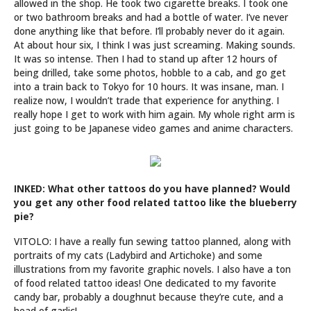
allowed in the shop. He took two cigarette breaks. I took one
or two bathroom breaks and had a bottle of water. I’ve never
done anything like that before. I’ll probably never do it again.
At about hour six, I think I was just screaming. Making sounds.
It was so intense. Then I had to stand up after 12 hours of
being drilled, take some photos, hobble to a cab, and go get
into a train back to Tokyo for 10 hours. It was insane, man. I
realize now, I wouldn’t trade that experience for anything. I
really hope I get to work with him again. My whole right arm is
just going to be Japanese video games and anime characters.
INKED: What other tattoos do you have planned? Would
you get any other food related tattoo like the blueberry
pie?
VITOLO: I have a really fun sewing tattoo planned, along with
portraits of my cats (Ladybird and Artichoke) and some
illustrations from my favorite graphic novels. I also have a ton
of food related tattoo ideas! One dedicated to my favorite
candy bar, probably a doughnut because they’re cute, and a
head of garlic!