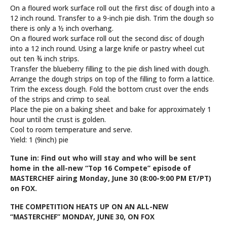
On a floured work surface roll out the first disc of dough into a
12 inch round. Transfer to a 9-inch pie dish. Trim the dough so
there is only a ½ inch overhang.
On a floured work surface roll out the second disc of dough
into a 12 inch round. Using a large knife or pastry wheel cut
out ten ¾ inch strips.
Transfer the blueberry filling to the pie dish lined with dough.
Arrange the dough strips on top of the filling to form a lattice.
Trim the excess dough. Fold the bottom crust over the ends
of the strips and crimp to seal.
Place the pie on a baking sheet and bake for approximately 1
hour until the crust is golden.
Cool to room temperature and serve.
Yield: 1 (9inch) pie
Tune in: Find out who will stay and who will be sent
home in the all-new “Top 16 Compete” episode of
MASTERCHEF airing Monday, June 30 (8:00-9:00 PM ET/PT)
on FOX.
THE COMPETITION HEATS UP
ON AN ALL-NEW
“MASTERCHEF”
MONDAY, JUNE 30, ON FOX