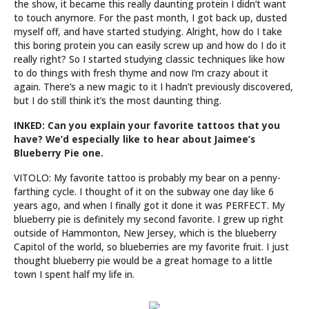
the show, it became this really daunting protein I didn’t want
to touch anymore. For the past month, I got back up, dusted
myself off, and have started studying. Alright, how do I take
this boring protein you can easily screw up and how do I do it
really right? So I started studying classic techniques like how
to do things with fresh thyme and now I’m crazy about it
again. There’s a new magic to it I hadn’t previously discovered,
but I do still think it’s the most daunting thing.
INKED: Can you explain your favorite tattoos that you
have? We’d especially like to hear about Jaimee’s
Blueberry Pie one.
VITOLO: My favorite tattoo is probably my bear on a penny-
farthing cycle. I thought of it on the subway one day like 6
years ago, and when I finally got it done it was PERFECT. My
blueberry pie is definitely my second favorite. I grew up right
outside of Hammonton, New Jersey, which is the blueberry
Capitol of the world, so blueberries are my favorite fruit. I just
thought blueberry pie would be a great homage to a little
town I spent half my life in.