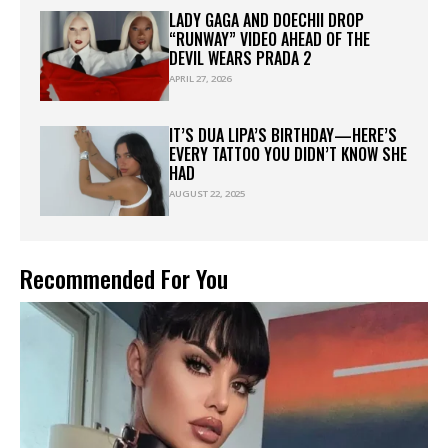
LADY GAGA AND DOECHII DROP
“RUNWAY” VIDEO AHEAD OF THE
DEVIL WEARS PRADA 2
APRIL 27, 2026
IT’S DUA LIPA’S BIRTHDAY—HERE’S
EVERY TATTOO YOU DIDN’T KNOW SHE
HAD
AUGUST 22, 2025
Recommended For You