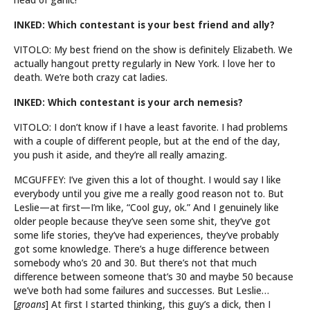
INKED: Which contestant is your best friend and ally?
VITOLO: My best friend on the show is definitely Elizabeth. We
actually hangout pretty regularly in New York. I love her to
death. We’re both crazy cat ladies.
INKED: Which contestant is your arch nemesis?
VITOLO: I don’t know if I have a least favorite. I had problems
with a couple of different people, but at the end of the day,
you push it aside, and they’re all really amazing.
MCGUFFEY: I’ve given this a lot of thought. I would say I like
everybody until you give me a really good reason not to. But
Leslie—at first—I’m like, “Cool guy, ok.” And I genuinely like
older people because they’ve seen some shit, they’ve got
some life stories, they’ve had experiences, they’ve probably
got some knowledge. There’s a huge difference between
somebody who’s 20 and 30. But there’s not that much
difference between someone that’s 30 and maybe 50 because
we’ve both had some failures and successes. But Leslie…
[
groans
] At first I started thinking, this guy’s a dick, then I