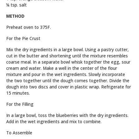
¼ tsp. salt
METHOD
Preheat oven to 375F.
For the Pie Crust
Mix the dry ingredients in a large bowl. Using a pastry cutter,
cut in the butter and shortening until the mixture resembles
coarse meal. In a separate bowl whisk together the egg, sour
cream and water. Make a well in the center of the flour
mixture and pour in the wet ingredients. Slowly incorporate
the two together until the dough comes together. Divide the
dough into two discs and cover in plastic wrap. Refrigerate for
15 minutes.
For the Filling
In a large bowl, toss the blueberries with the dry ingredients.
Add in the wet ingredients and mix to combine.
To Assemble