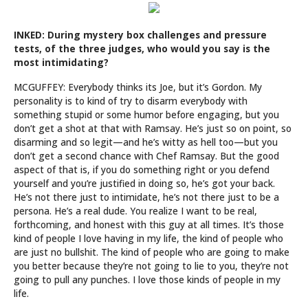
INKED: During mystery box challenges and pressure
tests, of the three judges, who would you say is the
most intimidating?
MCGUFFEY: Everybody thinks its Joe, but it’s Gordon. My
personality is to kind of try to disarm everybody with
something stupid or some humor before engaging, but you
don’t get a shot at that with Ramsay. He’s just so on point, so
disarming and so legit—and he’s witty as hell too—but you
don’t get a second chance with Chef Ramsay. But the good
aspect of that is, if you do something right or you defend
yourself and you’re justified in doing so, he’s got your back.
He’s not there just to intimidate, he’s not there just to be a
persona. He’s a real dude. You realize I want to be real,
forthcoming, and honest with this guy at all times. It’s those
kind of people I love having in my life, the kind of people who
are just no bullshit. The kind of people who are going to make
you better because they’re not going to lie to you, they’re not
going to pull any punches. I love those kinds of people in my
life.