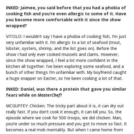
INKED: Jaimee, you said before that you had a phobia of
cooking fish and you’re even allergic to some of it. Have
you become more comfortable with it since the show
wrapped?
VITOLO: I wouldn’t say I have a phobia of cooking fish, I’m just
very unfamiliar with it. I’m allergic to a lot of seafood (trout,
lobster, oysters, shrimp, and the list goes on). Before the
show I had only ever cooked mussels and clams. However,
since the show wrapped, I feel a lot more confident in the
kitchen all together. I’ve been exploring some seafood, and a
bunch of other things I’m unfamiliar with. My boyfriend caught
a huge snapper on Easter, so I’ve been cooking a lot of that.
INKED: Daniel, was there a protein that gave you similar
fears while on
MasterChef
?
MCGUFFEY: Chicken. The tricky part about it is, it can dry out
really fast. If you don’t cook it enough, it can kill you. So, the
episode where we cook for 500 troops, we did chicken. Man,
you’re under so much pressure and you got to move so fast. It
becomes a real mob mentality. But when I came home from