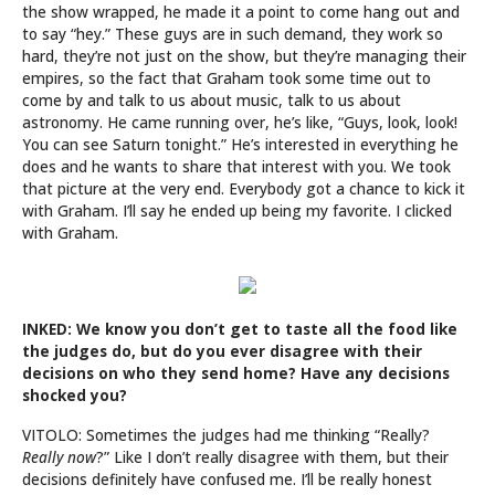
the show wrapped, he made it a point to come hang out and
to say “hey.” These guys are in such demand, they work so
hard, they’re not just on the show, but they’re managing their
empires, so the fact that Graham took some time out to
come by and talk to us about music, talk to us about
astronomy. He came running over, he’s like, “Guys, look, look!
You can see Saturn tonight.” He’s interested in everything he
does and he wants to share that interest with you. We took
that picture at the very end. Everybody got a chance to kick it
with Graham. I’ll say he ended up being my favorite. I clicked
with Graham.
INKED: We know you don’t get to taste all the food like
the judges do, but do you ever disagree with their
decisions on who they send home? Have any decisions
shocked you?
VITOLO: Sometimes the judges had me thinking “Really?
Really now
?” Like I don’t really disagree with them, but their
decisions definitely have confused me. I’ll be really honest