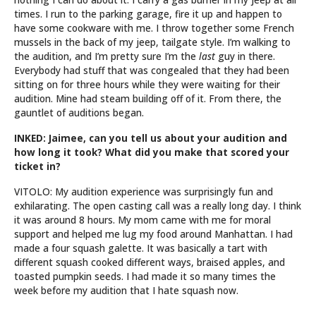
times. I run to the parking garage, fire it up and happen to
have some cookware with me. I throw together some French
mussels in the back of my jeep, tailgate style. I’m walking to
the audition, and I’m pretty sure I’m the
last
guy in there.
Everybody had stuff that was congealed that they had been
sitting on for three hours while they were waiting for their
audition. Mine had steam building off of it. From there, the
gauntlet of auditions began.
INKED: Jaimee, can you tell us about your audition and
how long it took? What did you make that scored your
ticket in?
VITOLO: My audition experience was surprisingly fun and
exhilarating. The open casting call was a really long day. I think
it was around 8 hours. My mom came with me for moral
support and helped me lug my food around Manhattan. I had
made a four squash galette. It was basically a tart with
different squash cooked different ways, braised apples, and
toasted pumpkin seeds. I had made it so many times the
week before my audition that I hate squash now.