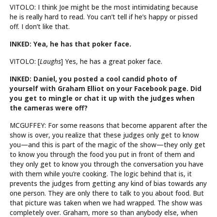
VITOLO: I think Joe might be the most intimidating because
he is really hard to read. You can’t tell if he’s happy or pissed
off. I don’t like that.
INKED: Yea, he has that poker face.
VITOLO: [
Laughs
] Yes, he has a great poker face.
INKED: Daniel, you posted a cool candid photo of
yourself with Graham Elliot on your Facebook page. Did
you get to mingle or chat it up with the judges when
the cameras were off?
MCGUFFEY: For some reasons that become apparent after the
show is over, you realize that these judges only get to know
you—and this is part of the magic of the show—they only get
to know you through the food you put in front of them and
they only get to know you through the conversation you have
with them while you’re cooking. The logic behind that is, it
prevents the judges from getting any kind of bias towards any
one person. They are only there to talk to you about food. But
that picture was taken when we had wrapped. The show was
completely over. Graham, more so than anybody else, when