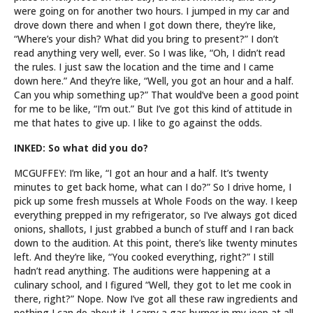
were going on for another two hours. I jumped in my car and
drove down there and when I got down there, they’re like,
“Where’s your dish? What did you bring to present?” I don’t
read anything very well, ever. So I was like, “Oh, I didn’t read
the rules. I just saw the location and the time and I came
down here.” And they’re like, “Well, you got an hour and a half.
Can you whip something up?” That would’ve been a good point
for me to be like, “I’m out.” But I’ve got this kind of attitude in
me that hates to give up. I like to go against the odds.
INKED: So what did you do?
MCGUFFEY: I’m like, “I got an hour and a half. It’s twenty
minutes to get back home, what can I do?” So I drive home, I
pick up some fresh mussels at Whole Foods on the way. I keep
everything prepped in my refrigerator, so I’ve always got diced
onions, shallots, I just grabbed a bunch of stuff and I ran back
down to the audition. At this point, there’s like twenty minutes
left. And they’re like, “You cooked everything, right?” I still
hadn’t read anything. The auditions were happening at a
culinary school, and I figured “Well, they got to let me cook in
there, right?” Nope. Now I’ve got all these raw ingredients and
nothing I can do about it. I carry a gas burner in my jeep at all