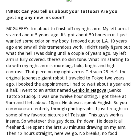
INKED: Can you tell us about your tattoos? Are you
getting any new ink soon?
MCGUFFEY: I’m about to finish off my right arm. My left arm, I
started about 5 years ago. It’s got about 50 hours in it. I just
wanted some color on my body. I moved out to L.A. 10 years
ago and saw all this tremendous work. I didn’t really figure out
what the hell I was doing until a couple of years ago. My left
arm is fully covered, there’s no skin tone. What I’m starting to
do with my right arm is more big, bold, bright and high
contrast. That piece on my right arm is Tetsujin 28. He’s the
original Japanese giant robot. I traveled to Tokyo two years
ago. I booked the appointment. I had to wait about a year and
a half. I went to an artist named
Genko in Nagoya
[Genko
Tattoo Studio]. It was one twelve hour sitting. I got there at
9am and I left about 10pm. He doesn’t speak English. So you
communicate entirely through photographs. I just brought in
some of my favorite pictures of Tetsujin. This guy’s work is
insane. So whatever this guy does, I’m down. He does it all
freehand. He spent the first 30 minutes drawing on my arm.
Then 12 hours straight, here we go. No breaks, no food