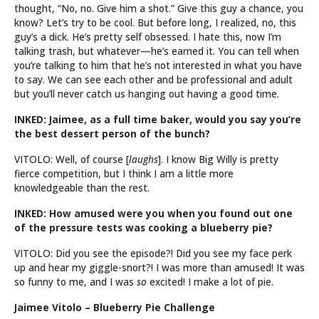
thought, “No, no. Give him a shot.” Give this guy a chance, you
know? Let’s try to be cool. But before long, I realized, no, this
guy’s a dick. He’s pretty self obsessed. I hate this, now I’m
talking trash, but whatever—he’s earned it. You can tell when
you’re talking to him that he’s not interested in what you have
to say. We can see each other and be professional and adult
but you’ll never catch us hanging out having a good time.
INKED: Jaimee, as a full time baker, would you say you’re
the best dessert person of the bunch?
VITOLO: Well, of course [
laughs
]. I know Big Willy is pretty
fierce competition, but I think I am a little more
knowledgeable than the rest.
INKED: How amused were you when you found out one
of the pressure tests was cooking a blueberry pie?
VITOLO: Did you see the episode?! Did you see my face perk
up and hear my giggle-snort?! I was more than amused! It was
so funny to me, and I was
so
excited! I make a lot of pie.
Jaimee Vitolo – Blueberry Pie Challenge