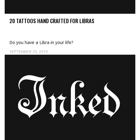
20 TATTOOS HAND CRAFTED FOR LIBRAS
Do you have a Libra in your life?
SEPTEMBER 20, 2019