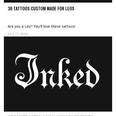
30 TATTOOS CUSTOM MADE FOR LEOS
Are you a Leo? You'll love these tattoos!
JULY 17, 2019
Uncategorized