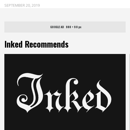
SEPTEMBER 20, 2019
GOOGLE AD   980 × 90 px
Inked Recommends