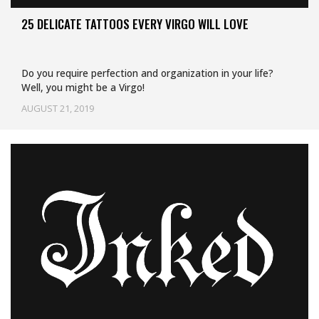
25 DELICATE TATTOOS EVERY VIRGO WILL LOVE
Do you require perfection and organization in your life?
Well, you might be a Virgo!
AUGUST 21, 2019