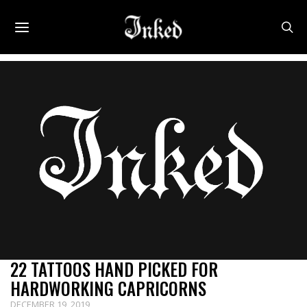
22 TATTOOS HAND PICKED FOR
HARDWORKING CAPRICORNS
DECEMBER 19, 2019