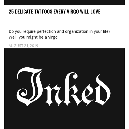
25 DELICATE TATTOOS EVERY VIRGO WILL LOVE
Do you require perfection and organization in your life?
Well, you might be a Virgo!
AUGUST 21, 2019
Uncategorized