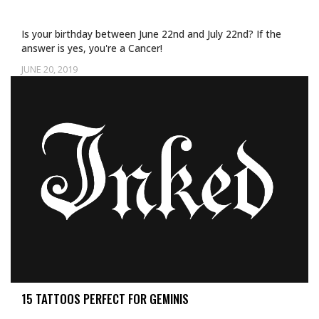
Is your birthday between June 22nd and July 22nd? If the
answer is yes, you're a Cancer!
JUNE 20, 2019
Uncategorized
15 TATTOOS PERFECT FOR GEMINIS