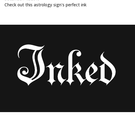
Check out this astrology sign's perfect ink
15 TATTOOS JUST FOR SCORPIOS