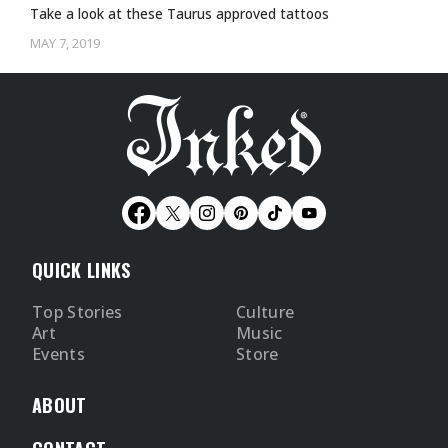
Take a look at these Taurus approved tattoos
MAY 7, 2019
QUICK LINKS
Top Stories
Culture
Art
Music
Events
Store
ABOUT