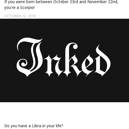
If you were born between October 23rd and November 22nd,
you're a Scorpio!
OCTOBER 22, 2019
20 TATTOOS HAND CRAFTED FOR LIBRAS
Do you have a Libra in your life?