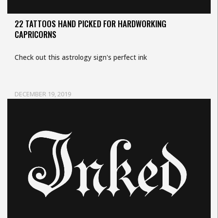
22 TATTOOS HAND PICKED FOR HARDWORKING
CAPRICORNS
Check out this astrology sign's perfect ink
DECEMBER 19, 2019