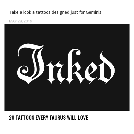
Take a look a tattoos designed just for Geminis
MAY 28, 2019
Uncategorized
20 TATTOOS EVERY TAURUS WILL LOVE