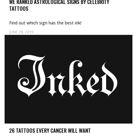
WE RANKED ASTROLOGICAL SIGNS BY CELEBRITY
TATTOOS
Find out which sign has the best ink!
JUNE 28, 2019
Uncategorized
26 TATTOOS EVERY CANCER WILL WANT