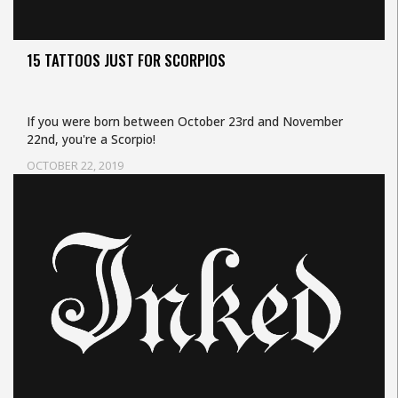
15 TATTOOS JUST FOR SCORPIOS
If you were born between October 23rd and November
22nd, you're a Scorpio!
OCTOBER 22, 2019