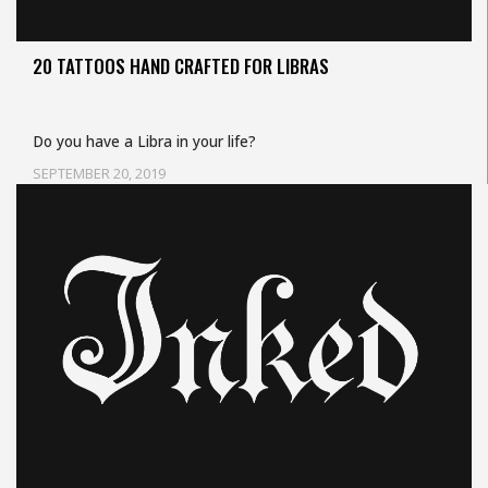
20 TATTOOS HAND CRAFTED FOR LIBRAS
Do you have a Libra in your life?
SEPTEMBER 20, 2019