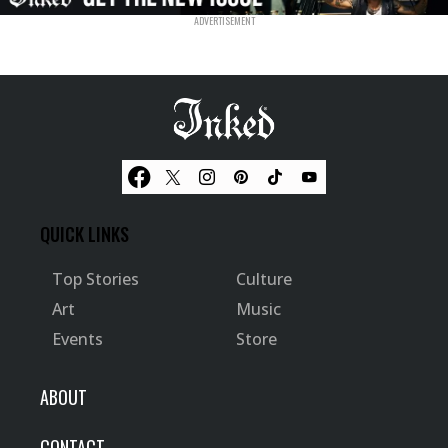
QUICK LINKS
Top Stories
Culture
Art
Music
Events
Store
ABOUT
CONTACT