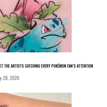
ET THE ARTISTS CATCHING EVERY POKÉMON FAN’S ATTENTION
ly 28, 2026