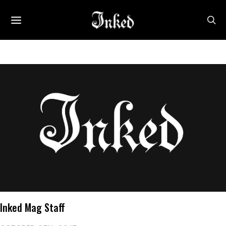
Inked Mag Staff