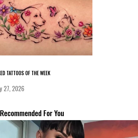
KED TATTOOS OF THE WEEK
ly 27, 2026
Recommended For You