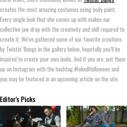
creates the most amazing costumes using body paint.
Every single look that she comes up with makes our
collective jaw drop with the creativity and skill required to
create it. We’ve gathered some of our favorite creations
by Twistin’ Bangs in the gallery below, hopefully you’ll be
inspired to create your own looks. And if you are, put them
up on Instagram with the hashtag #InkedHalloween and
you may be featured in an upcoming article on the site.
Editor's Picks