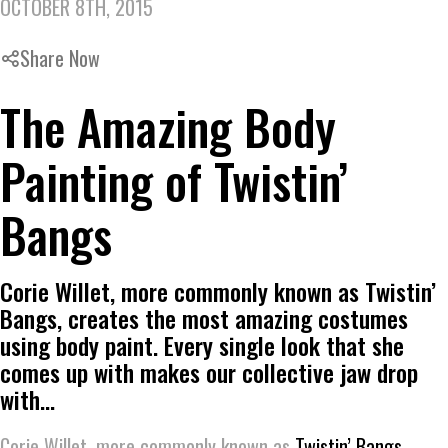
OCTOBER 8TH, 2015
Share Now
The Amazing Body
Painting of Twistin’
Bangs
Corie Willet, more commonly known as Twistin’
Bangs, creates the most amazing costumes
using body paint. Every single look that she
comes up with makes our collective jaw drop
with…
Corie Willet, more commonly known as
Twistin’ Bangs
,