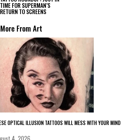
TIME FOR SUPERMAN’S
RETURN TO SCREENS
More From Art
ESE OPTICAL ILLUSION TATTOOS WILL MESS WITH YOUR MIND
gust 4, 2026