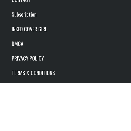
Subscription
INKED COVER GIRL
DMCA
PRIVACY POLICY
TERMS & CONDITIONS