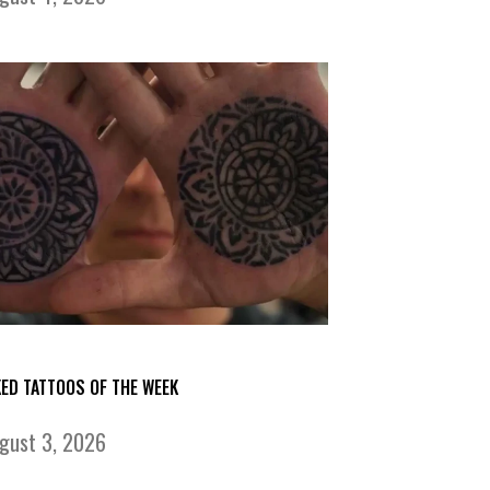
KED TATTOOS OF THE WEEK
gust 3, 2026