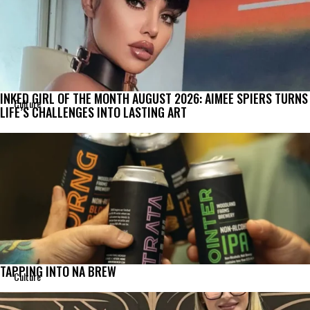
INKED GIRL OF THE MONTH AUGUST 2026: AIMEE SPIERS TURNS
Culture
LIFE’S CHALLENGES INTO LASTING ART
TAPPING INTO NA BREW
Culture