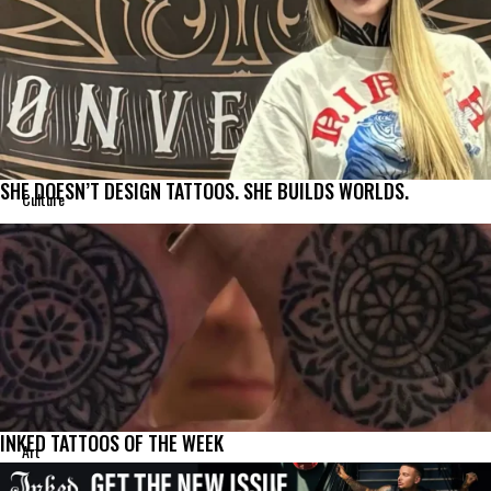
SHE DOESN’T DESIGN TATTOOS. SHE BUILDS WORLDS.
Culture
INKED TATTOOS OF THE WEEK
Art