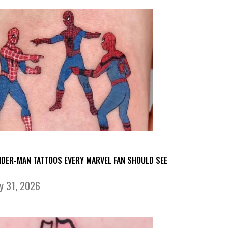
IDER-MAN TATTOOS EVERY MARVEL FAN SHOULD SEE
ly 31, 2026