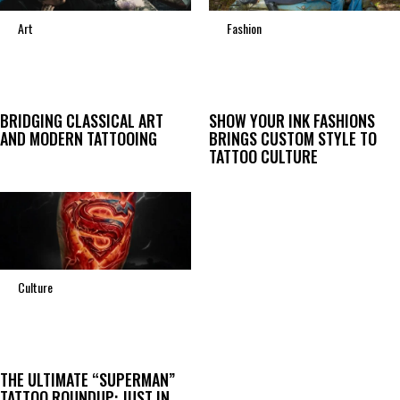
Art
Fashion
BRIDGING CLASSICAL ART
SHOW YOUR INK FASHIONS
AND MODERN TATTOOING
BRINGS CUSTOM STYLE TO
TATTOO CULTURE
Culture
THE ULTIMATE “SUPERMAN”
TATTOO ROUNDUP: JUST IN