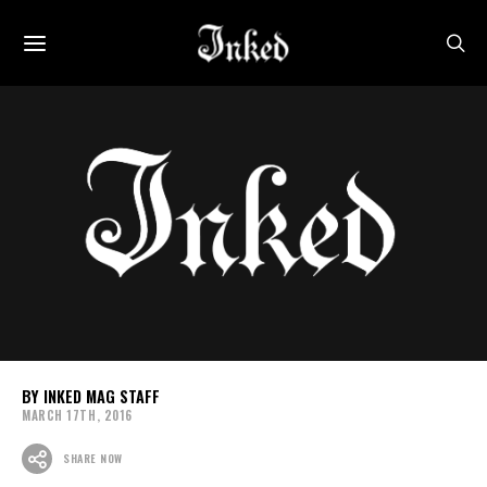
INKED MAG STAFF
MARCH 17TH, 2016
SHARE NOW