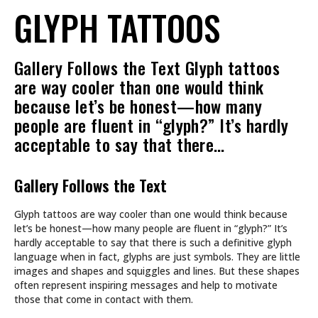
GLYPH TATTOOS
Gallery Follows the Text Glyph tattoos
are way cooler than one would think
because let’s be honest—how many
people are fluent in “glyph?” It’s hardly
acceptable to say that there…
Gallery Follows the Text
Glyph tattoos are way cooler than one would think because
let’s be honest—how many people are fluent in “glyph?” It’s
hardly acceptable to say that there is such a definitive glyph
language when in fact, glyphs are just symbols. They are little
images and shapes and squiggles and lines. But these shapes
often represent inspiring messages and help to motivate
those that come in contact with them.