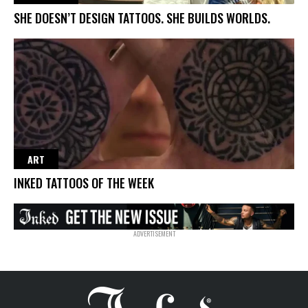
SHE DOESN’T DESIGN TATTOOS. SHE BUILDS WORLDS.
ART
INKED TATTOOS OF THE WEEK