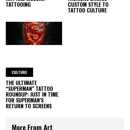
TATTOOING
CUSTOM STYLE TO
TATTOO CULTURE
CULTURE
THE ULTIMATE
“SUPERMAN” TATTOO
ROUNDUP: JUST IN TIME
FOR SUPERMAN’S
RETURN TO SCREENS
More From Art