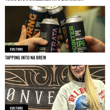
CULTURE
TAPPING INTO NA BREW
CULTURE