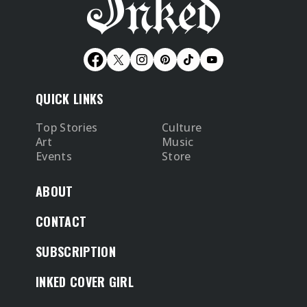
QUICK LINKS
Top Stories
Culture
Art
Music
Events
Store
ABOUT
CONTACT
SUBSCRIPTION
INKED COVER GIRL