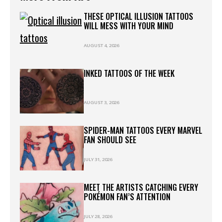
THESE OPTICAL ILLUSION TATTOOS
WILL MESS WITH YOUR MIND
AUGUST 4, 2026
INKED TATTOOS OF THE WEEK
AUGUST 3, 2026
SPIDER-MAN TATTOOS EVERY MARVEL
FAN SHOULD SEE
JULY 31, 2026
MEET THE ARTISTS CATCHING EVERY
POKÉMON FAN’S ATTENTION
JULY 28, 2026