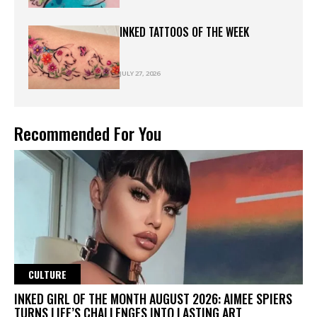
INKED TATTOOS OF THE WEEK
JULY 27, 2026
Recommended For You
CULTURE
INKED GIRL OF THE MONTH AUGUST 2026: AIMEE SPIERS
TURNS LIFE’S CHALLENGES INTO LASTING ART