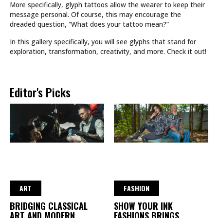
More specifically, glyph tattoos allow the wearer to keep their
message personal. Of course, this may encourage the
dreaded question, “What does your tattoo mean?”
In this gallery specifically, you will see glyphs that stand for
exploration, transformation, creativity, and more. Check it out!
Editor's Picks
ART
FASHION
BRIDGING CLASSICAL
SHOW YOUR INK
ART AND MODERN
FASHIONS BRINGS