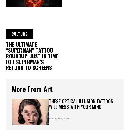
CULTURE
THE ULTIMATE
“SUPERMAN” TATTOO
ROUNDUP: JUST IN TIME
FOR SUPERMAN’S
RETURN TO SCREENS
More From Art
THESE OPTICAL ILLUSION TATTOOS
WILL MESS WITH YOUR MIND
AUGUST 4, 2026