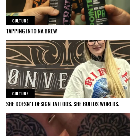
CULTURE
TAPPING INTO NA BREW
CULTURE
SHE DOESN’T DESIGN TATTOOS. SHE BUILDS WORLDS.