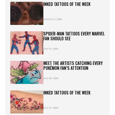
INKED TATTOOS OF THE WEEK
AUGUST 3, 2026
SPIDER-MAN TATTOOS EVERY MARVEL
FAN SHOULD SEE
JULY 31, 2026
MEET THE ARTISTS CATCHING EVERY
POKÉMON FAN’S ATTENTION
JULY 28, 2026
INKED TATTOOS OF THE WEEK
JULY 27, 2026