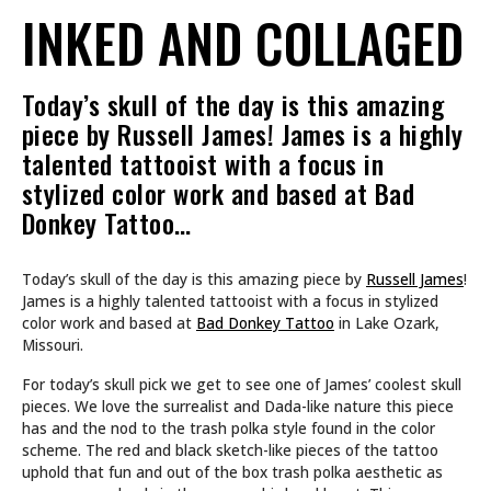
INKED AND COLLAGED
Today’s skull of the day is this amazing
piece by Russell James! James is a highly
talented tattooist with a focus in
stylized color work and based at Bad
Donkey Tattoo…
Today’s skull of the day is this amazing piece by
Russell James
!
James is a highly talented tattooist with a focus in stylized
color work and based at
Bad Donkey Tattoo
in Lake Ozark,
Missouri.
For today’s skull pick we get to see one of James’ coolest skull
pieces. We love the surrealist and Dada-like nature this piece
has and the nod to the trash polka style found in the color
scheme. The red and black sketch-like pieces of the tattoo
uphold that fun and out of the box trash polka aesthetic as