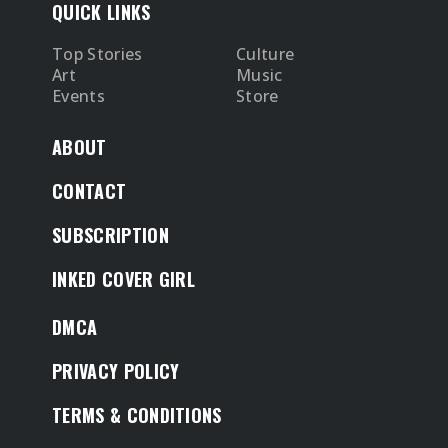
QUICK LINKS
Top Stories
Culture
Art
Music
Events
Store
ABOUT
CONTACT
SUBSCRIPTION
INKED COVER GIRL
DMCA
PRIVACY POLICY
TERMS & CONDITIONS