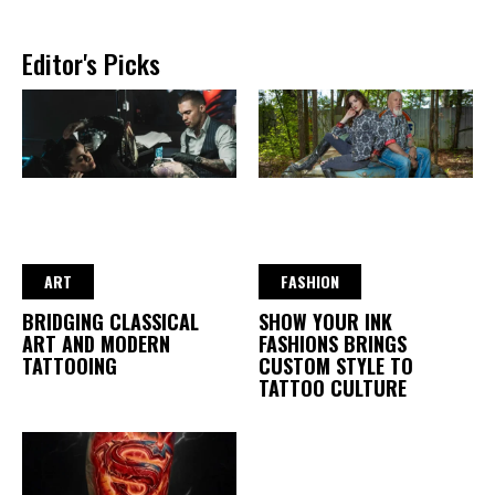
Editor's Picks
ART
FASHION
BRIDGING CLASSICAL
SHOW YOUR INK
ART AND MODERN
FASHIONS BRINGS
TATTOOING
CUSTOM STYLE TO
TATTOO CULTURE