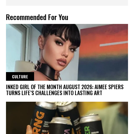
Recommended For You
CULTURE
INKED GIRL OF THE MONTH AUGUST 2026: AIMEE SPIERS
TURNS LIFE’S CHALLENGES INTO LASTING ART