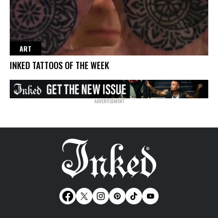
ART
INKED TATTOOS OF THE WEEK