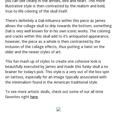
you can see clearly in the arrows, bird and heart. This more
illustrative style is then contrasted by the realism and bold,
true-to-life coloring of the skull itself.
There’s definitely a Dali influence within this piece as James
allows the collage skull to drip towards the bottom, something
Dali is very well known for in his own iconic works. The coloring
and cracks within this skull add to it’s antiquated appearance,
however, the piece as a whole is then contrasted by the
inclusion of the collage effects, thus putting a twist on the
older and the newer styles of art.
This fun mash up of styles to create one cohesive look is
beautifully executed by James and made this funky skull a no
brainer for today’s pick. This style is a very out of the box spin
on tattoos, especially for an image typically associated with
the minimalism found in the American traditional style.
To see more artistic skulls, check out some of our all time
favorites right
here
.