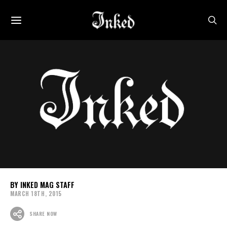
INKED MAG STAFF
MARCH 18TH, 2015
SHARE NOW