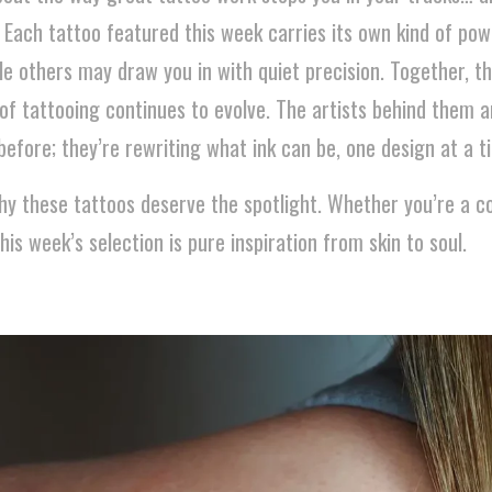
. Each tattoo featured this week carries its own kind of p
ile others may draw you in with quiet precision. Together, th
of tattooing continues to evolve. The artists behind them a
efore; they’re rewriting what ink can be, one design at a t
hy these tattoos deserve the spotlight. Whether you’re a co
this week’s selection is pure inspiration from skin to soul.