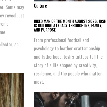
Culture
ower. Some may
ey reveal just
INKED MAN OF THE MONTH AUGUST 2026: JOSH
ren’t
IS BUILDING A LEGACY THROUGH INK, FAMILY,
AND PURPOSE
ime.
From professional football and
llector, an
psychology to leather craftsmanship
and fatherhood, Josh’s tattoos tell the
story of a life shaped by creativity,
resilience, and the people who matter
most.