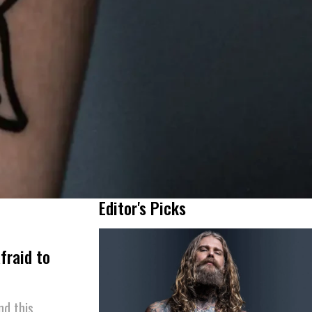
Editor's Picks
fraid to
nd this