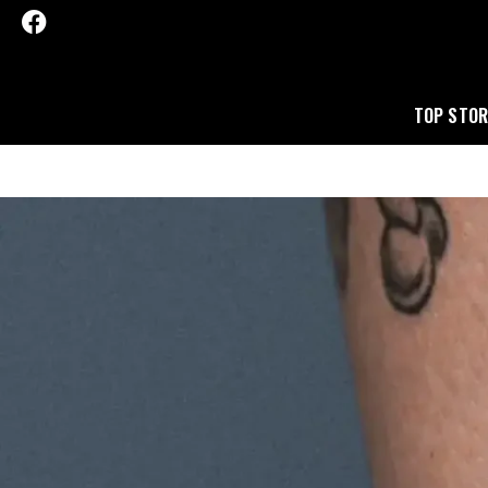
TOP STOR