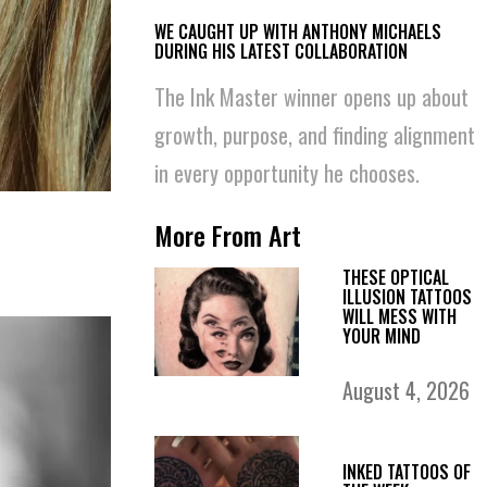
WE CAUGHT UP WITH ANTHONY MICHAELS
DURING HIS LATEST COLLABORATION
The Ink Master winner opens up about
growth, purpose, and finding alignment
in every opportunity he chooses.
More From Art
THESE OPTICAL
ILLUSION TATTOOS
WILL MESS WITH
YOUR MIND
August 4, 2026
INKED TATTOOS OF