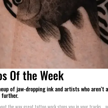
os Of the Week
ineup of jaw-dropping ink and artists who aren’t a
 further.
out the way great tattoo work stops you in your tracks… a