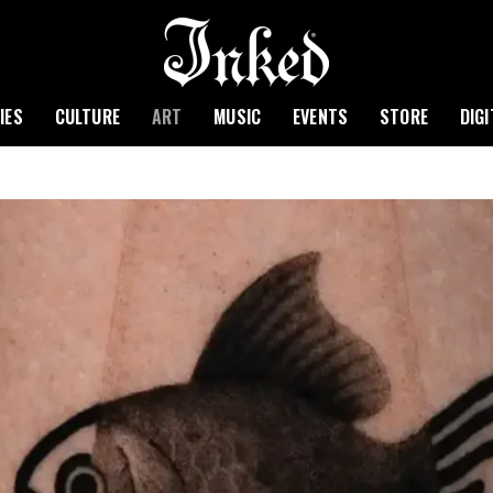
IES
CULTURE
ART
MUSIC
EVENTS
STORE
DIG