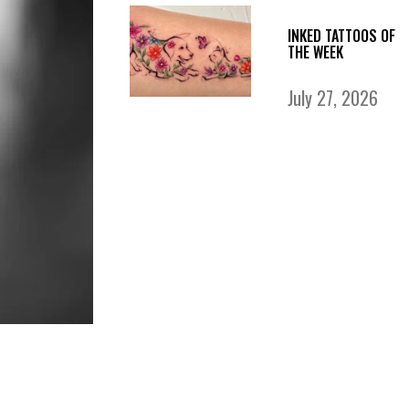
INKED TATTOOS OF
THE WEEK
July 27, 2026