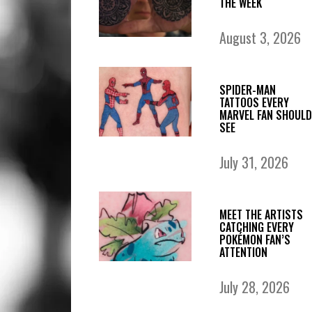
THE WEEK
August 3, 2026
SPIDER-MAN
TATTOOS EVERY
MARVEL FAN SHOULD
SEE
July 31, 2026
MEET THE ARTISTS
CATCHING EVERY
POKÉMON FAN’S
ATTENTION
July 28, 2026