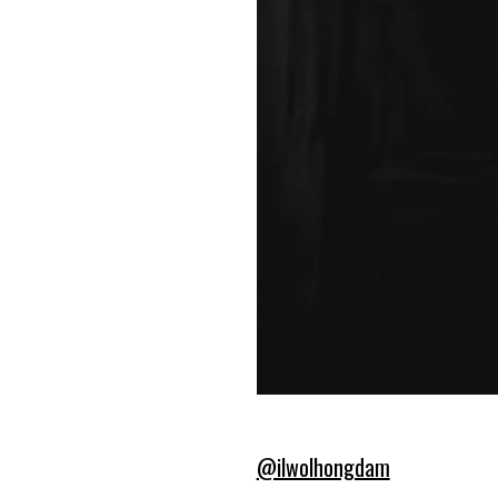
@ilwolhongdam