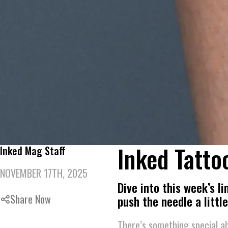
Inked Tatto
Inked Mag Staff
NOVEMBER 17TH, 2025
Dive into this week’s l
Share Now
push the needle a little
There’s something special ab