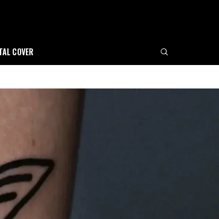
ITAL COVER