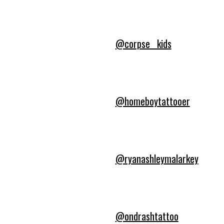
@corpse__kids
@homeboytattooer
@ryanashleymalarkey
@ondrashtattoo