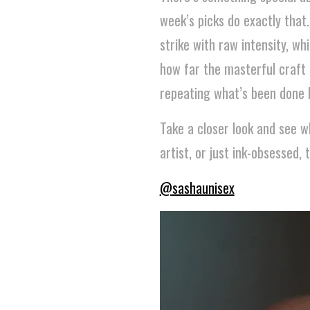
week’s picks do exactly that
strike with raw intensity, wh
how far the masterful craft 
repeating what’s been done b
Take a closer look and see w
artist, or just ink-obsessed, 
@
sashaunisex