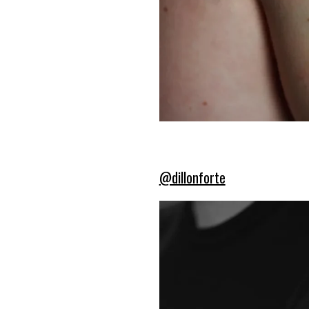
@dillonforte