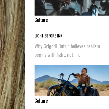
Culture
LIGHT BEFORE INK
Why Grigorii Butrin believes realism
begins with light, not ink.
Culture