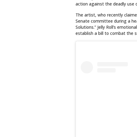
action against the deadly use o
The artist, who recently clai
Senate committee during a hea
Solutions.” Jelly Roll’s emotio
establish a bill to combat the s