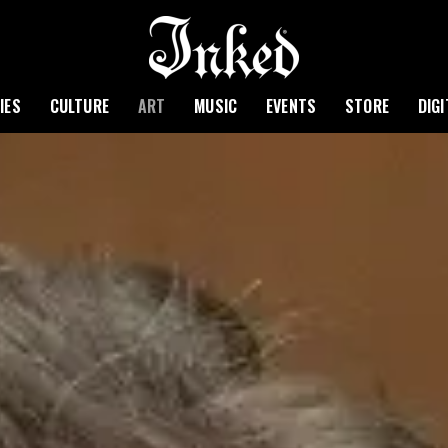
IES
CULTURE
ART
MUSIC
EVENTS
STORE
DIG