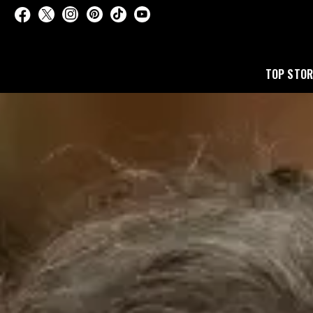
TOP STOR