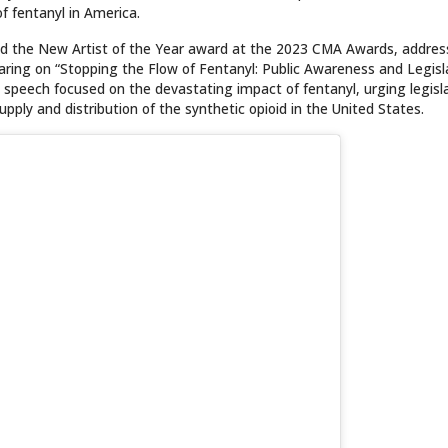
f fentanyl in America.
med the New Artist of the Year award at the 2023 CMA Awards, addre
ring on “Stopping the Flow of Fentanyl: Public Awareness and Legisl
nal speech focused on the devastating impact of fentanyl, urging legisl
upply and distribution of the synthetic opioid in the United States.