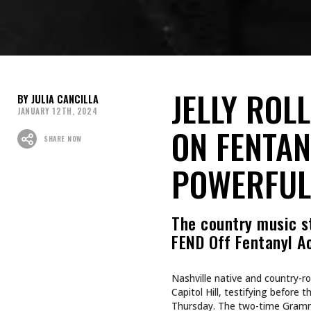
JELLY ROL
JULIA CANCILLA
JANUARY 12TH, 2024
ON FENTAN
SHARE NOW
POWERFUL
The country music s
FEND Off Fentanyl A
Nashville native and country-r
Capitol Hill, testifying befor
Thursday. The two-time Gramm