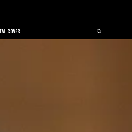
ITAL COVER