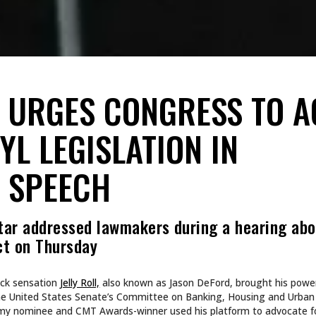
L URGES CONGRESS TO A
YL LEGISLATION IN
 SPEECH
tar addressed lawmakers during a hearing abo
ct on Thursday
ock sensation
Jelly Roll,
also known as Jason DeFord, brought his power
e the United States Senate’s Committee on Banking, Housing and Urban 
y nominee and CMT Awards-winner used his platform to advocate for