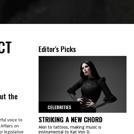
CT
Editor's Picks
ut the
CELEBRITIES
STRIKING A NEW CHORD
ful voice to
Affairs on
Akin to tattoos, making music is
 legislative
instrumental to Kat Von D.