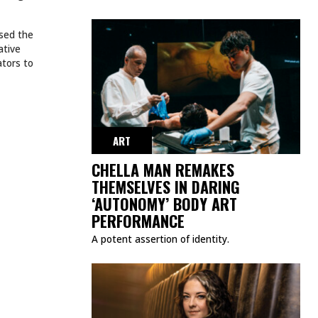
ssed the
ative
ators to
ART
CHELLA MAN REMAKES
THEMSELVES IN DARING
‘AUTONOMY’ BODY ART
PERFORMANCE
A potent assertion of identity.