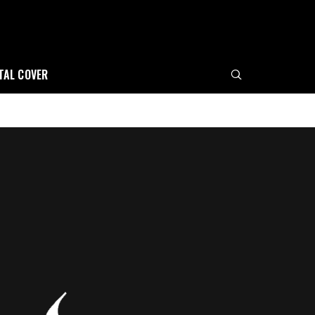
ITAL COVER