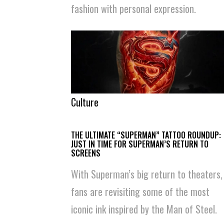
fashion with personal expression.
Culture
THE ULTIMATE “SUPERMAN” TATTOO ROUNDUP:
JUST IN TIME FOR SUPERMAN’S RETURN TO
SCREENS
With Superman’s big return to theaters,
fans are revisiting some of the most
iconic ink inspired by the Man of Steel.