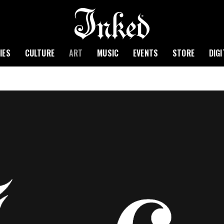
IES
CULTURE
ART
MUSIC
EVENTS
STORE
DIG