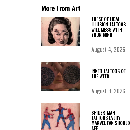
More From Art
THESE OPTICAL
ILLUSION TATTOOS
WILL MESS WITH
YOUR MIND
August 4, 2026
INKED TATTOOS OF
THE WEEK
August 3, 2026
SPIDER-MAN
TATTOOS EVERY
MARVEL FAN SHOULD
SEE