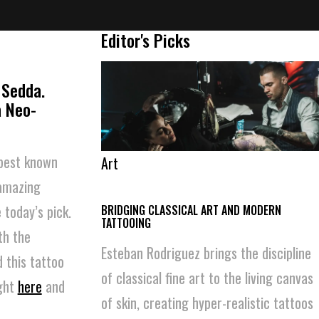
Editor's Picks
 Sedda.
a Neo-
 best known
Art
 amazing
 today’s pick.
BRIDGING CLASSICAL ART AND MODERN
TATTOOING
th the
Esteban Rodriguez brings the discipline
 this tattoo
of classical fine art to the living canvas
ight
here
and
of skin, creating hyper-realistic tattoos