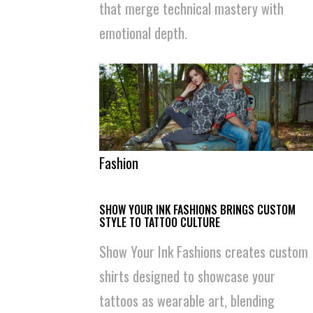
that merge technical mastery with
emotional depth.
Fashion
SHOW YOUR INK FASHIONS BRINGS CUSTOM
STYLE TO TATTOO CULTURE
Show Your Ink Fashions creates custom
shirts designed to showcase your
tattoos as wearable art, blending