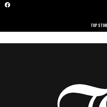
TOP STOR