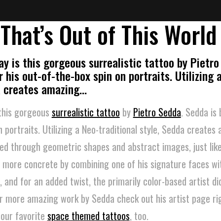
 That’s Out of This World
ay is this gorgeous surrealistic tattoo by Pietro
 his out-of-the-box spin on portraits. Utilizing 
da creates amazing…
 this gorgeous
surrealistic tattoo
by
Pietro Sedda
. Sedda is
n portraits. Utilizing a Neo-traditional style, Sedda creates
ed through geometric shapes and abstract images, just like
e more concrete by combining one of his signature faces wi
and for an added twist, the primarily color-based artist did
For more amazing work by Sedda check out his artist page r
 our favorite
space themed tattoos
, too.