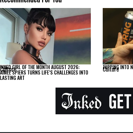
INKED GIRL OF THE MONTH AUGUST 2026:
TAPPING INTO 
Culture
Culture
AIMEE SPIERS TURNS LIFE’S CHALLENGES INTO
LASTING ART