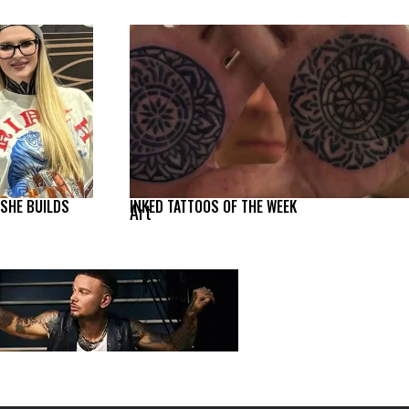
 SHE BUILDS
INKED TATTOOS OF THE WEEK
Art