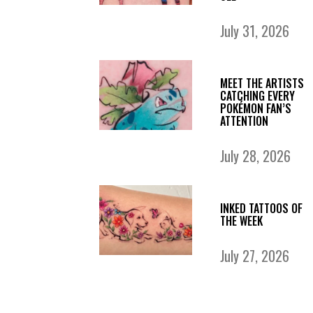
July 31, 2026
MEET THE ARTISTS
CATCHING EVERY
POKÉMON FAN’S
ATTENTION
July 28, 2026
INKED TATTOOS OF
THE WEEK
July 27, 2026