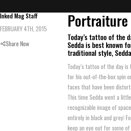
Portraiture
Inked Mag Staff
FEBRUARY 4TH, 2015
Today’s tattoo of the d
Share Now
Sedda is best known for
traditional style, Sed
Today’s tattoo of the day is
for his out-of-the-box spin o
faces that have been distort
This time Sedda went a littl
recognizable image of space, 
entirely in black and grey! 
keep an eye out for some of