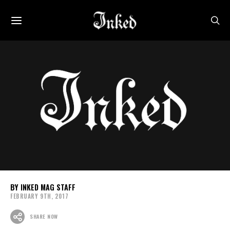
INKED MAG STAFF
FEBRUARY 9TH, 2017
SHARE NOW