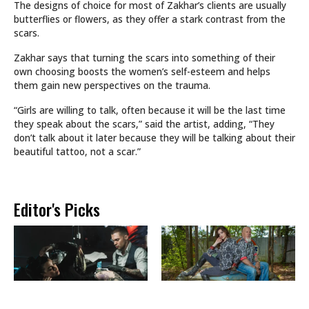
The designs of choice for most of Zakhar’s clients are usually
butterflies or flowers, as they offer a stark contrast from the
scars.
Zakhar says that turning the scars into something of their
own choosing boosts the women’s self-esteem and helps
them gain new perspectives on the trauma.
“Girls are willing to talk, often because it will be the last time
they speak about the scars,” said the artist, adding, “They
don’t talk about it later because they will be talking about their
beautiful tattoo, not a scar.”
Editor's Picks