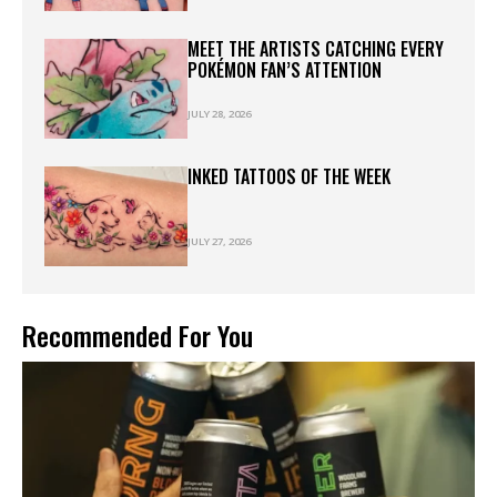
MEET THE ARTISTS CATCHING EVERY
POKÉMON FAN’S ATTENTION
JULY 28, 2026
INKED TATTOOS OF THE WEEK
JULY 27, 2026
Recommended For You