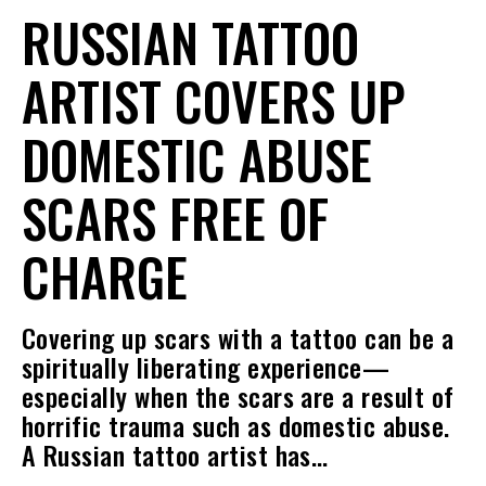
RUSSIAN TATTOO
ARTIST COVERS UP
DOMESTIC ABUSE
SCARS FREE OF
CHARGE
Covering up scars with a tattoo can be a
spiritually liberating experience—
especially when the scars are a result of
horrific trauma such as domestic abuse.
A Russian tattoo artist has…