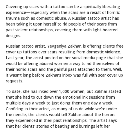
Covering up scars with a tattoo can be a spiritually liberating
experience—especially when the scars are a result of horrific
trauma such as domestic abuse. A Russian tattoo artist has
been taking it upon herself to rid people of their scars from
past violent relationships, covering them with light-hearted
designs.
Russian tattoo artist, Yevgeniya Zakhar, is offering clients free
cover up tattoos over scars resulting from domestic violence.
Last year, the artist posted on her social media page that she
would be offering abused women a way to rid themselves of
their horrid scars and the painful past attached to them. Well,
it wasn’t long before Zakhar’s inbox was full with scar cover up
requests.
To date, she has inked over 1,000 women, but Zakhar stated
that she had to cut down the emotional ink sessions from
multiple days a week to just doing them one day a week.
Confiding in their artist, as many of us do while we’re under
the needle, the clients would tell Zakhar about the horrors
they experienced in their past relationships. The artist says
that her clients’ stories of beating and burnings left her