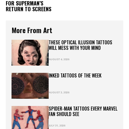
FOR SUPERMAN’S
RETURN TO SCREENS
More From Art
THESE OPTICAL ILLUSION TATTOOS
WILL MESS WITH YOUR MIND
AUGUST 4, 2026
INKED TATTOOS OF THE WEEK
AUGUST 3, 2026
SPIDER-MAN TATTOOS EVERY MARVEL
FAN SHOULD SEE
JULY 31, 2026