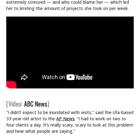
extremely stressed — and who could blame her — which led
her to limiting the amount of projects she took on per week.
[Video:
ABC News
]
“I didn’t expect to be inundated with visits,” said the Ufa-based
33-year-old artist to the
AP News
. “I had to work on two to
four clients a day. It’s really scary, scary to look at this problem
and hear what people are saying.”