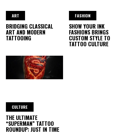
ART
FASHION
BRIDGING CLASSICAL
SHOW YOUR INK
ART AND MODERN
FASHIONS BRINGS
TATTOOING
CUSTOM STYLE TO
TATTOO CULTURE
CULTURE
THE ULTIMATE
“SUPERMAN” TATTOO
ROUNDUP: JUST IN TIME