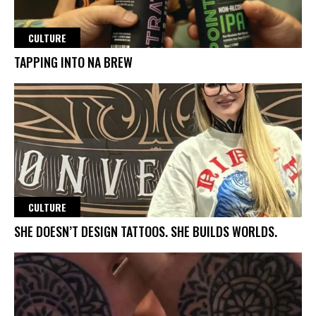
CULTURE
TAPPING INTO NA BREW
CULTURE
SHE DOESN’T DESIGN TATTOOS. SHE BUILDS WORLDS.