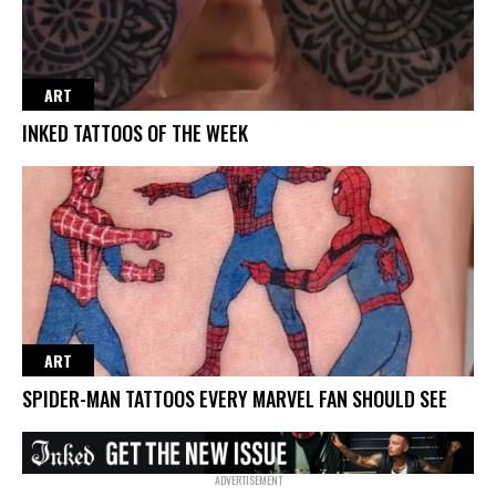
ART
INKED TATTOOS OF THE WEEK
ART
SPIDER-MAN TATTOOS EVERY MARVEL FAN SHOULD SEE