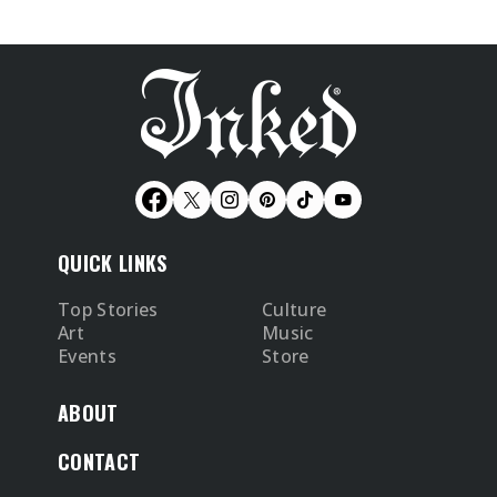
QUICK LINKS
Top Stories
Culture
Art
Music
Events
Store
ABOUT
CONTACT