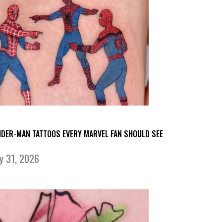
IDER-MAN TATTOOS EVERY MARVEL FAN SHOULD SEE
ly 31, 2026