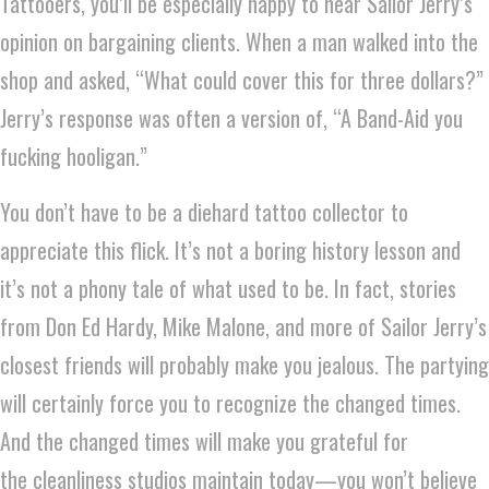
Tattooers, you’ll be especially happy to hear Sailor Jerry’s
opinion on bargaining clients. When a man walked into the
shop and asked, “What could cover this for three dollars?”
Jerry’s response was often a version of, “A Band-Aid you
fucking hooligan.”
You don’t have to be a diehard tattoo collector to
appreciate this flick. It’s not a boring history lesson and
it’s not a phony tale of what used to be. In fact, stories
from Don Ed Hardy, Mike Malone, and more of Sailor Jerry’s
closest friends will probably make you jealous. The partying
will certainly force you to recognize the changed times.
And the changed times will make you grateful for
the cleanliness studios maintain today—you won’t believe