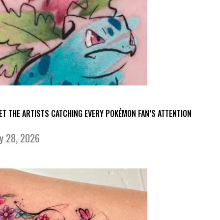
ET THE ARTISTS CATCHING EVERY POKÉMON FAN’S ATTENTION
ly 28, 2026