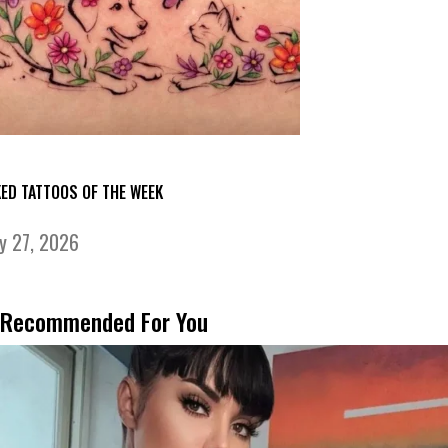
KED TATTOOS OF THE WEEK
ly 27, 2026
Recommended For You