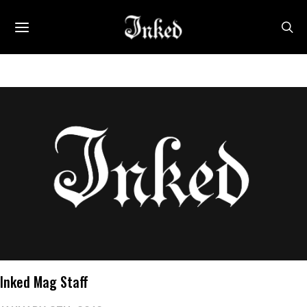
Inked Mag Staff