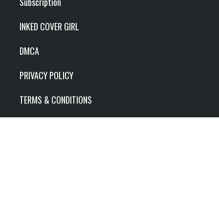
Subscription
INKED COVER GIRL
DMCA
PRIVACY POLICY
TERMS & CONDITIONS