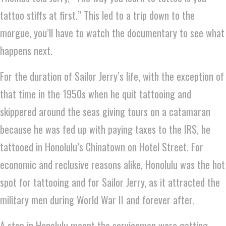
tattoo stiffs at first.” This led to a trip down to the
morgue, you’ll have to watch the documentary to see what
happens next.
For the duration of Sailor Jerry’s life, with the exception of
that time in the 1950s when he quit tattooing and
skippered around the seas giving tours on a catamaran
because he was fed up with paying taxes to the IRS, he
tattooed in Honolulu’s Chinatown on Hotel Street. For
economic and reclusive reasons alike, Honolulu was the hot
spot for tattooing and for Sailor Jerry, as it attracted the
military men during World War II and forever after.
A stop in Honolulu meant the servicemen were getting