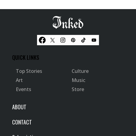
QUICK LINKS
Top Stories
Culture
Art
Music
Events
Store
ABOUT
CONTACT