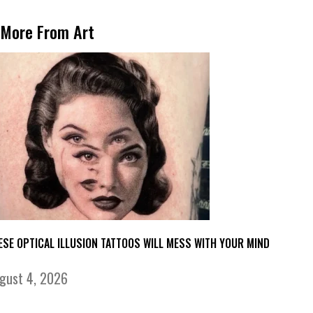
More From Art
ESE OPTICAL ILLUSION TATTOOS WILL MESS WITH YOUR MIND
gust 4, 2026