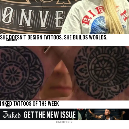
SHE DOESN’T DESIGN TATTOOS. SHE BUILDS WORLDS.
Culture
INKED TATTOOS OF THE WEEK
Art