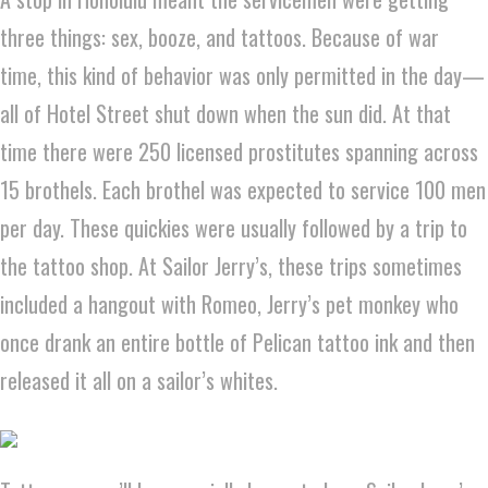
three things: sex, booze, and tattoos. Because of war
time, this kind of behavior was only permitted in the day—
all of Hotel Street shut down when the sun did. At that
time there were 250 licensed prostitutes spanning across
15 brothels. Each brothel was expected to service 100 men
per day. These quickies were usually followed by a trip to
the tattoo shop. At Sailor Jerry’s, these trips sometimes
included a hangout with Romeo, Jerry’s pet monkey who
once drank an entire bottle of Pelican tattoo ink and then
released it all on a sailor’s whites.