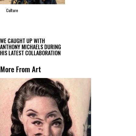
Culture
WE CAUGHT UP WITH
ANTHONY MICHAELS DURING
HIS LATEST COLLABORATION
More From Art