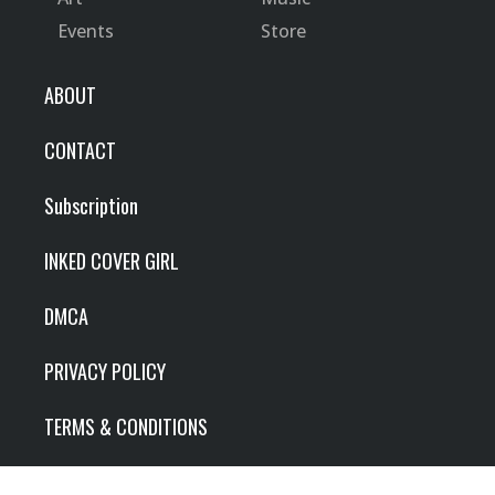
Events
Store
ABOUT
CONTACT
Subscription
INKED COVER GIRL
DMCA
PRIVACY POLICY
TERMS & CONDITIONS