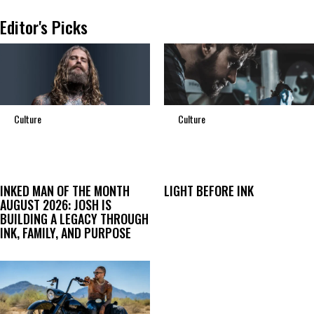
Editor's Picks
Culture
Culture
INKED MAN OF THE MONTH
LIGHT BEFORE INK
AUGUST 2026: JOSH IS
BUILDING A LEGACY THROUGH
INK, FAMILY, AND PURPOSE