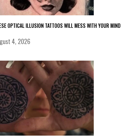
ESE OPTICAL ILLUSION TATTOOS WILL MESS WITH YOUR MIND
gust 4, 2026