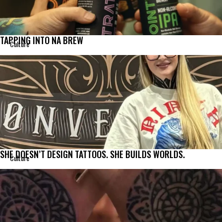
TAPPING INTO NA BREW
Culture
SHE DOESN’T DESIGN TATTOOS. SHE BUILDS WORLDS.
Culture