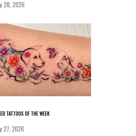
ly 28, 2026
KED TATTOOS OF THE WEEK
ly 27, 2026