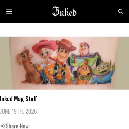
Inked Mag Staff
JUNE 19TH, 2026
Share Now