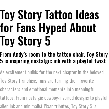
Toy Story Tattoo Ideas
for Fans Hyped About
Toy Story 5
From Andy’s room to the tattoo chair, Toy Story
5 is inspiring nostalgic ink with a playful twist
As excitement builds for the next chapter in the beloved
Toy Story franchise, fans are turning their favorite
characters and emotional moments into meaningful
tattoos. From nostalgic cowboy-inspired designs to playful
alien ink and minimalist Pixar tributes, Toy Story 5 is