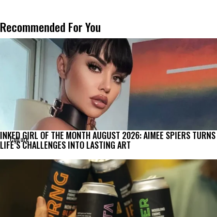
Recommended For You
INKED GIRL OF THE MONTH AUGUST 2026: AIMEE SPIERS TURNS
Culture
LIFE’S CHALLENGES INTO LASTING ART