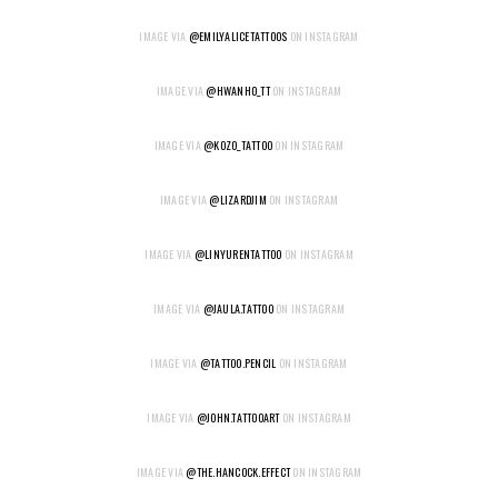
IMAGE VIA
@EMILYALICETATTOOS
ON INSTAGRAM
IMAGE VIA
@HWANHO_TT
ON INSTAGRAM
IMAGE VIA
@KOZO_TATTOO
ON INSTAGRAM
IMAGE VIA
@LIZARDJIM
ON INSTAGRAM
IMAGE VIA
@LINYURENTATTOO
ON INSTAGRAM
IMAGE VIA
@JAULA.TATTOO
ON INSTAGRAM
IMAGE VIA
@TATTOO.PENCIL
ON INSTAGRAM
IMAGE VIA
@JOHN.TATTOOART
ON INSTAGRAM
IMAGE VIA
@THE.HANCOCK.EFFECT
ON INSTAGRAM