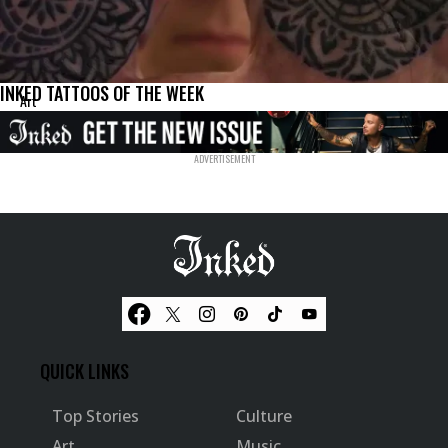
INKED TATTOOS OF THE WEEK
Art
QUICK LINKS
Top Stories
Culture
Art
Music