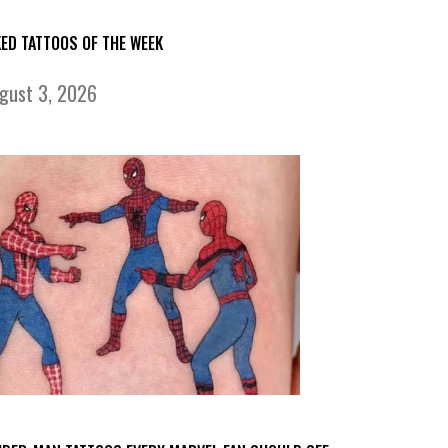
KED TATTOOS OF THE WEEK
gust 3, 2026