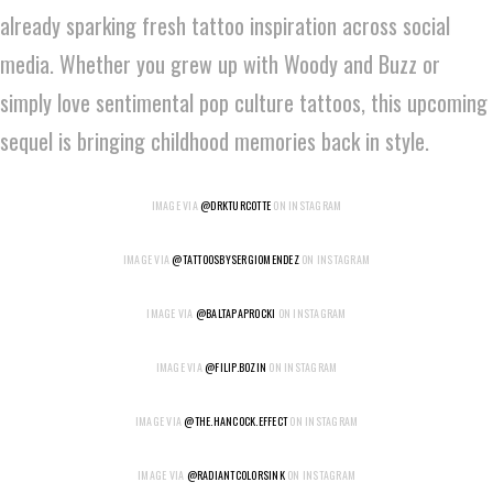
already sparking fresh tattoo inspiration across social
media. Whether you grew up with Woody and Buzz or
simply love sentimental pop culture tattoos, this upcoming
sequel is bringing childhood memories back in style.
IMAGE VIA
@DRKTURCOTTE
ON INSTAGRAM
IMAGE VIA
@TATTOOSBYSERGIOMENDEZ
ON INSTAGRAM
IMAGE VIA
@BALTAPAPROCKI
ON INSTAGRAM
IMAGE VIA
@FILIP.BOZIN
ON INSTAGRAM
IMAGE VIA
@THE.HANCOCK.EFFECT
ON INSTAGRAM
IMAGE VIA
@RADIANTCOLORSINK
ON INSTAGRAM