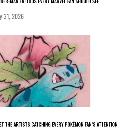
IDER-MAN TATTOOS EVERY MARVEL FAN SHOULD SEE
ly 31, 2026
ET THE ARTISTS CATCHING EVERY POKÉMON FAN’S ATTENTION