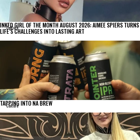
INKED GIRL OF THE MONTH AUGUST 2026: AIMEE SPIERS TURNS
Culture
LIFE’S CHALLENGES INTO LASTING ART
TAPPING INTO NA BREW
Culture