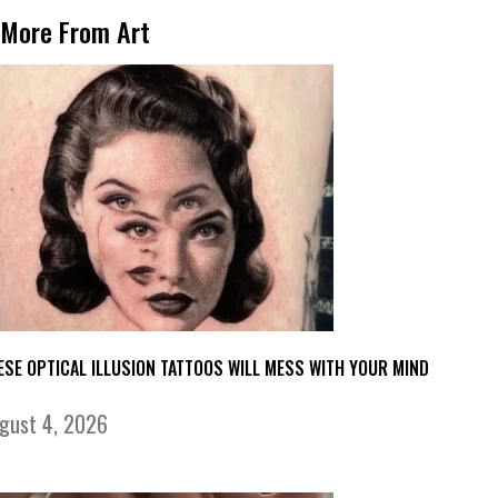
More From Art
ESE OPTICAL ILLUSION TATTOOS WILL MESS WITH YOUR MIND
gust 4, 2026