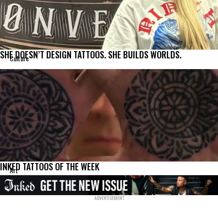
SHE DOESN’T DESIGN TATTOOS. SHE BUILDS WORLDS.
Culture
INKED TATTOOS OF THE WEEK
Art