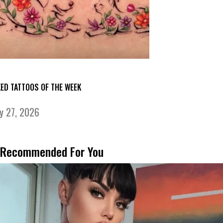
KED TATTOOS OF THE WEEK
ly 27, 2026
Recommended For You