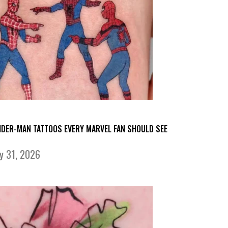
IDER-MAN TATTOOS EVERY MARVEL FAN SHOULD SEE
ly 31, 2026