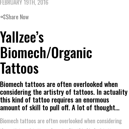
FEBRUARY 19TH, 2016
Share Now
Yallzee’s
Biomech/Organic
Tattoos
Biomech tattoos are often overlooked when
considering the artistry of tattoos. In actuality
this kind of tattoo requires an enormous
amount of skill to pull off. A lot of thought…
Biomech tattoos are often overlooked when considering