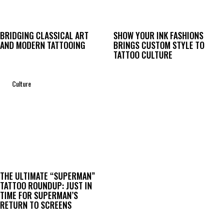
BRIDGING CLASSICAL ART
SHOW YOUR INK FASHIONS
AND MODERN TATTOOING
BRINGS CUSTOM STYLE TO
TATTOO CULTURE
Culture
THE ULTIMATE “SUPERMAN”
TATTOO ROUNDUP: JUST IN
TIME FOR SUPERMAN’S
RETURN TO SCREENS