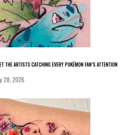
ET THE ARTISTS CATCHING EVERY POKÉMON FAN’S ATTENTION
ly 28, 2026