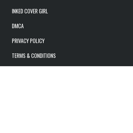
INKED COVER GIRL
DMCA
PRIVACY POLICY
TERMS & CONDITIONS