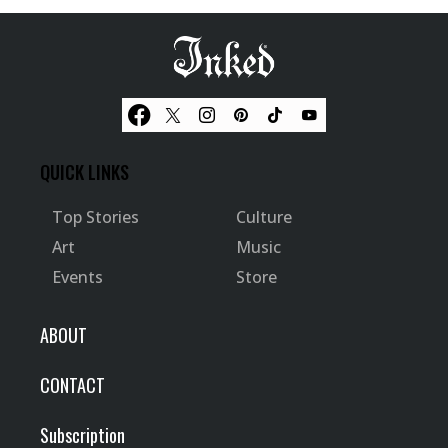
QUICK LINKS
Top Stories
Culture
Art
Music
Events
Store
ABOUT
CONTACT
Subscription