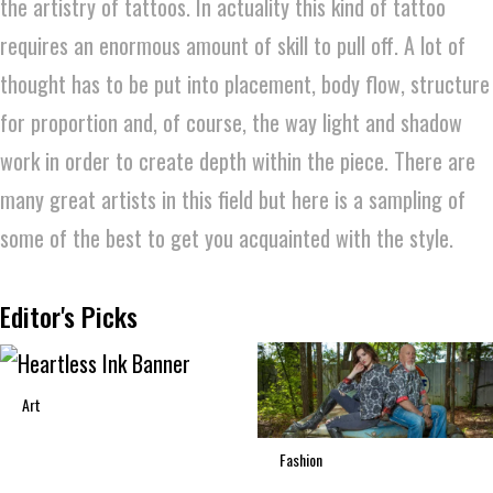
the artistry of tattoos. In actuality this kind of tattoo
requires an enormous amount of skill to pull off. A lot of
thought has to be put into placement, body flow, structure
for proportion and, of course, the way light and shadow
work in order to create depth within the piece. There are
many great artists in this field but here is a sampling of
some of the best to get you acquainted with the style.
Editor's Picks
Art
Fashion