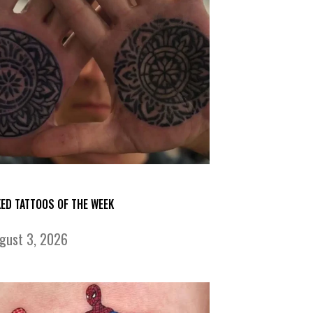
KED TATTOOS OF THE WEEK
gust 3, 2026