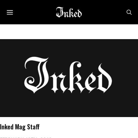
Inked Mag Staff