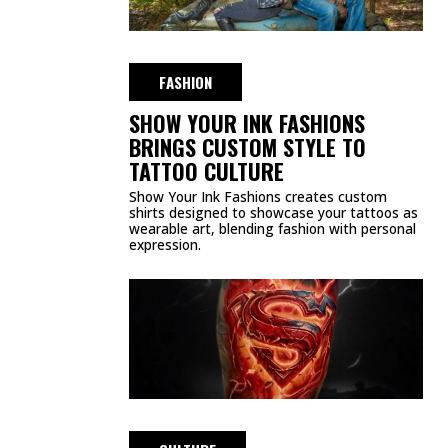
FASHION
SHOW YOUR INK FASHIONS
BRINGS CUSTOM STYLE TO
TATTOO CULTURE
Show Your Ink Fashions creates custom
shirts designed to showcase your tattoos as
wearable art, blending fashion with personal
expression.
CULTURE