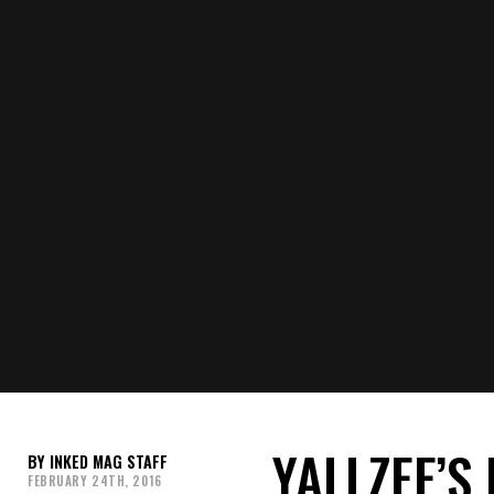
YALLZEE’S
INKED MAG STAFF
FEBRUARY 24TH, 2016