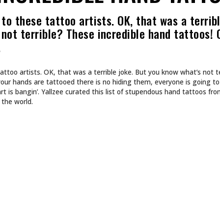
to these tattoo artists. OK, that was a terribl
not terrible? These incredible hand tattoos! 
…
attoo artists. OK, that was a terrible joke. But you know what’s not t
your hands are tattooed there is no hiding them, everyone is going to
rt is bangin’. Yallzee curated this list of stupendous hand tattoos fr
 the world.