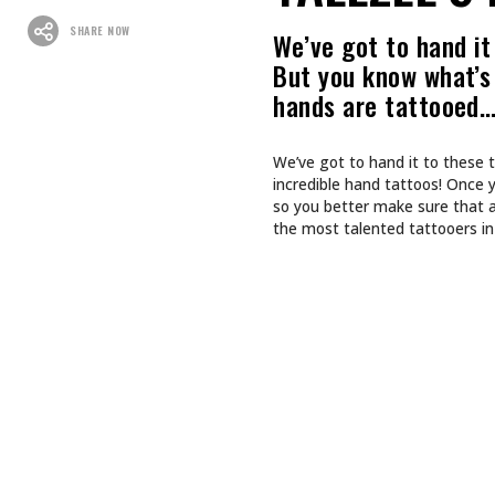
SHARE NOW
We’ve got to hand it 
But you know what’s 
hands are tattooed
We’ve got to hand it to these t
incredible hand tattoos! Once 
so you better make sure that a
the most talented tattooers in