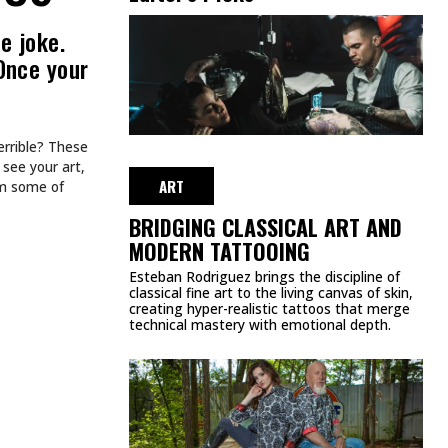
e joke.
Once your
errible? These
 see your art,
ART
om some of
BRIDGING CLASSICAL ART AND
MODERN TATTOOING
Esteban Rodriguez brings the discipline of
classical fine art to the living canvas of skin,
creating hyper-realistic tattoos that merge
technical mastery with emotional depth.