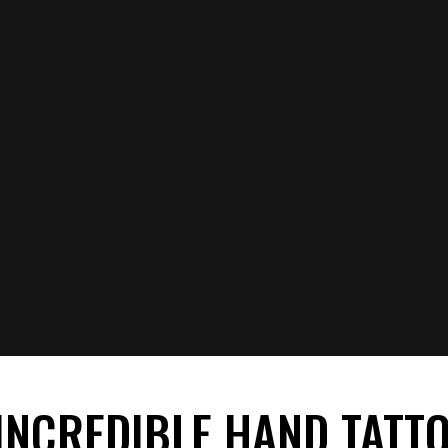
 INCREDIBLE HAND TATT