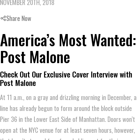
NOVEMBER 20TH, 2018
Share Now
America’s Most Wanted:
Post Malone
Check Out Our Exclusive Cover Interview with
Post Malone
At 11 a.m., on a gray and drizzling morning in December, a
line has already begun to form around the block outside
Pier 36 in the Lower East Side of Manhattan. Doors won’t
open at the NYC venue for at least seven hours, however,