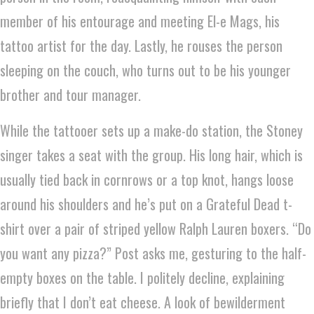
member of his entourage and meeting El-e Mags, his
tattoo artist for the day. Lastly, he rouses the person
sleeping on the couch, who turns out to be his younger
brother and tour manager.
While the tattooer sets up a make-do station, the Stoney
singer takes a seat with the group. His long hair, which is
usually tied back in cornrows or a top knot, hangs loose
around his shoulders and he’s put on a Grateful Dead t-
shirt over a pair of striped yellow Ralph Lauren boxers. “Do
you want any pizza?” Post asks me, gesturing to the half-
empty boxes on the table. I politely decline, explaining
briefly that I don’t eat cheese. A look of bewilderment