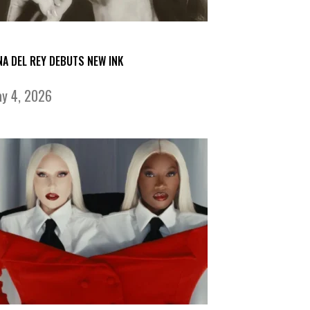
NA DEL REY DEBUTS NEW INK
y 4, 2026