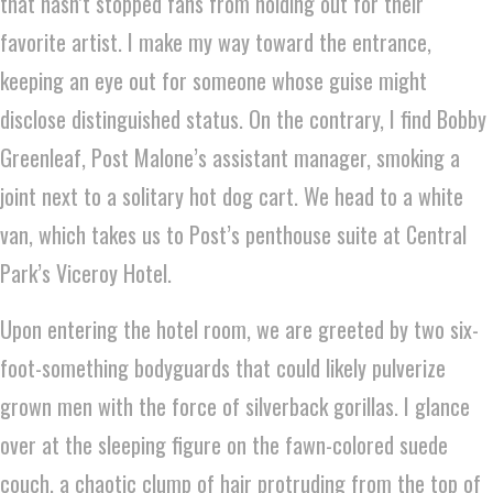
that hasn’t stopped fans from holding out for their
favorite artist. I make my way toward the entrance,
keeping an eye out for someone whose guise might
disclose distinguished status. On the contrary, I find Bobby
Greenleaf, Post Malone’s assistant manager, smoking a
joint next to a solitary hot dog cart. We head to a white
van, which takes us to Post’s penthouse suite at Central
Park’s Viceroy Hotel.
Upon entering the hotel room, we are greeted by two six-
foot-something bodyguards that could likely pulverize
grown men with the force of silverback gorillas. I glance
over at the sleeping figure on the fawn-colored suede
couch, a chaotic clump of hair protruding from the top of