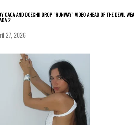
DY GAGA AND DOECHII DROP “RUNWAY” VIDEO AHEAD OF THE DEVIL WE
ADA 2
ril 27, 2026