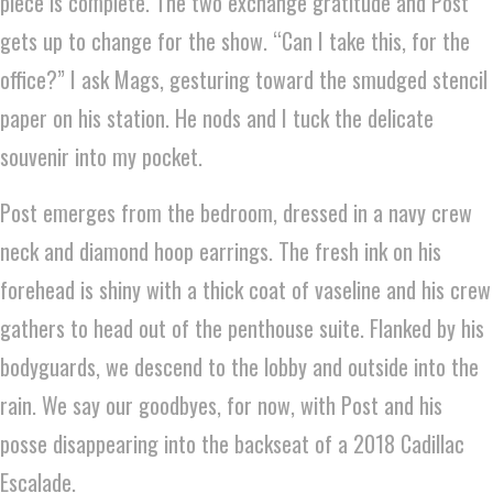
piece is complete. The two exchange gratitude and Post
gets up to change for the show. “Can I take this, for the
office?” I ask Mags, gesturing toward the smudged stencil
paper on his station. He nods and I tuck the delicate
souvenir into my pocket.
Post emerges from the bedroom, dressed in a navy crew
neck and diamond hoop earrings. The fresh ink on his
forehead is shiny with a thick coat of vaseline and his crew
gathers to head out of the penthouse suite. Flanked by his
bodyguards, we descend to the lobby and outside into the
rain. We say our goodbyes, for now, with Post and his
posse disappearing into the backseat of a 2018 Cadillac
Escalade.