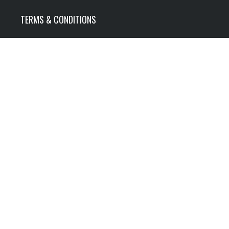
TERMS & CONDITIONS