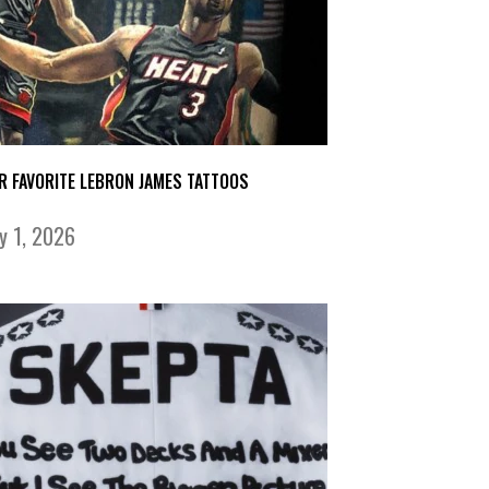
R FAVORITE LEBRON JAMES TATTOOS
ly 1, 2026