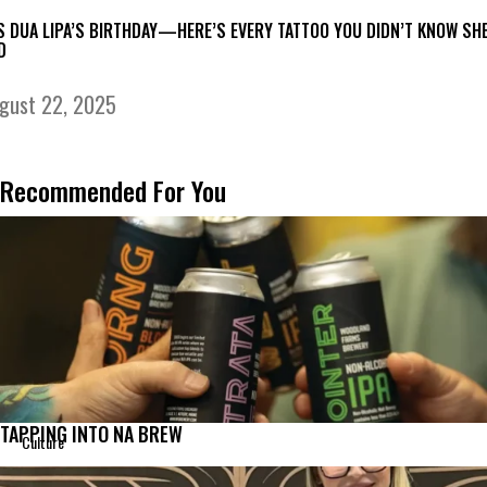
’S DUA LIPA’S BIRTHDAY—HERE’S EVERY TATTOO YOU DIDN’T KNOW SH
D
gust 22, 2025
Recommended For You
TAPPING INTO NA BREW
Culture