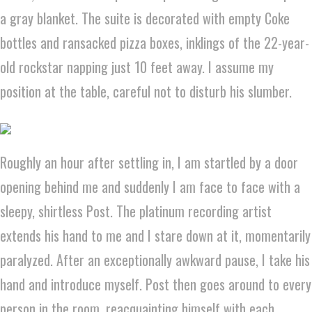
a gray blanket. The suite is decorated with empty Coke
bottles and ransacked pizza boxes, inklings of the 22-year-
old rockstar napping just 10 feet away. I assume my
position at the table, careful not to disturb his slumber.
Roughly an hour after settling in, I am startled by a door
opening behind me and suddenly I am face to face with a
sleepy, shirtless Post. The platinum recording artist
extends his hand to me and I stare down at it, momentarily
paralyzed. After an exceptionally awkward pause, I take his
hand and introduce myself. Post then goes around to every
person in the room, reacquainting himself with each