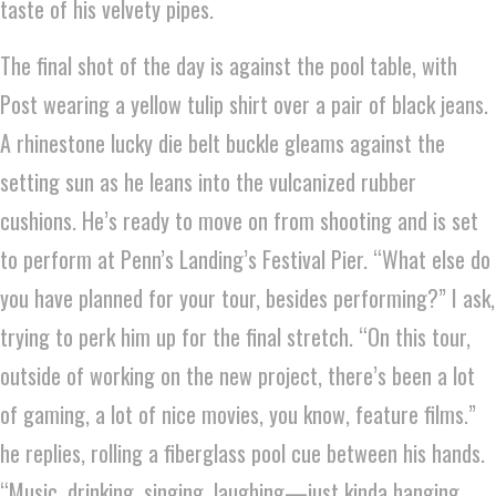
taste of his velvety pipes.
The final shot of the day is against the pool table, with
Post wearing a yellow tulip shirt over a pair of black jeans.
A rhinestone lucky die belt buckle gleams against the
setting sun as he leans into the vulcanized rubber
cushions. He’s ready to move on from shooting and is set
to perform at Penn’s Landing’s Festival Pier. “What else do
you have planned for your tour, besides performing?” I ask,
trying to perk him up for the final stretch. “On this tour,
outside of working on the new project, there’s been a lot
of gaming, a lot of nice movies, you know, feature films.”
he replies, rolling a fiberglass pool cue between his hands.
“Music, drinking, singing, laughing—just kinda hanging