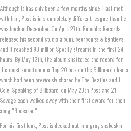
Although it has only been a few months since I last met
with him, Post is in a completely different league than he
was back in December. On April 27th, Republic Records
released his second studio album, beerbongs & bentleys,
and it reached 80 million Spotify streams in the first 24
hours. By May 12th, the album shattered the record for
the most simultaneous Top 20 hits on the Billboard charts,
which had been previously shared by The Beatles and J.
Cole. Speaking of Billboard, on May 20th Post and 21
Savage each walked away with their first award for their
song “Rockstar.”
For his first look, Post is decked out in a gray snakeskin