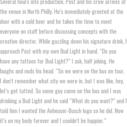
Several hours into production, Post and his crew arrives at
the venue in North Philly. He’s immediately greeted at the
door with a cold beer and he takes the time to meet
everyone on staff before discussing concepts with the
creative director. While guzzling down his signature drink, I
approach Post with my own Bud Light in hand. “Do you
have any tattoos for Bud Light?” I ask, half joking. He
laughs and nods his head. “So we were on the bus on tour,
I don’t remember what city we were in, but I was like, hey,
let’s get tatted. So some guy came on the bus and I was
drinking a Bud Light and he said “What do you want?” and I
told him I wanted the Anheuser-Busch logo so he did. Now
it’s on my body forever and I couldn’t be happier.”