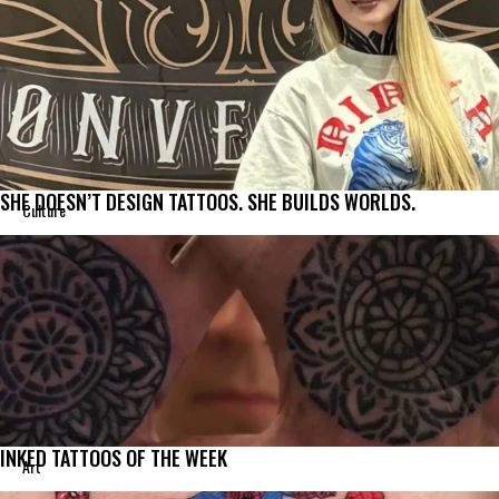
SHE DOESN’T DESIGN TATTOOS. SHE BUILDS WORLDS.
Culture
INKED TATTOOS OF THE WEEK
Art