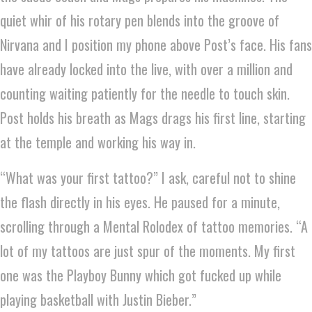
quiet whir of his rotary pen blends into the groove of
Nirvana and I position my phone above Post’s face. His fans
have already locked into the live, with over a million and
counting waiting patiently for the needle to touch skin.
Post holds his breath as Mags drags his first line, starting
at the temple and working his way in.
“What was your first tattoo?” I ask, careful not to shine
the flash directly in his eyes. He paused for a minute,
scrolling through a Mental Rolodex of tattoo memories. “A
lot of my tattoos are just spur of the moments. My first
one was the Playboy Bunny which got fucked up while
playing basketball with Justin Bieber.”