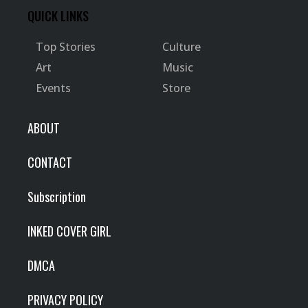
QUICK LINKS
Top Stories
Culture
Art
Music
Events
Store
ABOUT
CONTACT
Subscription
INKED COVER GIRL
DMCA
PRIVACY POLICY