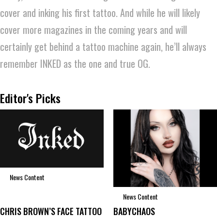
cover and inking his first tattoo. And while he will likely
cover more magazines in the coming years and will
certainly get behind a tattoo machine again, he’ll always
remember INKED as the one and true OG.
Editor's Picks
News Content
News Content
CHRIS BROWN’S FACE TATTOO
BABYCHAOS