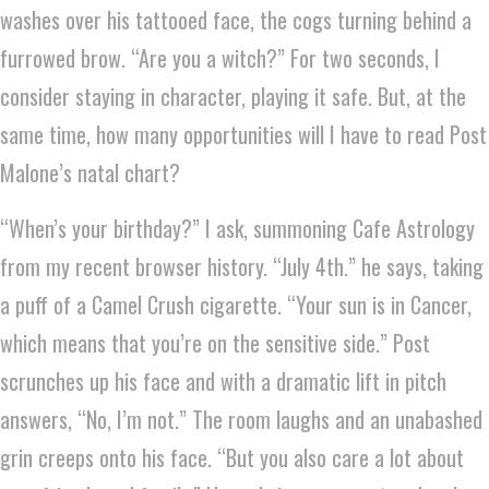
washes over his tattooed face, the cogs turning behind a
furrowed brow. “Are you a witch?” For two seconds, I
consider staying in character, playing it safe. But, at the
same time, how many opportunities will I have to read Post
Malone’s natal chart?
“When’s your birthday?” I ask, summoning Cafe Astrology
from my recent browser history. “July 4th.” he says, taking
a puff of a Camel Crush cigarette. “Your sun is in Cancer,
which means that you’re on the sensitive side.” Post
scrunches up his face and with a dramatic lift in pitch
answers, “No, I’m not.” The room laughs and an unabashed
grin creeps onto his face. “But you also care a lot about