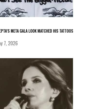
EPTA’S META GALA LOOK MATCHED HIS TATTOOS
y 7, 2026