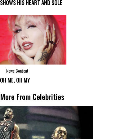
SHOWS HIS HEART AND SOLE
News Content
OH ME, OH MY
More From Celebrities