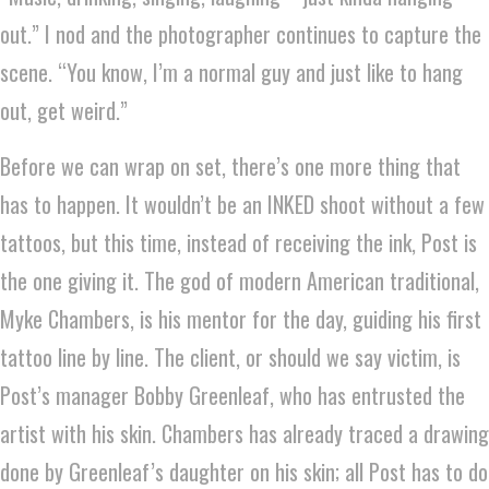
out.” I nod and the photographer continues to capture the
scene. “You know, I’m a normal guy and just like to hang
out, get weird.”
Before we can wrap on set, there’s one more thing that
has to happen. It wouldn’t be an INKED shoot without a few
tattoos, but this time, instead of receiving the ink, Post is
the one giving it. The god of modern American traditional,
Myke Chambers, is his mentor for the day, guiding his first
tattoo line by line. The client, or should we say victim, is
Post’s manager Bobby Greenleaf, who has entrusted the
artist with his skin. Chambers has already traced a drawing
done by Greenleaf’s daughter on his skin; all Post has to do