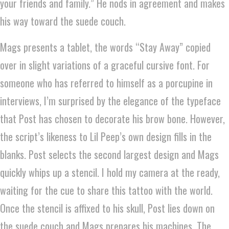
your friends and family.” He nods in agreement and makes
his way toward the suede couch.
Mags presents a tablet, the words “Stay Away” copied
over in slight variations of a graceful cursive font. For
someone who has referred to himself as a porcupine in
interviews, I’m surprised by the elegance of the typeface
that Post has chosen to decorate his brow bone. However,
the script’s likeness to Lil Peep’s own design fills in the
blanks. Post selects the second largest design and Mags
quickly whips up a stencil. I hold my camera at the ready,
waiting for the cue to share this tattoo with the world.
Once the stencil is affixed to his skull, Post lies down on
the suede couch and Mags prepares his machines. The