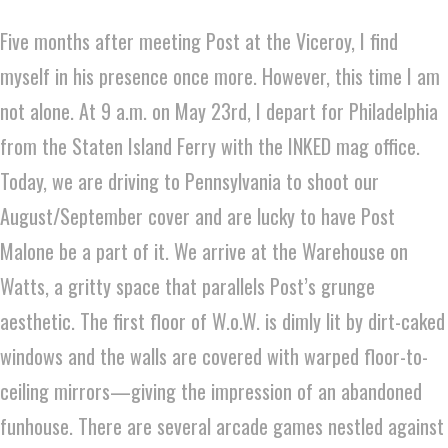
Five months after meeting Post at the Viceroy, I find
myself in his presence once more. However, this time I am
not alone. At 9 a.m. on May 23rd, I depart for Philadelphia
from the Staten Island Ferry with the INKED mag office.
Today, we are driving to Pennsylvania to shoot our
August/September cover and are lucky to have Post
Malone be a part of it. We arrive at the Warehouse on
Watts, a gritty space that parallels Post’s grunge
aesthetic. The first floor of W.o.W. is dimly lit by dirt-caked
windows and the walls are covered with warped floor-to-
ceiling mirrors—giving the impression of an abandoned
funhouse. There are several arcade games nestled against