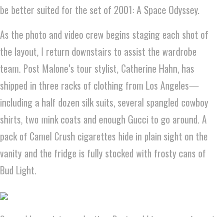
be better suited for the set of 2001: A Space Odyssey.
As the photo and video crew begins staging each shot of
the layout, I return downstairs to assist the wardrobe
team. Post Malone’s tour stylist, Catherine Hahn, has
shipped in three racks of clothing from Los Angeles—
including a half dozen silk suits, several spangled cowboy
shirts, two mink coats and enough Gucci to go around. A
pack of Camel Crush cigarettes hide in plain sight on the
vanity and the fridge is fully stocked with frosty cans of
Bud Light.