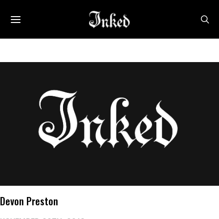
Devon Preston