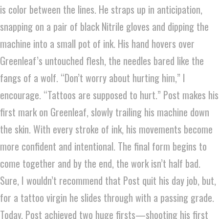
is color between the lines. He straps up in anticipation,
snapping on a pair of black Nitrile gloves and dipping the
machine into a small pot of ink. His hand hovers over
Greenleaf’s untouched flesh, the needles bared like the
fangs of a wolf. “Don’t worry about hurting him,” I
encourage. “Tattoos are supposed to hurt.” Post makes his
first mark on Greenleaf, slowly trailing his machine down
the skin. With every stroke of ink, his movements become
more confident and intentional. The final form begins to
come together and by the end, the work isn’t half bad.
Sure, I wouldn’t recommend that Post quit his day job, but,
for a tattoo virgin he slides through with a passing grade.
Today, Post achieved two huge firsts—shooting his first