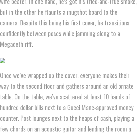
wife beater. In one hand, he’s got his tried-and-true smoke,
but in the other he flaunts a mugshot board to the
camera. Despite this being his first cover, he transitions
confidently between poses while jamming along to a
Megadeth riff.
Once we’ve wrapped up the cover, everyone makes their
way to the second floor and gathers around an old ornate
table. On the table, we’ve scattered at least 10 bands of
hundred dollar bills next to a Gucci Mane-approved money
counter. Post lounges next to the heaps of cash, playing a
few chords on an acoustic guitar and lending the room a