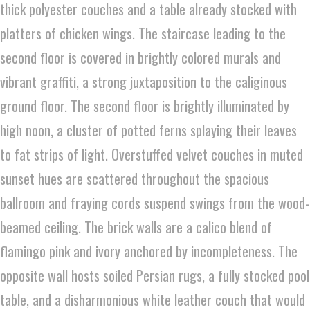
thick polyester couches and a table already stocked with
platters of chicken wings. The staircase leading to the
second floor is covered in brightly colored murals and
vibrant graffiti, a strong juxtaposition to the caliginous
ground floor. The second floor is brightly illuminated by
high noon, a cluster of potted ferns splaying their leaves
to fat strips of light. Overstuffed velvet couches in muted
sunset hues are scattered throughout the spacious
ballroom and fraying cords suspend swings from the wood-
beamed ceiling. The brick walls are a calico blend of
flamingo pink and ivory anchored by incompleteness. The
opposite wall hosts soiled Persian rugs, a fully stocked pool
table, and a disharmonious white leather couch that would