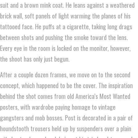
suit and a brown mink coat. He leans against a weathered
brick wall, soft panels of light warming the planes of his
tattooed face. He puffs at a cigarette, taking long drags
between shots and pushing the smoke toward the lens.
Every eye in the room is locked on the monitor, however,
the shoot has only just begun.
After a couple dozen frames, we move on to the second
concept, which happened to be the cover. The inspiration
behind the shot comes from old America’s Most Wanted
posters, with wardrobe paying homage to vintage
gangsters and mob bosses. Post is decorated in a pair of
houndstooth trousers held up by suspenders over a plain