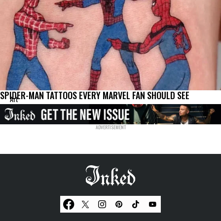
SPIDER-MAN TATTOOS EVERY MARVEL FAN SHOULD SEE
Art