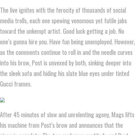
The live ignites with the ferocity of thousands of social
media trolls, each one spewing venomous yet futile jabs
toward the unkempt artist. Good luck getting a job. No
one’s gonna hire you. Have fun being unemployed. However,
as the comments continue to roll in and the needle curves
into his brow, Post is unvexed by both, sinking deeper into
the sleek sofa and hiding his slate blue eyes under tinted
Gucci frames.
After 45 minutes of slow and unrelenting agony, Mags lifts
his machine from Post’s brow and announces that the