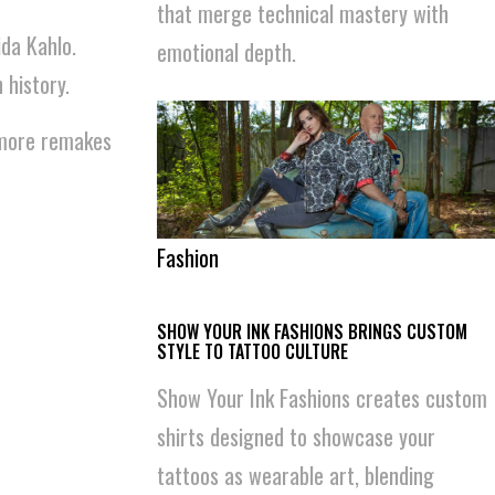
that merge technical mastery with
ida Kahlo.
emotional depth.
history.
r more remakes
Fashion
SHOW YOUR INK FASHIONS BRINGS CUSTOM
STYLE TO TATTOO CULTURE
Show Your Ink Fashions creates custom
shirts designed to showcase your
tattoos as wearable art, blending