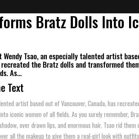
forms Bratz Dolls Into I
t Wendy Tsao, an especially talented artist base
 recreated the Bratz dolls and transformed them
lds. As…
he Text
lented artist based out of Vancouver, Canada, has recreat
nto iconic women of all fields. As you surely remember, Brat
hadow, over drawn lips, and enormous hair. Tsao rid them o
over all the makeup to give them a real-girl look with outfit