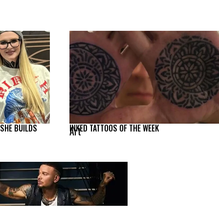
 SHE BUILDS
INKED TATTOOS OF THE WEEK
Art