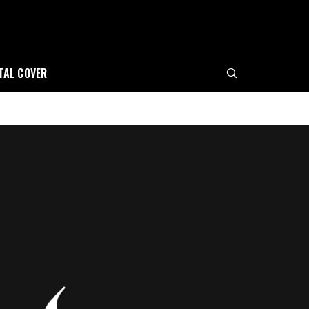
ITAL COVER