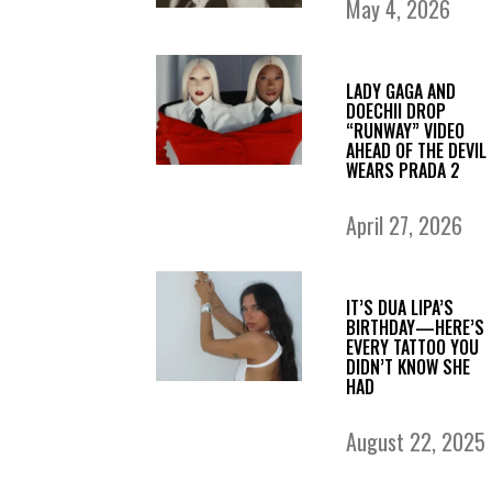
May 4, 2026
LADY GAGA AND
DOECHII DROP
“RUNWAY” VIDEO
AHEAD OF THE DEVIL
WEARS PRADA 2
April 27, 2026
IT’S DUA LIPA’S
BIRTHDAY—HERE’S
EVERY TATTOO YOU
DIDN’T KNOW SHE
HAD
August 22, 2025