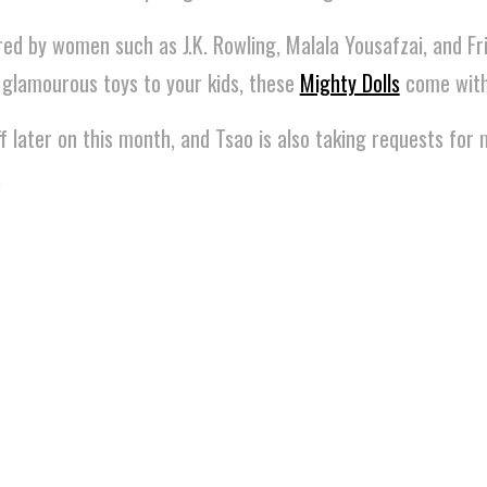
red by women such as J.K. Rowling, Malala Yousafzai, and Fr
 glamourous toys to your kids, these
Mighty Dolls
come with 
off later on this month, and Tsao is also taking requests fo
.