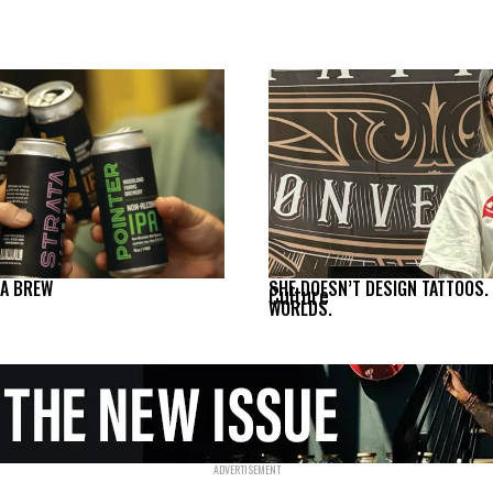
NA BREW
SHE DOESN’T DESIGN TATTOOS.
Culture
WORLDS.