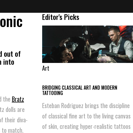
conic
Editor's Picks
d out of
 into
Art
BRIDGING CLASSICAL ART AND MODERN
TATTOOING
ed the
Bratz
Esteban Rodriguez brings the discipline
z dolls are
of classical fine art to the living canvas
f their diva-
of skin, creating hyper-realistic tattoos
s to match.