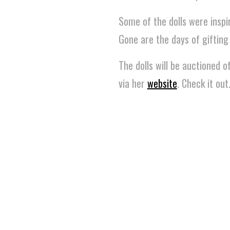
Some of the dolls were inspi
Gone are the days of gifting
The dolls will be auctioned 
via her
website
. Check it out