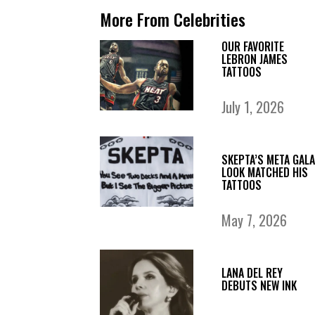
More From Celebrities
OUR FAVORITE
LEBRON JAMES
TATTOOS
July 1, 2026
SKEPTA’S META GALA
LOOK MATCHED HIS
TATTOOS
May 7, 2026
LANA DEL REY
DEBUTS NEW INK