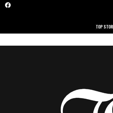
TOP STOR