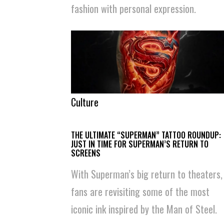
fashion with personal expression.
Culture
THE ULTIMATE “SUPERMAN” TATTOO ROUNDUP:
JUST IN TIME FOR SUPERMAN’S RETURN TO
SCREENS
With Superman’s big return to theaters,
fans are revisiting some of the most
iconic ink inspired by the Man of Steel.