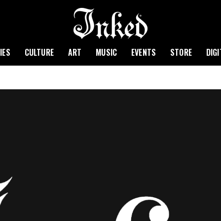
IES
CULTURE
ART
MUSIC
EVENTS
STORE
DIG