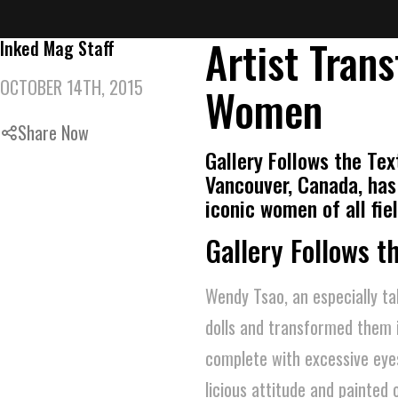
Artist Trans
Inked Mag Staff
OCTOBER 14TH, 2015
Women
Share Now
Gallery Follows the Tex
Vancouver, Canada, has
iconic women of all fie
Gallery Follows t
Wendy Tsao, an especially ta
dolls and transformed them i
complete with excessive eyes
licious attitude and painted 