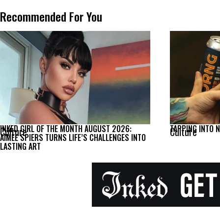
Recommended For You
INKED GIRL OF THE MONTH AUGUST 2026:
TAPPING INTO 
Culture
Culture
AIMEE SPIERS TURNS LIFE’S CHALLENGES INTO
LASTING ART