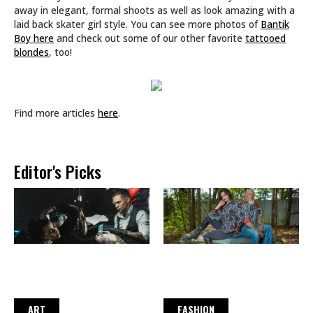
away in elegant, formal shoots as well as look amazing with a
laid back skater girl style. You can see more photos of
Bantik
Boy here
and check out some of our other favorite
tattooed
blondes
, too!
Find more articles
here
.
Editor's Picks
ART
FASHION