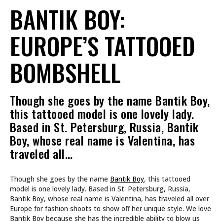
BANTIK BOY:
EUROPE’S TATTOOED
BOMBSHELL
Though she goes by the name Bantik Boy,
this tattooed model is one lovely lady.
Based in St. Petersburg, Russia, Bantik
Boy, whose real name is Valentina, has
traveled all…
Though she goes by the name
Bantik Boy
, this tattooed
model is one lovely lady. Based in St. Petersburg, Russia,
Bantik Boy, whose real name is Valentina, has traveled all over
Europe for fashion shoots to show off her unique style. We love
Bantik Boy because she has the incredible ability to blow us