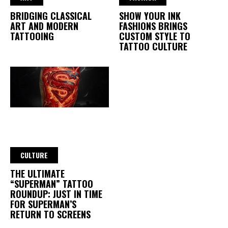
BRIDGING CLASSICAL
SHOW YOUR INK
ART AND MODERN
FASHIONS BRINGS
TATTOOING
CUSTOM STYLE TO
TATTOO CULTURE
CULTURE
THE ULTIMATE
“SUPERMAN” TATTOO
ROUNDUP: JUST IN TIME
FOR SUPERMAN’S
RETURN TO SCREENS