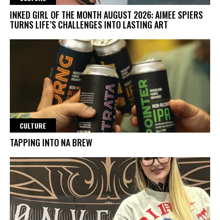
INKED GIRL OF THE MONTH AUGUST 2026: AIMEE SPIERS
TURNS LIFE’S CHALLENGES INTO LASTING ART
CULTURE
TAPPING INTO NA BREW