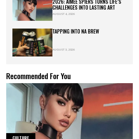
2026: AIMEE SPIERS TURNS LIFE’S
CHALLENGES INTO LASTING ART
AUGUST 4, 2026
TAPPING INTO NA BREW
AUGUST 3, 2026
Recommended For You
CULTURE