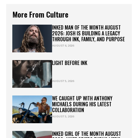
More From Culture
INKED MAN OF THE MONTH AUGUST
2026: JOSH IS BUILDING A LEGACY
THROUGH INK, FAMILY, AND PURPOSE
AUGUST 6, 2026
LIGHT BEFORE INK
AUGUST 5, 2026
WE CAUGHT UP WITH ANTHONY
MICHAELS DURING HIS LATEST
COLLABORATION
AUGUST 5, 2026
INKED GIRL OF THE MONTH AUGUST