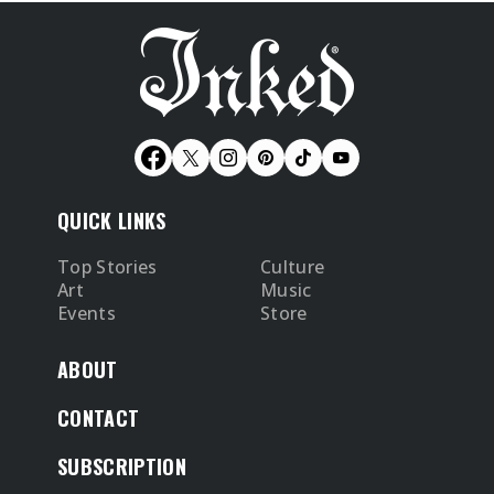
QUICK LINKS
Top Stories
Culture
Art
Music
Events
Store
ABOUT
CONTACT
SUBSCRIPTION