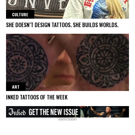
CULTURE
SHE DOESN’T DESIGN TATTOOS. SHE BUILDS WORLDS.
ART
INKED TATTOOS OF THE WEEK