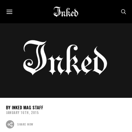
INKED MAG STAFF
JANUARY 16TH, 2015
SHARE NOW