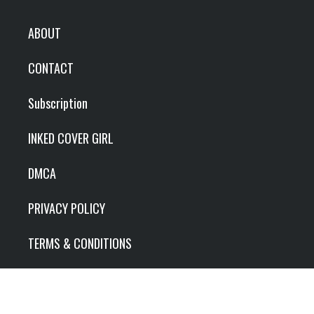
ABOUT
CONTACT
Subscription
INKED COVER GIRL
DMCA
PRIVACY POLICY
TERMS & CONDITIONS