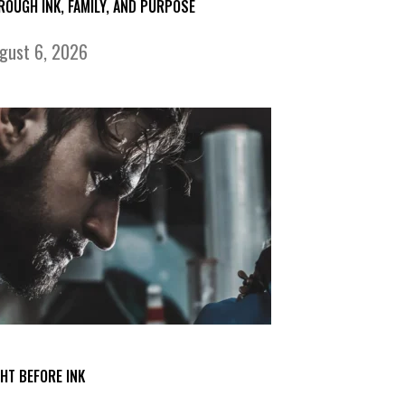
ROUGH INK, FAMILY, AND PURPOSE
gust 6, 2026
GHT BEFORE INK