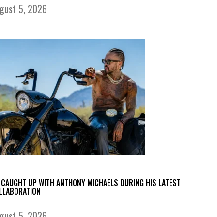
gust 5, 2026
 CAUGHT UP WITH ANTHONY MICHAELS DURING HIS LATEST
LLABORATION
gust 5, 2026