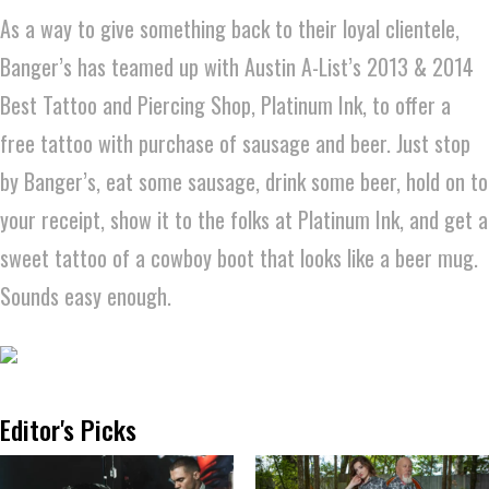
As a way to give something back to their loyal clientele,
Banger’s has teamed up with Austin A-List’s 2013 & 2014
Best Tattoo and Piercing Shop, Platinum Ink, to offer a
free tattoo with purchase of sausage and beer. Just stop
by Banger’s, eat some sausage, drink some beer, hold on to
your receipt, show it to the folks at Platinum Ink, and get a
sweet tattoo of a cowboy boot that looks like a beer mug.
Sounds easy enough.
Editor's Picks