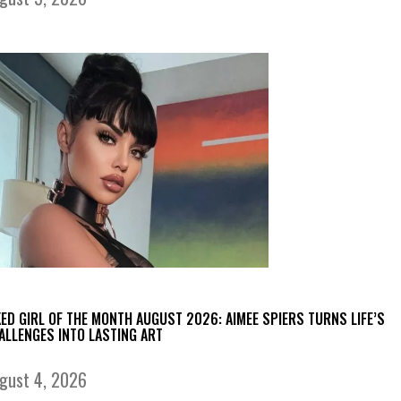
KED GIRL OF THE MONTH AUGUST 2026: AIMEE SPIERS TURNS LIFE’S
ALLENGES INTO LASTING ART
gust 4, 2026