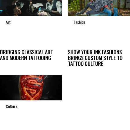
Art
Fashion
BRIDGING CLASSICAL ART
SHOW YOUR INK FASHIONS
AND MODERN TATTOOING
BRINGS CUSTOM STYLE TO
TATTOO CULTURE
Culture