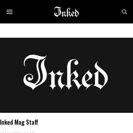
Inked Mag Staff