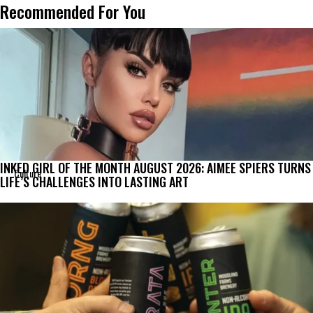
Recommended For You
INKED GIRL OF THE MONTH AUGUST 2026: AIMEE SPIERS TURNS
Culture
LIFE’S CHALLENGES INTO LASTING ART