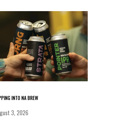
PPING INTO NA BREW
gust 3, 2026