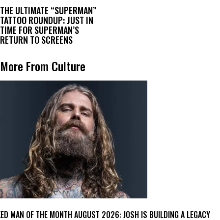
THE ULTIMATE “SUPERMAN”
TATTOO ROUNDUP: JUST IN
TIME FOR SUPERMAN’S
RETURN TO SCREENS
More From Culture
KED MAN OF THE MONTH AUGUST 2026: JOSH IS BUILDING A LEGACY