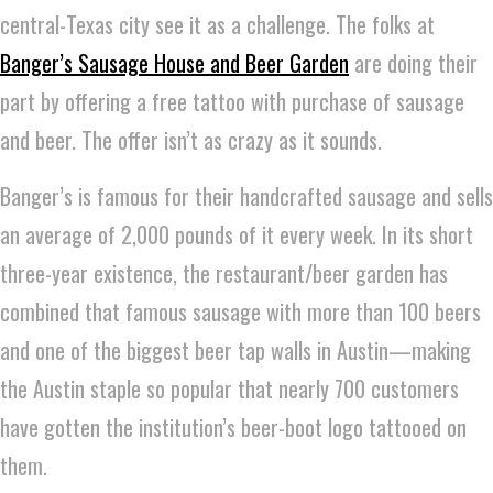
central-Texas city see it as a challenge. The folks at
Banger’s Sausage House and Beer Garden
are doing their
part by offering a free tattoo with purchase of sausage
and beer. The offer isn’t as crazy as it sounds.
Banger’s is famous for their handcrafted sausage and sells
an average of 2,000 pounds of it every week. In its short
three-year existence, the restaurant/beer garden has
combined that famous sausage with more than 100 beers
and one of the biggest beer tap walls in Austin—making
the Austin staple so popular that nearly 700 customers
have gotten the institution’s beer-boot logo tattooed on
them.