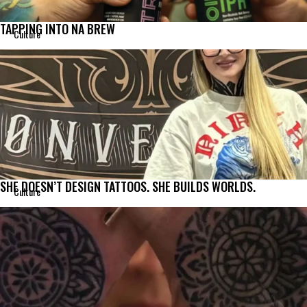
TAPPING INTO NA BREW
Culture
SHE DOESN’T DESIGN TATTOOS. SHE BUILDS WORLDS.
Culture