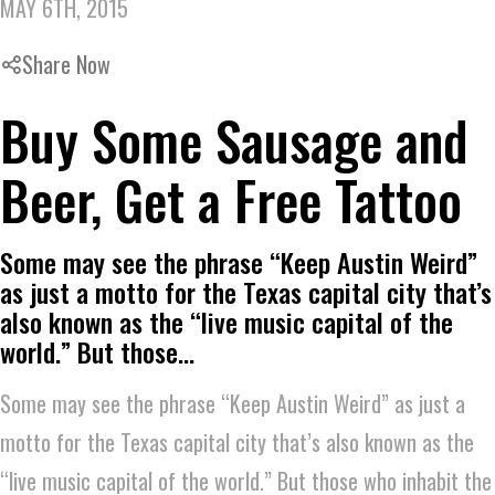
MAY 6TH, 2015
Share Now
Buy Some Sausage and
Beer, Get a Free Tattoo
Some may see the phrase “Keep Austin Weird”
as just a motto for the Texas capital city that’s
also known as the “live music capital of the
world.” But those…
Some may see the phrase “Keep Austin Weird” as just a
motto for the Texas capital city that’s also known as the
“live music capital of the world.” But those who inhabit the