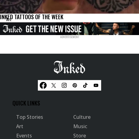
INKED TATTOOS OF THE WEEK
Art
QUICK LINKS
Top Stories
Culture
Art
Music
Events
Store