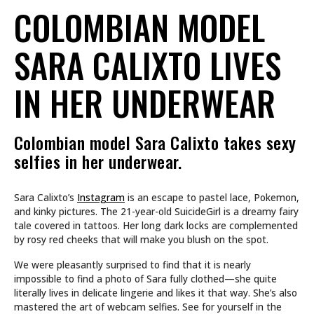
COLOMBIAN MODEL
SARA CALIXTO LIVES
IN HER UNDERWEAR
Colombian model Sara Calixto takes sexy
selfies in her underwear.
Sara Calixto’s
Instagram
is an escape to pastel lace, Pokemon,
and kinky pictures. The 21-year-old SuicideGirl is a dreamy fairy
tale covered in tattoos. Her long dark locks are complemented
by rosy red cheeks that will make you blush on the spot.
We were pleasantly surprised to find that it is nearly
impossible to find a photo of Sara fully clothed—she quite
literally lives in delicate lingerie and likes it that way. She’s also
mastered the art of webcam selfies. See for yourself in the