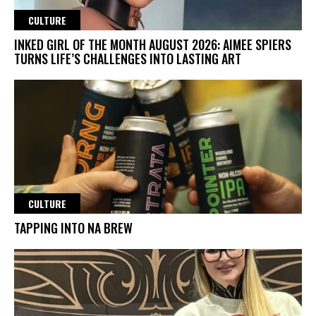
CULTURE
INKED GIRL OF THE MONTH AUGUST 2026: AIMEE SPIERS
TURNS LIFE’S CHALLENGES INTO LASTING ART
CULTURE
TAPPING INTO NA BREW