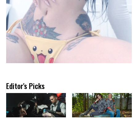
Editor's Picks