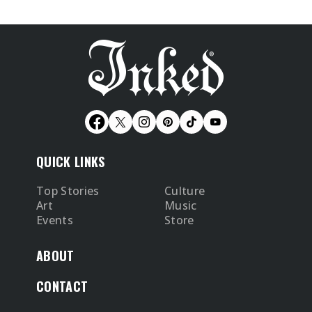
QUICK LINKS
Top Stories
Culture
Art
Music
Events
Store
ABOUT
CONTACT