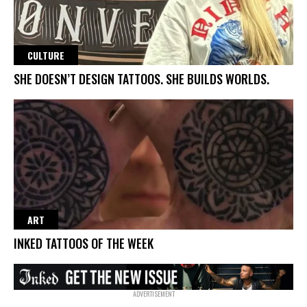
CULTURE
SHE DOESN’T DESIGN TATTOOS. SHE BUILDS WORLDS.
ART
INKED TATTOOS OF THE WEEK