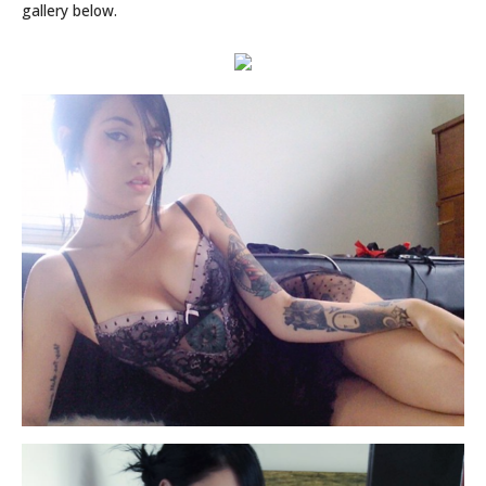
gallery below.