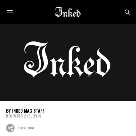
INKED MAG STAFF
DECEMBER 2ND, 2015
SHARE NOW