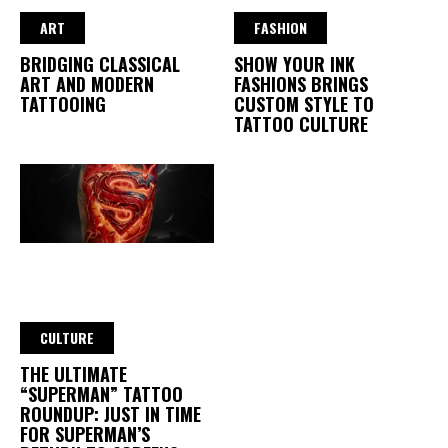
ART
FASHION
BRIDGING CLASSICAL
SHOW YOUR INK
ART AND MODERN
FASHIONS BRINGS
TATTOOING
CUSTOM STYLE TO
TATTOO CULTURE
CULTURE
THE ULTIMATE
“SUPERMAN” TATTOO
ROUNDUP: JUST IN TIME
FOR SUPERMAN’S