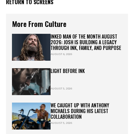
RETURN TO SCREENS
More From Culture
INKED MAN OF THE MONTH AUGUST
2026: JOSH IS BUILDING A LEGACY
THROUGH INK, FAMILY, AND PURPOSE
AUGUST 6, 2026
LIGHT BEFORE INK
AUGUST 5, 2026
WE CAUGHT UP WITH ANTHONY
MICHAELS DURING HIS LATEST
COLLABORATION
AUGUST 5, 2026