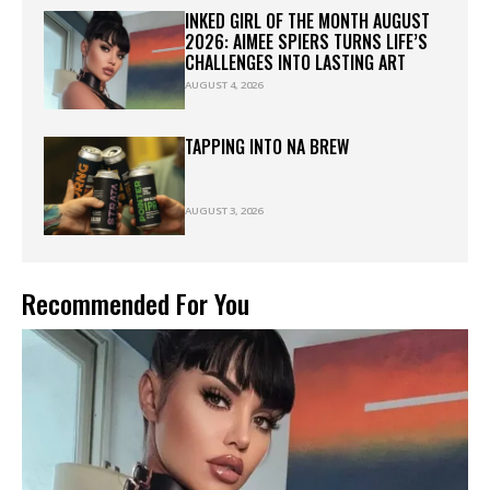
INKED GIRL OF THE MONTH AUGUST
2026: AIMEE SPIERS TURNS LIFE’S
CHALLENGES INTO LASTING ART
AUGUST 4, 2026
TAPPING INTO NA BREW
AUGUST 3, 2026
Recommended For You