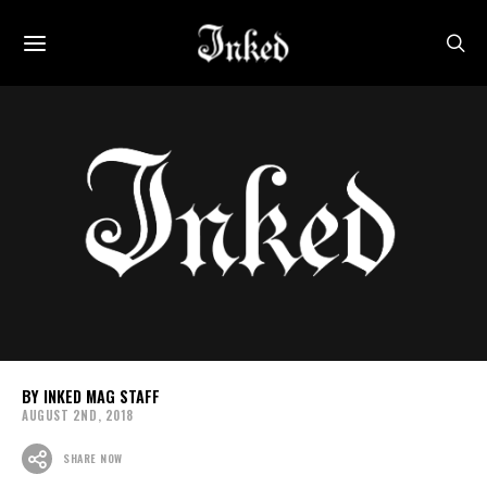
INKED MAG STAFF
AUGUST 2ND, 2018
SHARE NOW