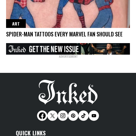
ART
SPIDER-MAN TATTOOS EVERY MARVEL FAN SHOULD SEE
QUICK LINKS