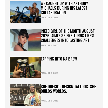
WE CAUGHT UP WITH ANTHONY
MICHAELS DURING HIS LATEST
COLLABORATION
AUGUST 5, 2026
INKED GIRL OF THE MONTH AUGUST
2026: AIMEE SPIERS TURNS LIFE’S
CHALLENGES INTO LASTING ART
AUGUST 4, 2026
TAPPING INTO NA BREW
AUGUST 3, 2026
SHE DOESN’T DESIGN TATTOOS. SHE
BUILDS WORLDS.
AUGUST 3, 2026