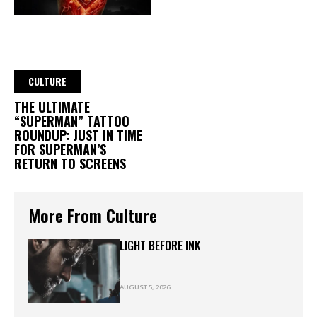
CULTURE
THE ULTIMATE
“SUPERMAN” TATTOO
ROUNDUP: JUST IN TIME
FOR SUPERMAN’S
RETURN TO SCREENS
More From Culture
LIGHT BEFORE INK
AUGUST 5, 2026