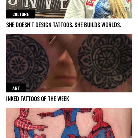
CULTURE
SHE DOESN’T DESIGN TATTOOS. SHE BUILDS WORLDS.
ART
INKED TATTOOS OF THE WEEK