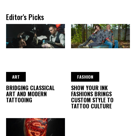
Editor's Picks
ART
FASHION
BRIDGING CLASSICAL
SHOW YOUR INK
ART AND MODERN
FASHIONS BRINGS
TATTOOING
CUSTOM STYLE TO
TATTOO CULTURE