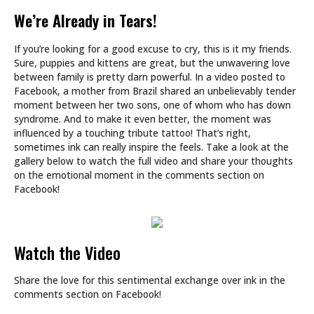
We’re Already in Tears!
If you’re looking for a good excuse to cry, this is it my friends.
Sure, puppies and kittens are great, but the unwavering love
between family is pretty darn powerful. In a video posted to
Facebook, a mother from Brazil shared an unbelievably tender
moment between her two sons, one of whom who has down
syndrome. And to make it even better, the moment was
influenced by a touching tribute tattoo! That’s right,
sometimes ink can really inspire the feels. Take a look at the
gallery below to watch the full video and share your thoughts
on the emotional moment in the comments section on
Facebook!
Watch the Video
Share the love for this sentimental exchange over ink in the
comments section on Facebook!