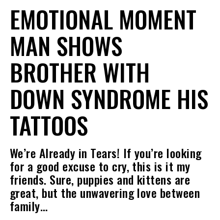
EMOTIONAL MOMENT
MAN SHOWS
BROTHER WITH
DOWN SYNDROME HIS
TATTOOS
We’re Already in Tears! If you’re looking
for a good excuse to cry, this is it my
friends. Sure, puppies and kittens are
great, but the unwavering love between
family…