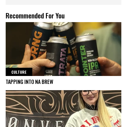
Recommended For You
CULTURE
TAPPING INTO NA BREW