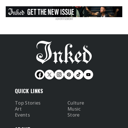
QUICK LINKS
Top Stories
Culture
Art
Music
Events
Store