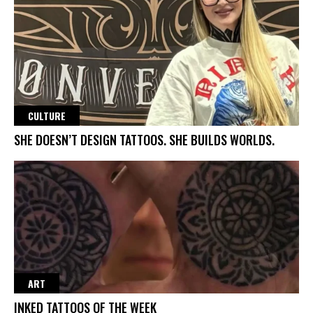
CULTURE
SHE DOESN’T DESIGN TATTOOS. SHE BUILDS WORLDS.
ART
INKED TATTOOS OF THE WEEK