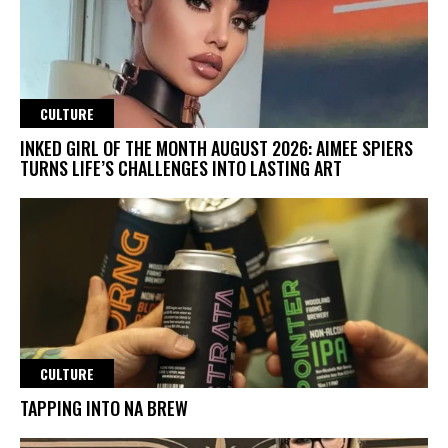
CULTURE
INKED GIRL OF THE MONTH AUGUST 2026: AIMEE SPIERS
TURNS LIFE’S CHALLENGES INTO LASTING ART
CULTURE
TAPPING INTO NA BREW