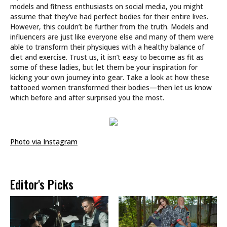
models and fitness enthusiasts on social media, you might
assume that they’ve had perfect bodies for their entire lives.
However, this couldn’t be further from the truth. Models and
influencers are just like everyone else and many of them were
able to transform their physiques with a healthy balance of
diet and exercise. Trust us, it isn’t easy to become as fit as
some of these ladies, but let them be your inspiration for
kicking your own journey into gear. Take a look at how these
tattooed women transformed their bodies—then let us know
which before and after surprised you the most.
Photo via Instagram
Editor's Picks