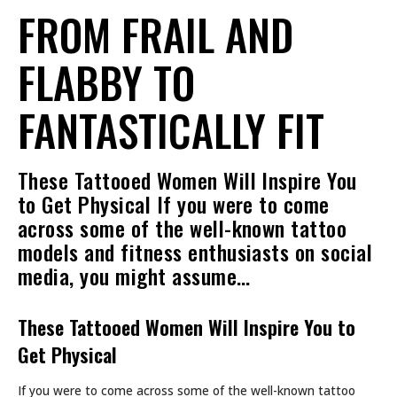
FROM FRAIL AND
FLABBY TO
FANTASTICALLY FIT
These Tattooed Women Will Inspire You
to Get Physical If you were to come
across some of the well-known tattoo
models and fitness enthusiasts on social
media, you might assume…
These Tattooed Women Will Inspire You to
Get Physical
If you were to come across some of the well-known tattoo