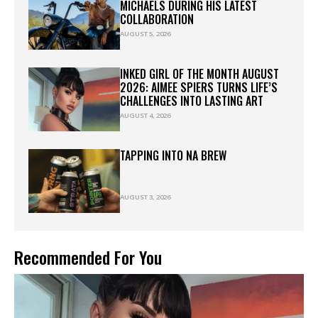
MICHAELS DURING HIS LATEST
COLLABORATION
AUGUST 5, 2026
INKED GIRL OF THE MONTH AUGUST
2026: AIMEE SPIERS TURNS LIFE’S
CHALLENGES INTO LASTING ART
AUGUST 4, 2026
TAPPING INTO NA BREW
AUGUST 3, 2026
Recommended For You