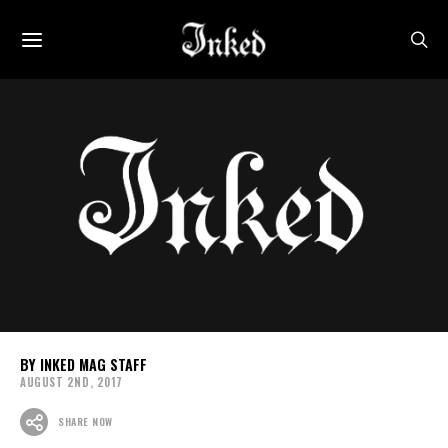
INKED MAG STAFF
AUGUST 2ND, 2017
SHARE NOW