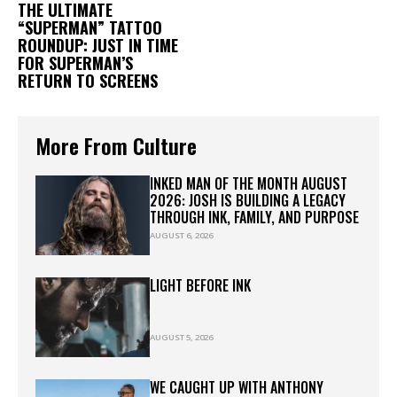
THE ULTIMATE
“SUPERMAN” TATTOO
ROUNDUP: JUST IN TIME
FOR SUPERMAN’S
RETURN TO SCREENS
More From Culture
INKED MAN OF THE MONTH AUGUST
2026: JOSH IS BUILDING A LEGACY
THROUGH INK, FAMILY, AND PURPOSE
AUGUST 6, 2026
LIGHT BEFORE INK
AUGUST 5, 2026
WE CAUGHT UP WITH ANTHONY