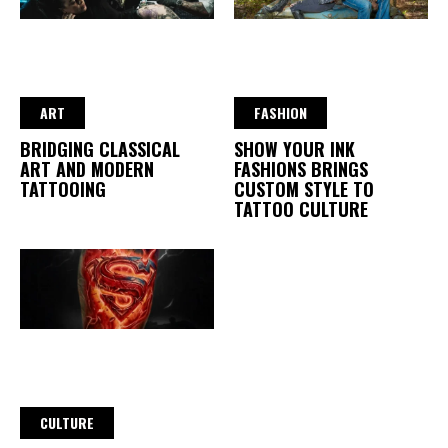
ART
FASHION
BRIDGING CLASSICAL
SHOW YOUR INK
ART AND MODERN
FASHIONS BRINGS
TATTOOING
CUSTOM STYLE TO
TATTOO CULTURE
CULTURE