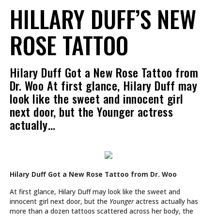
HILLARY DUFF’S NEW
ROSE TATTOO
Hilary Duff Got a New Rose Tattoo from
Dr. Woo At first glance, Hilary Duff may
look like the sweet and innocent girl
next door, but the Younger actress
actually…
Hilary Duff Got a New Rose Tattoo from Dr. Woo
At first glance, Hilary Duff may look like the sweet and
innocent girl next door, but the
Younger
actress actually has
more than a dozen tattoos scattered across her body, the