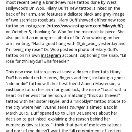
most recent being a brand-new rose tattoo done by West
Hollywood’s Dr. Woo. Hilary Duff’s new tattoo is inked on the
back of her arm, and features a delicate black and gray image
of two stemless rosebuds. Hilary Duff showed off her new rose
tattoo on Instagram (
https://www.instagram.com/hilaryduff/
)
on October 5, thanking Dr. Woo for the minimalistic piece. She
also posted an in-progress photo of Dr. Woo working on her
arm, writing, “Had a good hang with @_dr_woo_ yesterday and
I’m loving my rose.” Dr. Woo posted a photo of Hilary Duff’s
tattoo on his own
Instagram
account, captioning the snap, “Lil
rose for @hilaryduff #halfneedle.”
This new rose tattoo joins at least a dozen other tats Hilary
Duff has inked on her arms, fingers and feet, including a ghost
“ride or die” tattoo with her best friend Alanna Masterson, a
wishbone tat on her arm for good luck, the name “Luca” with a
heart on her wrist for her son, a matching “thick as thieves”
tattoo with her sister Haylie, and a “Brooklyn” tattoo tribute to
the city where her TVLand series
Younger
is filmed. Back in
March 2015, Duff opened up to Ellen DeGeneres about her
decision to get inked, explaining the reason behind her
numerous tiny tattoos. “I think that part of me loves tattoos
and part of me doesn’t want the full commitment of getting