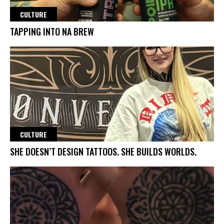
CULTURE
TAPPING INTO NA BREW
CULTURE
SHE DOESN’T DESIGN TATTOOS. SHE BUILDS WORLDS.