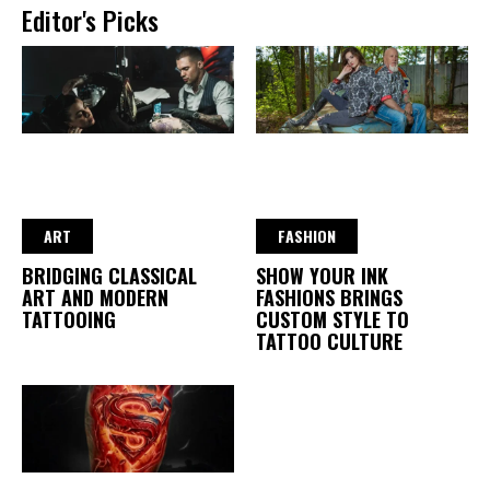
Editor's Picks
ART
FASHION
BRIDGING CLASSICAL
SHOW YOUR INK
ART AND MODERN
FASHIONS BRINGS
TATTOOING
CUSTOM STYLE TO
TATTOO CULTURE