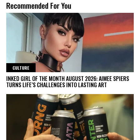
Recommended For You
CULTURE
INKED GIRL OF THE MONTH AUGUST 2026: AIMEE SPIERS
TURNS LIFE’S CHALLENGES INTO LASTING ART