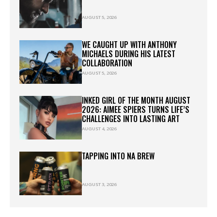
AUGUST 5, 2026
WE CAUGHT UP WITH ANTHONY
MICHAELS DURING HIS LATEST
COLLABORATION
AUGUST 5, 2026
INKED GIRL OF THE MONTH AUGUST
2026: AIMEE SPIERS TURNS LIFE’S
CHALLENGES INTO LASTING ART
AUGUST 4, 2026
TAPPING INTO NA BREW
AUGUST 3, 2026