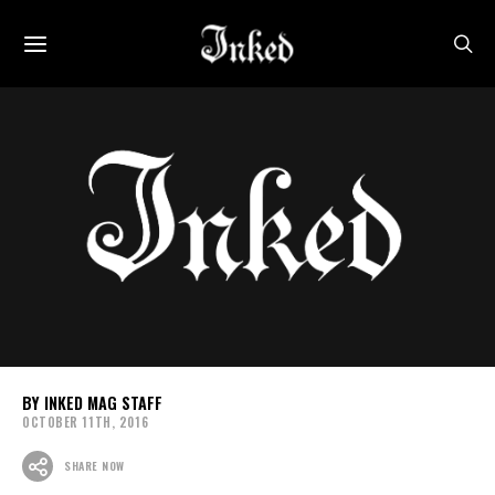
INKED MAG STAFF
OCTOBER 11TH, 2016
SHARE NOW