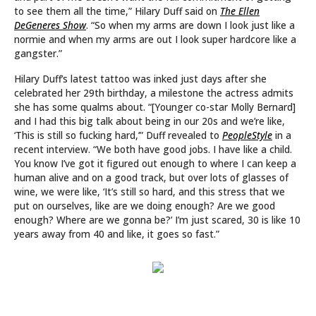
to see them all the time,” Hilary Duff said on
The Ellen
DeGeneres Show
. “So when my arms are down I look just like a
normie and when my arms are out I look super hardcore like a
gangster.”
Hilary Duff’s latest tattoo was inked just days after she
celebrated her 29th birthday, a milestone the actress admits
she has some qualms about. “[Younger co-star Molly Bernard]
and I had this big talk about being in our 20s and we’re like,
‘This is still so fucking hard,’” Duff revealed to
PeopleStyle
in a
recent interview. “We both have good jobs. I have like a child.
You know I’ve got it figured out enough to where I can keep a
human alive and on a good track, but over lots of glasses of
wine, we were like, ‘It’s still so hard, and this stress that we
put on ourselves, like are we doing enough? Are we good
enough? Where are we gonna be?’ I’m just scared, 30 is like 10
years away from 40 and like, it goes so fast.”