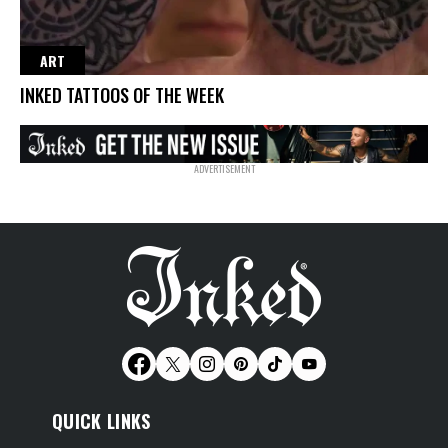
ART
INKED TATTOOS OF THE WEEK
QUICK LINKS