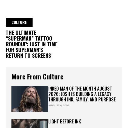
CULTURE
THE ULTIMATE
“SUPERMAN” TATTOO
ROUNDUP: JUST IN TIME
FOR SUPERMAN’S
RETURN TO SCREENS
More From Culture
INKED MAN OF THE MONTH AUGUST
2026: JOSH IS BUILDING A LEGACY
THROUGH INK, FAMILY, AND PURPOSE
AUGUST 6, 2026
LIGHT BEFORE INK