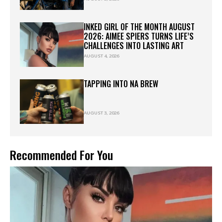
INKED GIRL OF THE MONTH AUGUST
2026: AIMEE SPIERS TURNS LIFE’S
CHALLENGES INTO LASTING ART
AUGUST 4, 2026
TAPPING INTO NA BREW
AUGUST 3, 2026
Recommended For You