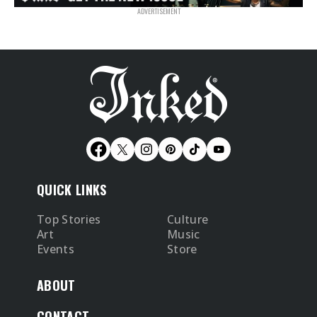
QUICK LINKS
Top Stories
Culture
Art
Music
Events
Store
ABOUT
CONTACT