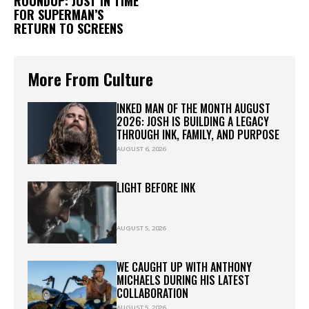
ROUNDUP: JUST IN TIME
FOR SUPERMAN’S
RETURN TO SCREENS
More From Culture
INKED MAN OF THE MONTH AUGUST
2026: JOSH IS BUILDING A LEGACY
THROUGH INK, FAMILY, AND PURPOSE
AUGUST 6, 2026
LIGHT BEFORE INK
AUGUST 5, 2026
WE CAUGHT UP WITH ANTHONY
MICHAELS DURING HIS LATEST
COLLABORATION
AUGUST 5, 2026