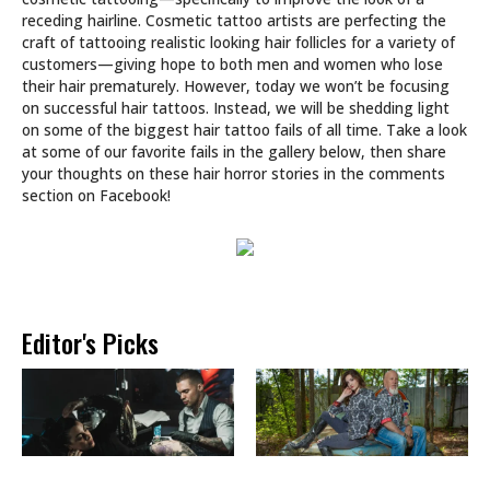
receding hairline. Cosmetic tattoo artists are perfecting the
craft of tattooing realistic looking hair follicles for a variety of
customers—giving hope to both men and women who lose
their hair prematurely. However, today we won’t be focusing
on successful hair tattoos. Instead, we will be shedding light
on some of the biggest hair tattoo fails of all time. Take a look
at some of our favorite fails in the gallery below, then share
your thoughts on these hair horror stories in the comments
section on Facebook!
Editor's Picks