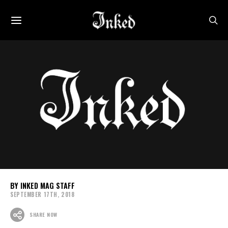
INKED MAG STAFF
SEPTEMBER 17TH, 2018
SHARE NOW