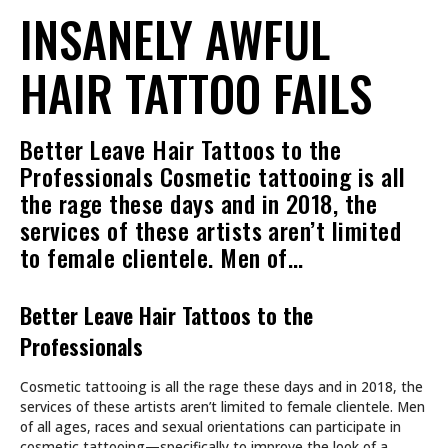
INSANELY AWFUL
HAIR TATTOO FAILS
Better Leave Hair Tattoos to the
Professionals Cosmetic tattooing is all
the rage these days and in 2018, the
services of these artists aren’t limited
to female clientele. Men of…
Better Leave Hair Tattoos to the
Professionals
Cosmetic tattooing is all the rage these days and in 2018, the
services of these artists aren’t limited to female clientele. Men
of all ages, races and sexual orientations can participate in
cosmetic tattooing—specifically to improve the look of a