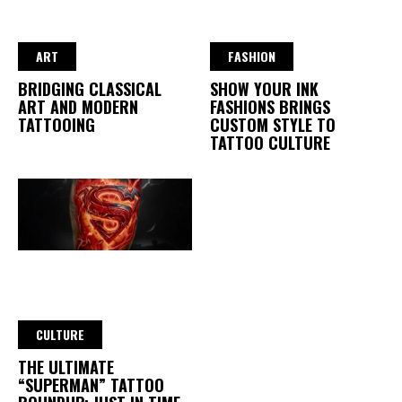
ART
FASHION
BRIDGING CLASSICAL
SHOW YOUR INK
ART AND MODERN
FASHIONS BRINGS
TATTOOING
CUSTOM STYLE TO
TATTOO CULTURE
CULTURE
THE ULTIMATE
“SUPERMAN” TATTOO