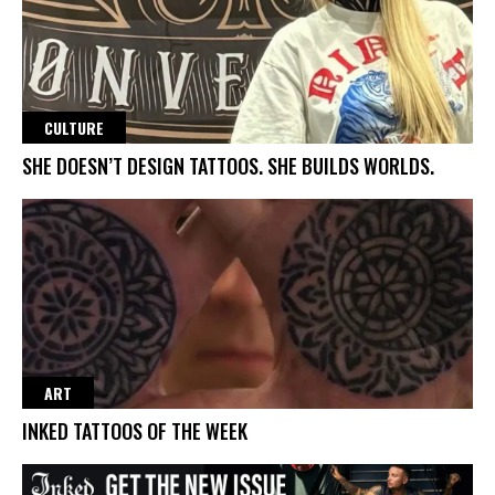
CULTURE
SHE DOESN’T DESIGN TATTOOS. SHE BUILDS WORLDS.
ART
INKED TATTOOS OF THE WEEK