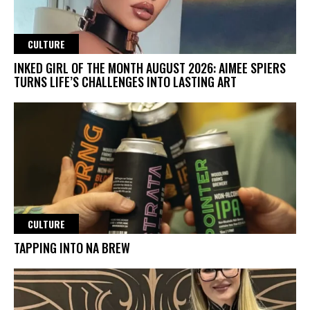
CULTURE
INKED GIRL OF THE MONTH AUGUST 2026: AIMEE SPIERS
TURNS LIFE’S CHALLENGES INTO LASTING ART
CULTURE
TAPPING INTO NA BREW