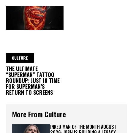
CULTURE
THE ULTIMATE
“SUPERMAN” TATTOO
ROUNDUP: JUST IN TIME
FOR SUPERMAN’S
RETURN TO SCREENS
More From Culture
INKED MAN OF THE MONTH AUGUST
2026: JOSH IS BUILDING A LEGACY