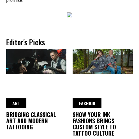
promise.
Editor's Picks
ART
FASHION
BRIDGING CLASSICAL
SHOW YOUR INK
ART AND MODERN
FASHIONS BRINGS
TATTOOING
CUSTOM STYLE TO
TATTOO CULTURE