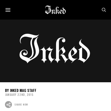
INKED MAG STAFF
JANUARY 22ND, 2015
SHARE NOW