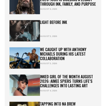
THROUGH INK, FAMILY, AND PURPOSE
AUGUST 6, 2026
LIGHT BEFORE INK
AUGUST 5, 2026
WE CAUGHT UP WITH ANTHONY
MICHAELS DURING HIS LATEST
COLLABORATION
AUGUST 5, 2026
INKED GIRL OF THE MONTH AUGUST
2026: AIMEE SPIERS TURNS LIFE’S
CHALLENGES INTO LASTING ART
AUGUST 4, 2026
TAPPING INTO NA BREW