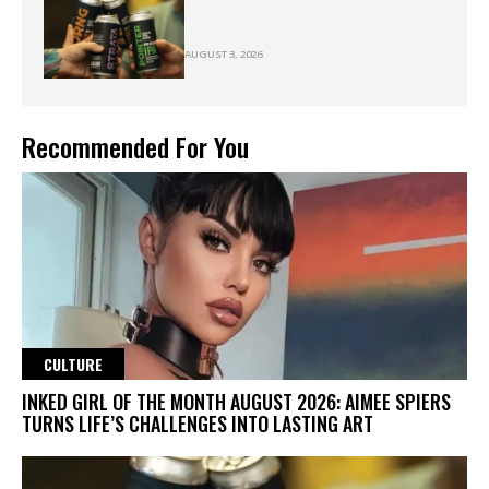
AUGUST 3, 2026
Recommended For You
CULTURE
INKED GIRL OF THE MONTH AUGUST 2026: AIMEE SPIERS
TURNS LIFE’S CHALLENGES INTO LASTING ART