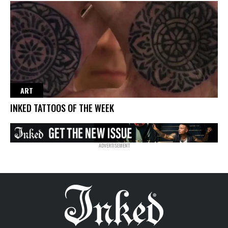
ART
INKED TATTOOS OF THE WEEK