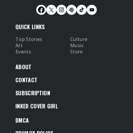
QUICK LINKS
Top Stories
Culture
Art
Music
Events
Store
ABOUT
CONTACT
SUBSCRIPTION
INKED COVER GIRL
DMCA