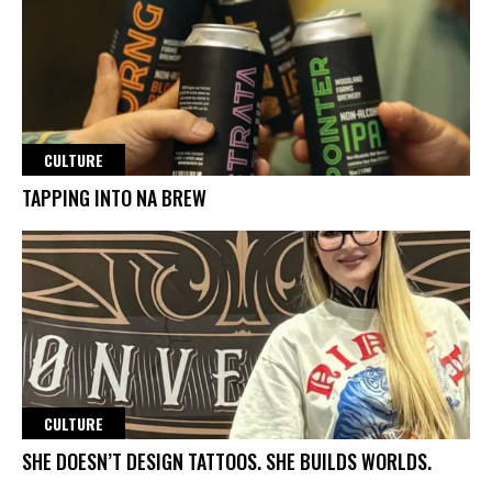
CULTURE
TAPPING INTO NA BREW
CULTURE
SHE DOESN’T DESIGN TATTOOS. SHE BUILDS WORLDS.