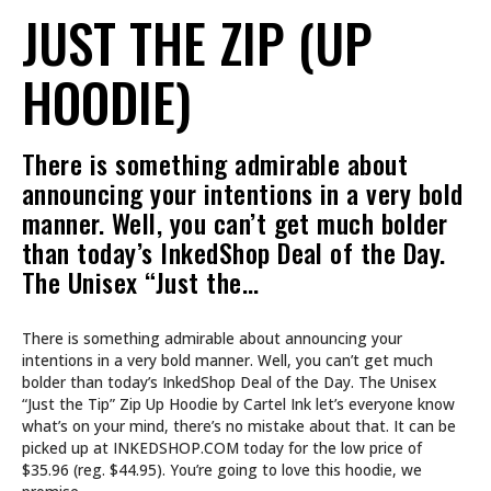
JUST THE ZIP (UP
HOODIE)
There is something admirable about
announcing your intentions in a very bold
manner. Well, you can’t get much bolder
than today’s InkedShop Deal of the Day.
The Unisex “Just the…
There is something admirable about announcing your
intentions in a very bold manner. Well, you can’t get much
bolder than today’s InkedShop Deal of the Day. The Unisex
“Just the Tip” Zip Up Hoodie by Cartel Ink let’s everyone know
what’s on your mind, there’s no mistake about that. It can be
picked up at INKEDSHOP.COM today for the low price of
$35.96 (reg. $44.95). You’re going to love this hoodie, we