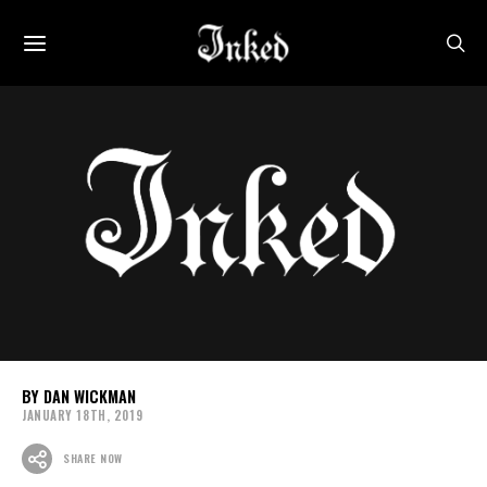
DAN WICKMAN
JANUARY 18TH, 2019
SHARE NOW