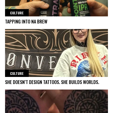
CULTURE
TAPPING INTO NA BREW
CULTURE
SHE DOESN’T DESIGN TATTOOS. SHE BUILDS WORLDS.