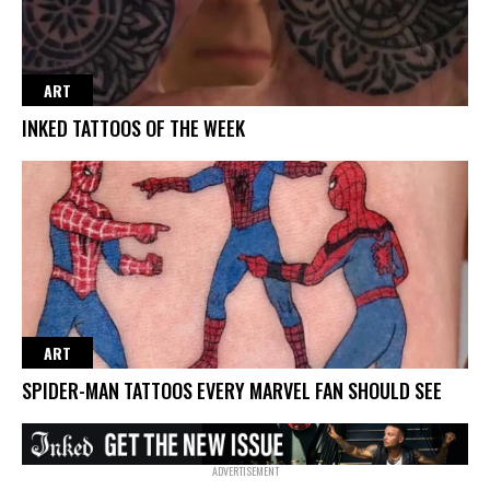
ART
INKED TATTOOS OF THE WEEK
ART
SPIDER-MAN TATTOOS EVERY MARVEL FAN SHOULD SEE