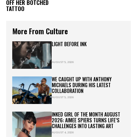
OFF HER BOTCHED
TATTOO
More From Culture
LIGHT BEFORE INK
AUGUST 5, 2026
WE CAUGHT UP WITH ANTHONY
MICHAELS DURING HIS LATEST
COLLABORATION
AUGUST 5, 2026
INKED GIRL OF THE MONTH AUGUST
2026: AIMEE SPIERS TURNS LIFE’S
CHALLENGES INTO LASTING ART
AUGUST 4, 2026