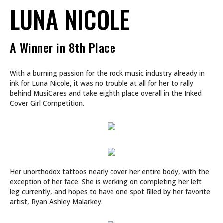
LUNA NICOLE
A Winner in 8th Place
With a burning passion for the rock music industry already in
ink for Luna Nicole, it was no trouble at all for her to rally
behind MusiCares and take eighth place overall in the Inked
Cover Girl Competition.
Her unorthodox tattoos nearly cover her entire body, with the
exception of her face. She is working on completing her left
leg currently, and hopes to have one spot filled by her favorite
artist, Ryan Ashley Malarkey.