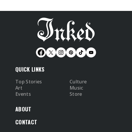
QUICK LINKS
Top Stories
Culture
Art
Music
Events
Store
ABOUT
CONTACT