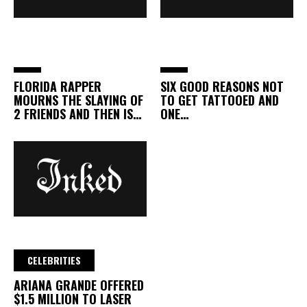
FLORIDA RAPPER
SIX GOOD REASONS NOT
MOURNS THE SLAYING OF
TO GET TATTOOED AND
2 FRIENDS AND THEN IS…
ONE…
CELEBRITIES
ARIANA GRANDE OFFERED
$1.5 MILLION TO LASER