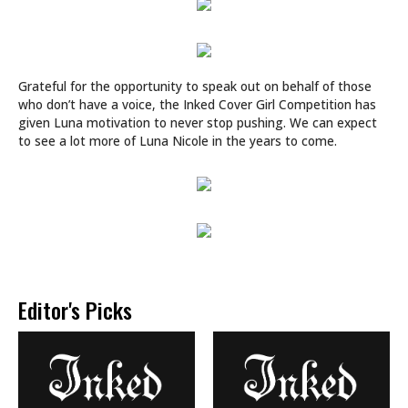
Grateful for the opportunity to speak out on behalf of those
who don’t have a voice, the Inked Cover Girl Competition has
given Luna motivation to ​never​ stop pushing. We can expect
to see a lot more of Luna Nicole in the years to come.
Editor's Picks