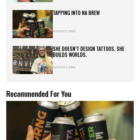
TAPPING INTO NA BREW
AUGUST 3, 2026
SHE DOESN’T DESIGN TATTOOS. SHE
BUILDS WORLDS.
AUGUST 3, 2026
Recommended For You