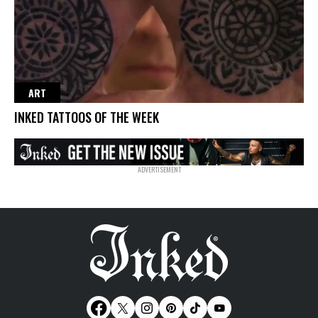
ART
INKED TATTOOS OF THE WEEK