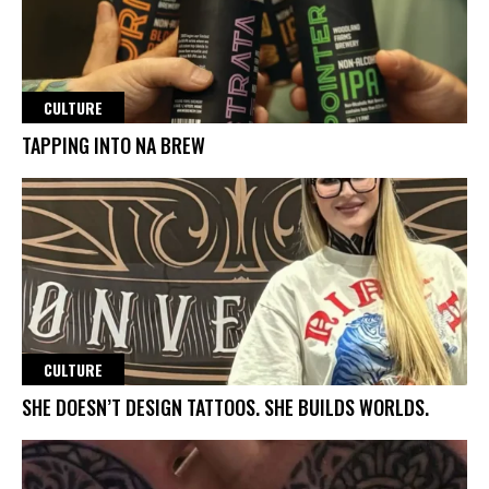
CULTURE
TAPPING INTO NA BREW
CULTURE
SHE DOESN’T DESIGN TATTOOS. SHE BUILDS WORLDS.