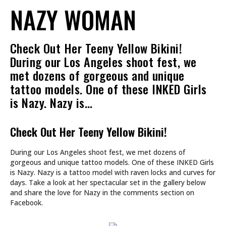
NAZY WOMAN
Check Out Her Teeny Yellow Bikini!
During our Los Angeles shoot fest, we
met dozens of gorgeous and unique
tattoo models. One of these INKED Girls
is Nazy. Nazy is…
Check Out Her Teeny Yellow Bikini!
During our Los Angeles shoot fest, we met dozens of
gorgeous and unique tattoo models. One of these INKED Girls
is Nazy. Nazy is a tattoo model with raven locks and curves for
days. Take a look at her spectacular set in the gallery below
and share the love for Nazy in the comments section on
Facebook.