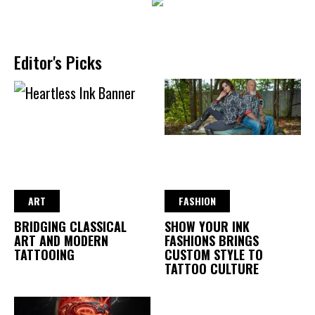
Editor's Picks
ART
FASHION
BRIDGING CLASSICAL
SHOW YOUR INK
ART AND MODERN
FASHIONS BRINGS
TATTOOING
CUSTOM STYLE TO
TATTOO CULTURE