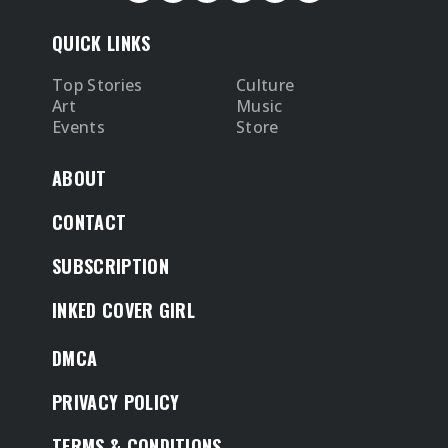
QUICK LINKS
Top Stories
Culture
Art
Music
Events
Store
ABOUT
CONTACT
SUBSCRIPTION
INKED COVER GIRL
DMCA
PRIVACY POLICY
TERMS & CONDITIONS