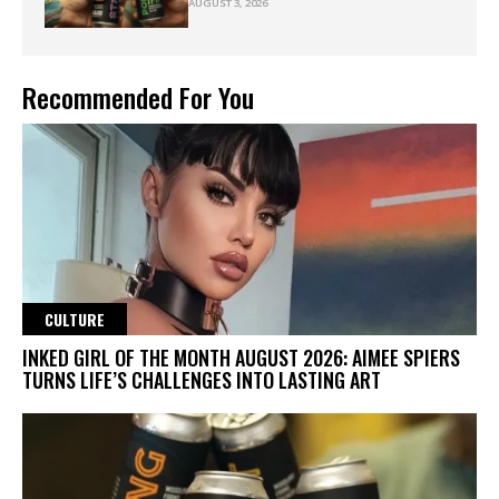
AUGUST 3, 2026
Recommended For You
CULTURE
INKED GIRL OF THE MONTH AUGUST 2026: AIMEE SPIERS
TURNS LIFE’S CHALLENGES INTO LASTING ART