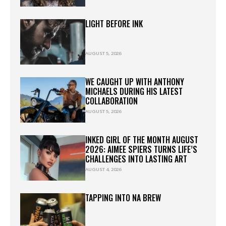
LIGHT BEFORE INK
AUGUST 5, 2026
WE CAUGHT UP WITH ANTHONY
MICHAELS DURING HIS LATEST
COLLABORATION
AUGUST 5, 2026
INKED GIRL OF THE MONTH AUGUST
2026: AIMEE SPIERS TURNS LIFE’S
CHALLENGES INTO LASTING ART
AUGUST 4, 2026
TAPPING INTO NA BREW