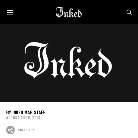
INKED MAG STAFF
AUGUST 24TH, 2018
SHARE NOW