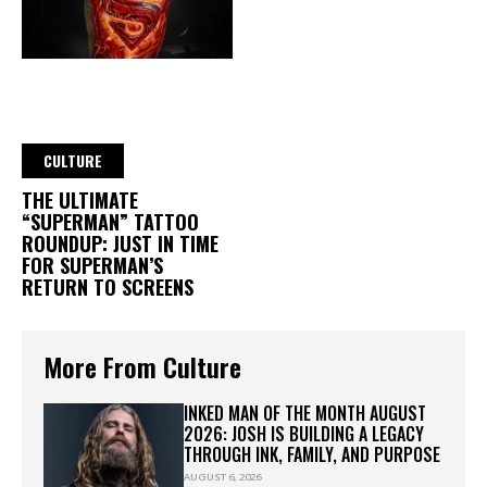
CULTURE
THE ULTIMATE
“SUPERMAN” TATTOO
ROUNDUP: JUST IN TIME
FOR SUPERMAN’S
RETURN TO SCREENS
More From Culture
INKED MAN OF THE MONTH AUGUST
2026: JOSH IS BUILDING A LEGACY
THROUGH INK, FAMILY, AND PURPOSE
AUGUST 6, 2026