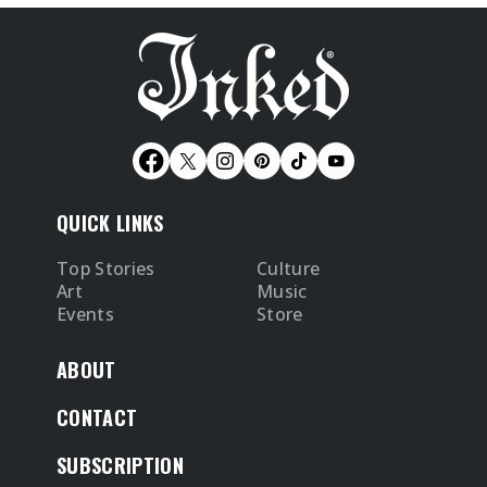
QUICK LINKS
Top Stories
Culture
Art
Music
Events
Store
ABOUT
CONTACT
SUBSCRIPTION