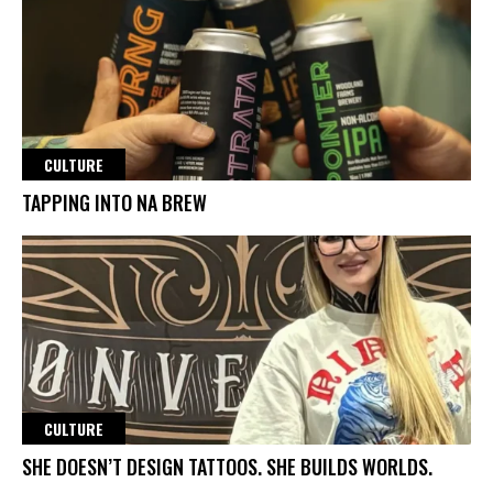
CULTURE
TAPPING INTO NA BREW
CULTURE
SHE DOESN’T DESIGN TATTOOS. SHE BUILDS WORLDS.