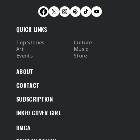
QUICK LINKS
Top Stories
Culture
Art
Music
Events
Store
ABOUT
CONTACT
SUBSCRIPTION
INKED COVER GIRL
DMCA