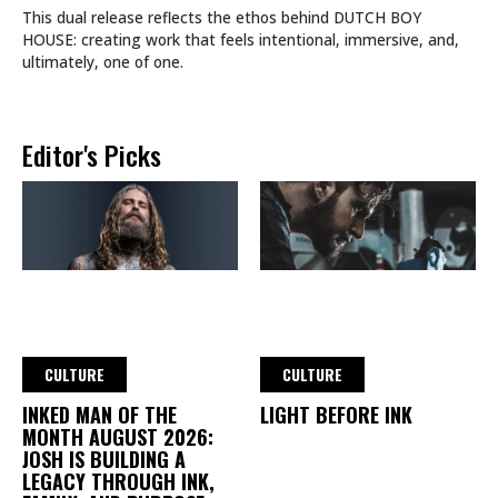
This dual release reflects the ethos behind DUTCH BOY
HOUSE: creating work that feels intentional, immersive, and,
ultimately, one of one.
Editor's Picks
CULTURE
CULTURE
INKED MAN OF THE
LIGHT BEFORE INK
MONTH AUGUST 2026:
JOSH IS BUILDING A
LEGACY THROUGH INK,