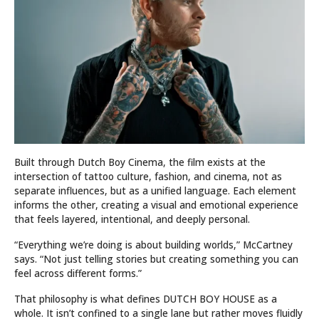
Built through Dutch Boy Cinema, the film exists at the
intersection of tattoo culture, fashion, and cinema, not as
separate influences, but as a unified language. Each element
informs the other, creating a visual and emotional experience
that feels layered, intentional, and deeply personal.
“Everything we’re doing is about building worlds,” McCartney
says. “Not just telling stories but creating something you can
feel across different forms.”
That philosophy is what defines DUTCH BOY HOUSE as a
whole. It isn’t confined to a single lane but rather moves fluidly