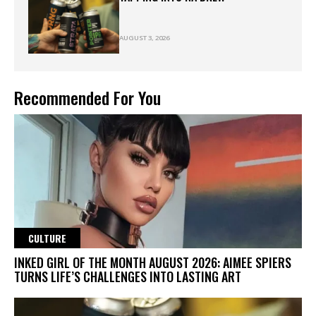
AUGUST 3, 2026
Recommended For You
CULTURE
INKED GIRL OF THE MONTH AUGUST 2026: AIMEE SPIERS
TURNS LIFE’S CHALLENGES INTO LASTING ART