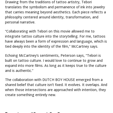
Drawing from the traditions of tattoo artistry, Tebori
translates the symbolism and permanence of ink into jewelry
that carries meaning beyond aesthetics. Each piece reflects a
philosophy centered around identity, transformation, and
personal narrative.
“Collaborating with Tebori on this movie allowed me to
integrate tattoo culture into the storytelling. For me, tattoos
have always been a form of expression and language, which is
tied deeply into the identity of the film,” McCartney says.
Echoing McCartney’s sentiments, Peterson says, “Tebori is
built on tattoo culture. I would love to continue to grow and
expand into more films. As long as it keeps true to the culture
and is authentic.”
The collaboration with DUTCH BOY HOUSE emerged from a
shared belief that culture isn’t fixed. It evolves. It overlaps. And
when those intersections are approached with intention, they
create something entirely new.