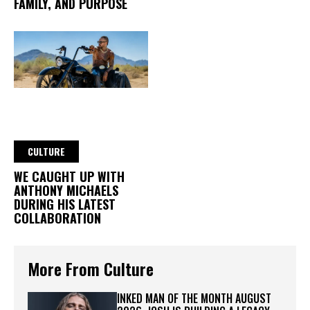
FAMILY, AND PURPOSE
CULTURE
WE CAUGHT UP WITH
ANTHONY MICHAELS
DURING HIS LATEST
COLLABORATION
More From Culture
INKED MAN OF THE MONTH AUGUST