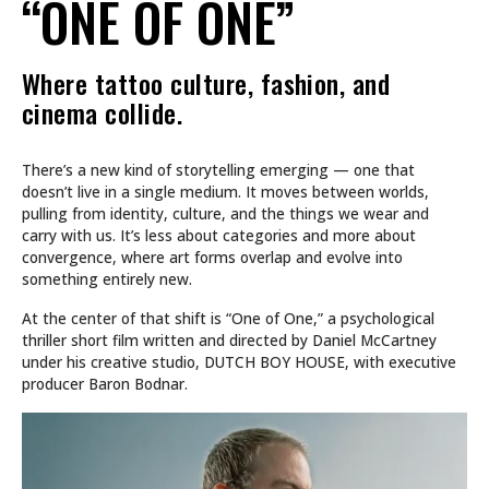
“ONE OF ONE”
Where tattoo culture, fashion, and
cinema collide.
There’s a new kind of storytelling emerging — one that
doesn’t live in a single medium. It moves between worlds,
pulling from identity, culture, and the things we wear and
carry with us. It’s less about categories and more about
convergence, where art forms overlap and evolve into
something entirely new.
At the center of that shift is “One of One,” a psychological
thriller short film written and directed by Daniel McCartney
under his creative studio, DUTCH BOY HOUSE, with executive
producer Baron Bodnar.