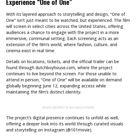
Experience “One of One”
With its layered approach to storytelling and design, “One of
One” isn’t just meant to be watched, but experienced. The film
will screen in select cities across the United States, offering
audiences a chance to engage with the project in a more
immersive, communal setting. Each screening acts as an
extension of the film’s world, where fashion, culture, and
cinema exist in real time.
Details on locations, tickets, and the official trailer can be
found through dutchboyhouse.com, where the project
continues to live beyond the screen. For those unable to
attend in person, “One of One” will be available on demand
globally beginning June 12, expanding access while
maintaining the film’s distinct identity.
IMAGES COURTESY OF MAITLAND LOTTIMER
The project’s digital presence continues to unfold as well,
offering a deeper look into its world through curated visuals
and storytelling on Instagram (@101movie).