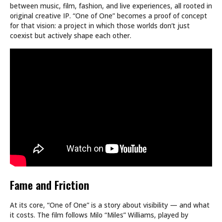
between music, film, fashion, and live experiences, all rooted in
original creative IP. “One of One” becomes a proof of concept
for that vision: a project in which those worlds don’t just
coexist but actively shape each other.
Fame and Friction
At its core, “One of One” is a story about visibility — and what
it costs. The film follows Milo “Miles” Williams, played by