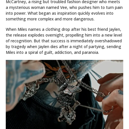
McCartney, a rising but troubled fashion designer who meets
a mysterious woman named Vee, who pushes him to turn pain
into power. What began as inspiration quickly evolves into
something more complex and more dangerous.
When Miles names a clothing drop after his best friend Jaylen,
the release explodes overnight, propelling him into a new level
of recognition. But that success is immediately overshadowed
by tragedy when Jaylen dies after a night of partying, sending
Miles into a spiral of guilt, addiction, and paranoia.