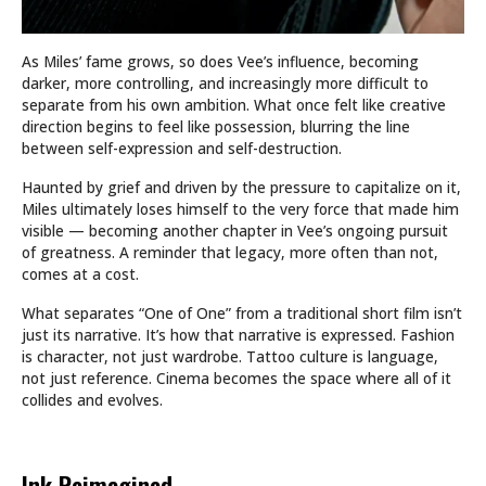
As Miles’ fame grows, so does Vee’s influence, becoming
darker, more controlling, and increasingly more difficult to
separate from his own ambition. What once felt like creative
direction begins to feel like possession, blurring the line
between self-expression and self-destruction.
Haunted by grief and driven by the pressure to capitalize on it,
Miles ultimately loses himself to the very force that made him
visible — becoming another chapter in Vee’s ongoing pursuit
of greatness. A reminder that legacy, more often than not,
comes at a cost.
What separates “One of One” from a traditional short film isn’t
just its narrative. It’s how that narrative is expressed. Fashion
is character, not just wardrobe. Tattoo culture is language,
not just reference. Cinema becomes the space where all of it
collides and evolves.
Ink Reimagined