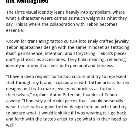
The film’s visual identity leans heavily into symbolism, where
what a character wears carries as much weight as what they
say. This is where the collaboration with Tebori becomes
essential.
Known for translating tattoo culture into finely crafted jewelry,
Tebori approaches design with the same mindset as tattooing
itself: permanence, intention, and storytelling. Tebori’s pieces
don’t just exist as accessories. They hold meaning, reflecting
identity in a way that feels both personal and timeless.
“I have a deep respect for tattoo culture and try to represent
that through my brand. I collaborate with tattoo artists for my
designs and try to make jewelry as timeless as tattoos
themselves,” explains Aaron Peterson, founder of Tebori
jewelry. “I honestly just make pieces that I would personally
wear. I start with a good tattoo design from an artist and try
to picture what it would look like if I was wearing it. I go back
and forth with the tattoo artist to see what’s in their head as
well.”