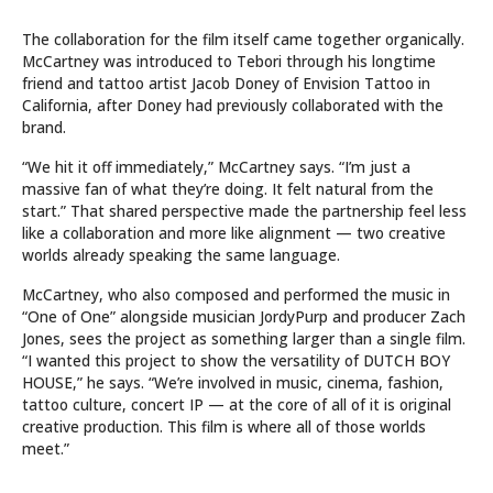
The collaboration for the film itself came together organically.
McCartney was introduced to Tebori through his longtime
friend and tattoo artist Jacob Doney of Envision Tattoo in
California, after Doney had previously collaborated with the
brand.
“We hit it off immediately,” McCartney says. “I’m just a
massive fan of what they’re doing. It felt natural from the
start.” That shared perspective made the partnership feel less
like a collaboration and more like alignment — two creative
worlds already speaking the same language.
McCartney, who also composed and performed the music in
“One of One” alongside musician JordyPurp and producer Zach
Jones, sees the project as something larger than a single film.
“I wanted this project to show the versatility of DUTCH BOY
HOUSE,” he says. “We’re involved in music, cinema, fashion,
tattoo culture, concert IP — at the core of all of it is original
creative production. This film is where all of those worlds
meet.”