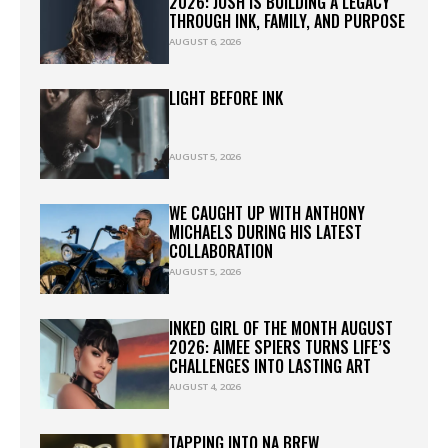
2026: JOSH IS BUILDING A LEGACY
THROUGH INK, FAMILY, AND PURPOSE
AUGUST 6, 2026
LIGHT BEFORE INK
AUGUST 5, 2026
WE CAUGHT UP WITH ANTHONY
MICHAELS DURING HIS LATEST
COLLABORATION
AUGUST 5, 2026
INKED GIRL OF THE MONTH AUGUST
2026: AIMEE SPIERS TURNS LIFE’S
CHALLENGES INTO LASTING ART
AUGUST 4, 2026
TAPPING INTO NA BREW