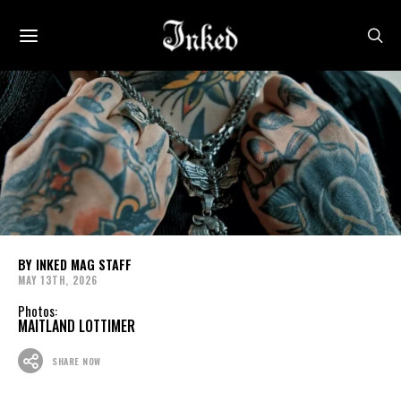
INKED MAG STAFF
MAY 13TH, 2026
Photos:
MAITLAND LOTTIMER
SHARE NOW