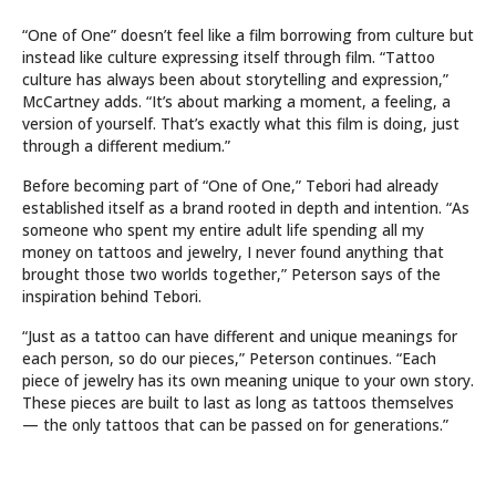
“One of One” doesn’t feel like a film borrowing from culture but
instead like culture expressing itself through film. “Tattoo
culture has always been about storytelling and expression,”
McCartney adds. “It’s about marking a moment, a feeling, a
version of yourself. That’s exactly what this film is doing, just
through a different medium.”
Before becoming part of “One of One,” Tebori had already
established itself as a brand rooted in depth and intention. “As
someone who spent my entire adult life spending all my
money on tattoos and jewelry, I never found anything that
brought those two worlds together,” Peterson says of the
inspiration behind Tebori.
“Just as a tattoo can have different and unique meanings for
each person, so do our pieces,” Peterson continues. “Each
piece of jewelry has its own meaning unique to your own story.
These pieces are built to last as long as tattoos themselves
— the only tattoos that can be passed on for generations.”