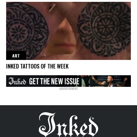
ART
INKED TATTOOS OF THE WEEK