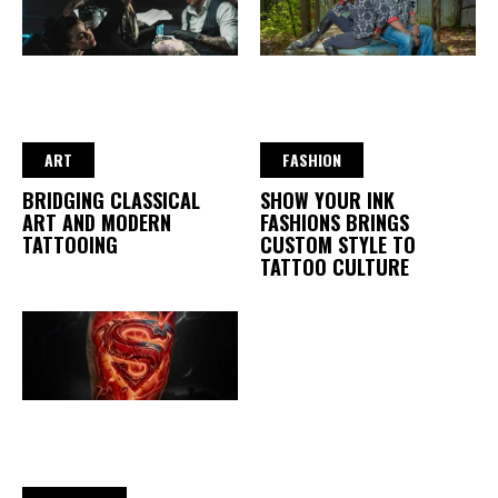
ART
FASHION
BRIDGING CLASSICAL
SHOW YOUR INK
ART AND MODERN
FASHIONS BRINGS
TATTOOING
CUSTOM STYLE TO
TATTOO CULTURE