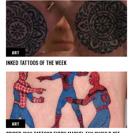
ART
INKED TATTOOS OF THE WEEK
ART