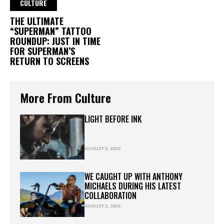
CULTURE
THE ULTIMATE
“SUPERMAN” TATTOO
ROUNDUP: JUST IN TIME
FOR SUPERMAN’S
RETURN TO SCREENS
More From Culture
LIGHT BEFORE INK
AUGUST 5, 2026
WE CAUGHT UP WITH ANTHONY
MICHAELS DURING HIS LATEST
COLLABORATION
AUGUST 5, 2026