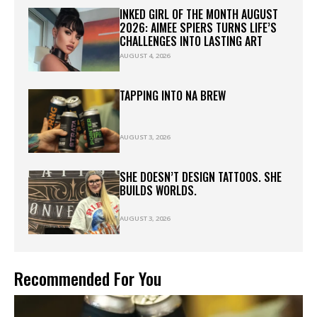
INKED GIRL OF THE MONTH AUGUST
2026: AIMEE SPIERS TURNS LIFE’S
CHALLENGES INTO LASTING ART
AUGUST 4, 2026
TAPPING INTO NA BREW
AUGUST 3, 2026
SHE DOESN’T DESIGN TATTOOS. SHE
BUILDS WORLDS.
AUGUST 3, 2026
Recommended For You