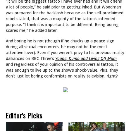
“It will be the biggest tattoo I have ever had and it will offend
a lot of people,” he said prior to getting inked. But Woodman
was prepared for the backlash because as the self-proclaimed
rebel stated, that was a majority of the tattoo’s intended
purpose. “I think it is important to be different. Being boring
scares me,” he added later.
And boring he is not (though if he chucks up a peace sign
during all sexual encounters, he may not be the most
attentive lover). Even if you weren’t privy to his previous reality
dalliances on BBC Three’s
Young, Dumb and Living Off Mum
,
and regardless of your opinion of his controversial tattoo, it
was enough to live up to the show’s shock-value. Plus, they
don’t just let boring conformists on reality television, right?
Editor's Picks