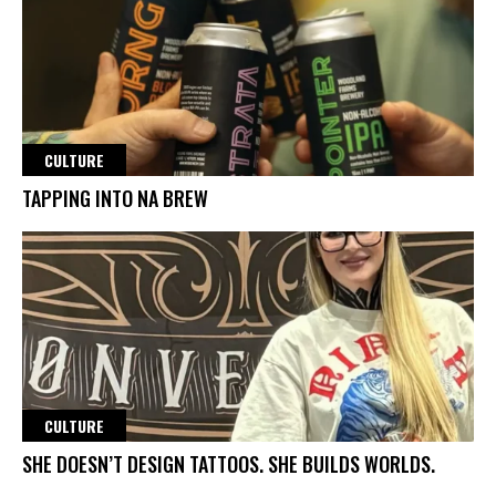
CULTURE
TAPPING INTO NA BREW
CULTURE
SHE DOESN’T DESIGN TATTOOS. SHE BUILDS WORLDS.