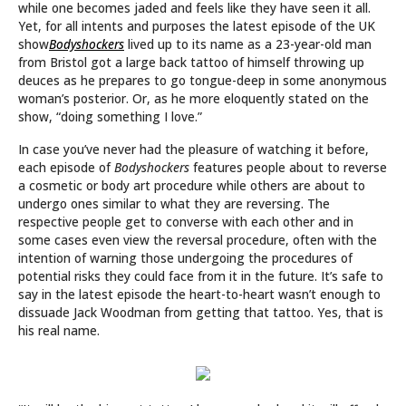
while one becomes jaded and feels like they have seen it all.
Yet, for all intents and purposes the latest episode of the UK
show
Bodyshockers
lived up to its name as a 23-year-old man
from Bristol got a large back tattoo of himself throwing up
deuces as he prepares to go tongue-deep in some anonymous
woman’s posterior. Or, as he more eloquently stated on the
show, “doing something I love.”
In case you’ve never had the pleasure of watching it before,
each episode of
Bodyshockers
features people about to reverse
a cosmetic or body art procedure while others are about to
undergo ones similar to what they are reversing. The
respective people get to converse with each other and in
some cases even view the reversal procedure, often with the
intention of warning those undergoing the procedures of
potential risks they could face from it in the future. It’s safe to
say in the latest episode the heart-to-heart wasn’t enough to
dissuade Jack Woodman from getting that tattoo. Yes, that is
his real name.