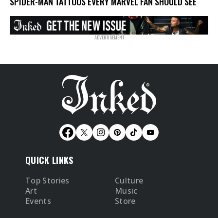
SPIDER-MAN TATTOOS EVERY MARVEL FAN SHOULD SEE
QUICK LINKS
Top Stories
Culture
Art
Music
Events
Store