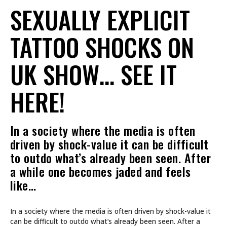
SEXUALLY EXPLICIT
TATTOO SHOCKS ON
UK SHOW… SEE IT
HERE!
In a society where the media is often
driven by shock-value it can be difficult
to outdo what’s already been seen. After
a while one becomes jaded and feels
like…
In a society where the media is often driven by shock-value it
can be difficult to outdo what’s already been seen. After a