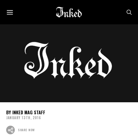
INKED MAG STAFF
JANUARY 13TH, 2016
SHARE NOW