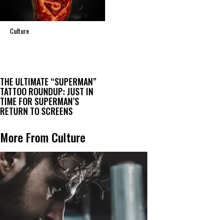
Culture
THE ULTIMATE “SUPERMAN”
TATTOO ROUNDUP: JUST IN
TIME FOR SUPERMAN’S
RETURN TO SCREENS
More From Culture