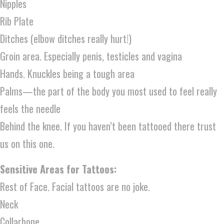
Nipples
Rib Plate
Ditches (elbow ditches really hurt!)
Groin area. Especially penis, testicles and vagina
Hands. Knuckles being a tough area
Palms—the part of the body you most used to feel really
feels the needle
Behind the knee. If you haven’t been tattooed there trust
us on this one.
Sensitive Areas for Tattoos:
Rest of Face. Facial tattoos are no joke.
Neck
Collarbone