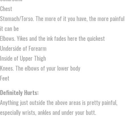
Chest
Stomach/Torso. The more of it you have, the more painful
it can be
Elbows. Yikes and the ink fades here the quickest
Underside of Forearm
Inside of Upper Thigh
Knees. The elbows of your lower body
Feet
Definitely Hurts:
Anything just outside the above areas is pretty painful,
especially wrists, ankles and under your butt.