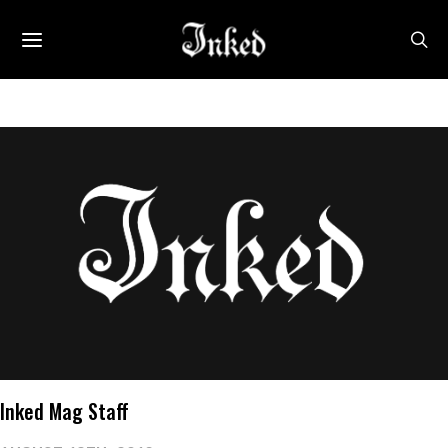
Inked Mag Staff