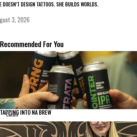
E DOESN’T DESIGN TATTOOS. SHE BUILDS WORLDS.
gust 3, 2026
Recommended For You
TAPPING INTO NA BREW
Culture