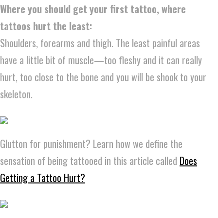
Where you should get your first tattoo, where
tattoos hurt the least:
Shoulders, forearms and thigh. The least painful areas
have a little bit of muscle—too fleshy and it can really
hurt, too close to the bone and you will be shook to your
skeleton.
Glutton for punishment? Learn how we define the
sensation of being tattooed in this article called
Does
Getting a Tattoo Hurt?