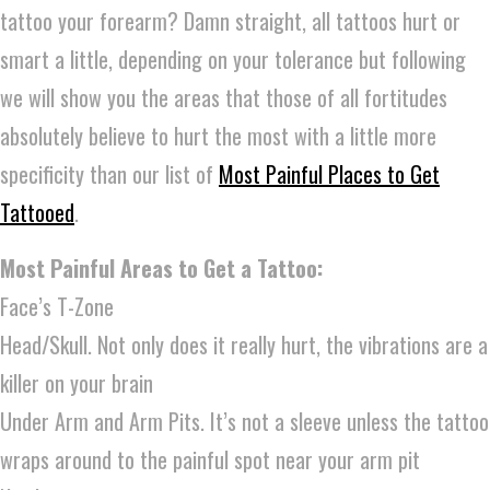
tattoo your forearm? Damn straight, all tattoos hurt or
smart a little, depending on your tolerance but following
we will show you the areas that those of all fortitudes
absolutely believe to hurt the most with a little more
specificity than our list of
Most Painful Places to Get
Tattooed
.
Most Painful Areas to Get a Tattoo:
Face’s T-Zone
Head/Skull. Not only does it really hurt, the vibrations are a
killer on your brain
Under Arm and Arm Pits. It’s not a sleeve unless the tattoo
wraps around to the painful spot near your arm pit