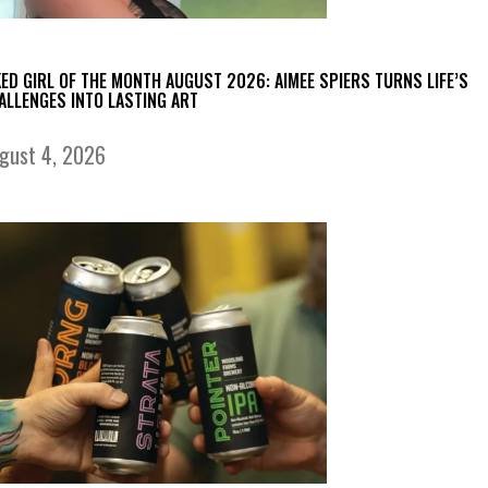
KED GIRL OF THE MONTH AUGUST 2026: AIMEE SPIERS TURNS LIFE’S
ALLENGES INTO LASTING ART
gust 4, 2026