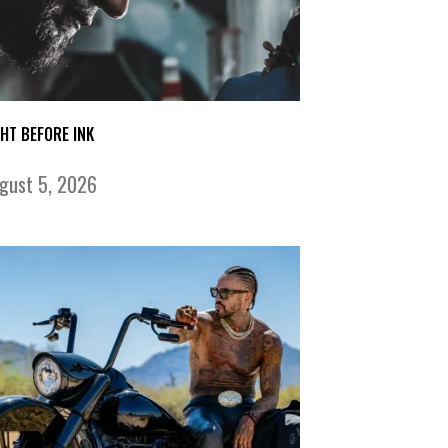
GHT BEFORE INK
gust 5, 2026