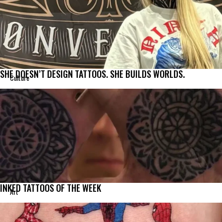
SHE DOESN’T DESIGN TATTOOS. SHE BUILDS WORLDS.
Culture
INKED TATTOOS OF THE WEEK
Art