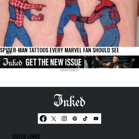
SPIDER-MAN TATTOOS EVERY MARVEL FAN SHOULD SEE
Art
QUICK LINKS