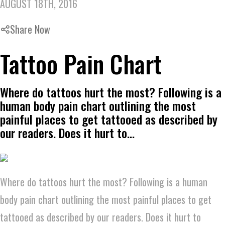
AUGUST 18TH, 2016
Share Now
Tattoo Pain Chart
Where do tattoos hurt the most? Following is a
human body pain chart outlining the most
painful places to get tattooed as described by
our readers. Does it hurt to…
Where do tattoos hurt the most? Following is a human
body pain chart outlining the most painful places to get
tattooed as described by our readers. Does it hurt to