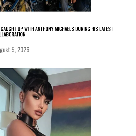
 CAUGHT UP WITH ANTHONY MICHAELS DURING HIS LATEST
LLABORATION
gust 5, 2026