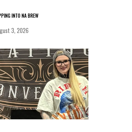
PPING INTO NA BREW
gust 3, 2026