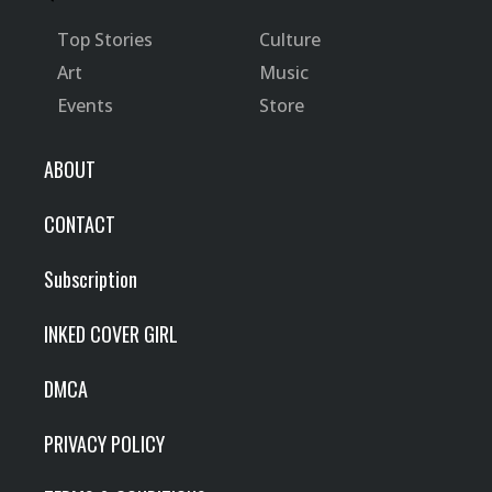
Top Stories
Culture
Art
Music
Events
Store
ABOUT
CONTACT
Subscription
INKED COVER GIRL
DMCA
PRIVACY POLICY