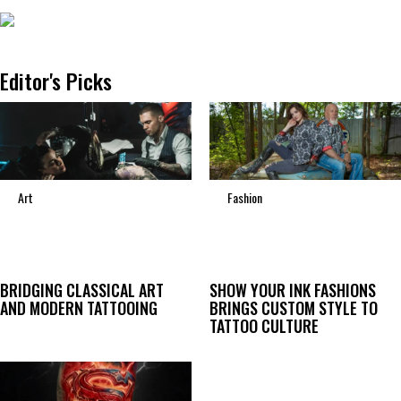
Editor's Picks
Art
Fashion
BRIDGING CLASSICAL ART
SHOW YOUR INK FASHIONS
AND MODERN TATTOOING
BRINGS CUSTOM STYLE TO
TATTOO CULTURE