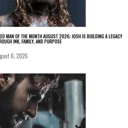
KED MAN OF THE MONTH AUGUST 2026: JOSH IS BUILDING A LEGACY
ROUGH INK, FAMILY, AND PURPOSE
gust 6, 2026