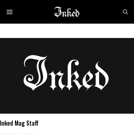
Inked Mag Staff