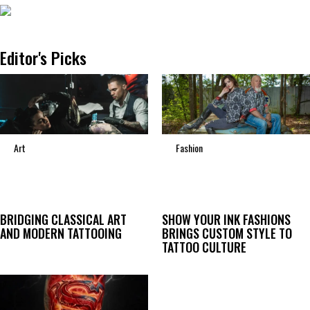
Editor's Picks
Art
Fashion
BRIDGING CLASSICAL ART
SHOW YOUR INK FASHIONS
AND MODERN TATTOOING
BRINGS CUSTOM STYLE TO
TATTOO CULTURE