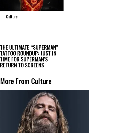
Culture
THE ULTIMATE “SUPERMAN”
TATTOO ROUNDUP: JUST IN
TIME FOR SUPERMAN’S
RETURN TO SCREENS
More From Culture