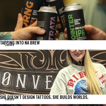
TAPPING INTO NA BREW
Culture
SHE DOESN’T DESIGN TATTOOS. SHE BUILDS WORLDS.
Culture