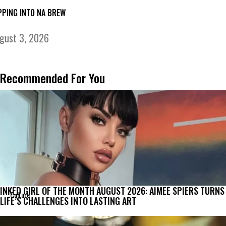
PPING INTO NA BREW
gust 3, 2026
Recommended For You
INKED GIRL OF THE MONTH AUGUST 2026: AIMEE SPIERS TURNS
Culture
LIFE’S CHALLENGES INTO LASTING ART