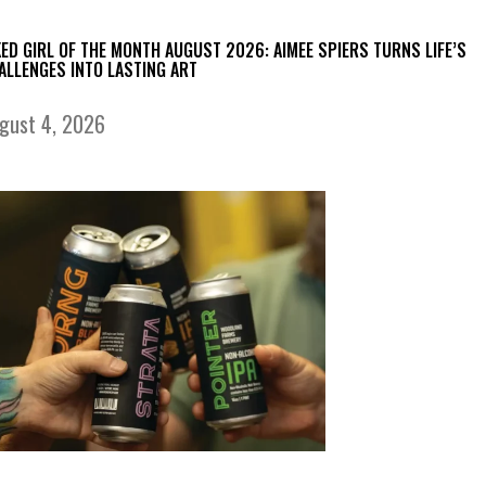
KED GIRL OF THE MONTH AUGUST 2026: AIMEE SPIERS TURNS LIFE’S
ALLENGES INTO LASTING ART
gust 4, 2026