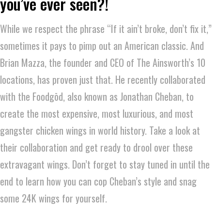
you’ve ever seen?!
While we respect the phrase “If it ain’t broke, don’t fix it,”
sometimes it pays to pimp out an American classic. And
Brian Mazza, the founder and CEO of The Ainsworth’s 10
locations, has proven just that. He recently collaborated
with the Foodgōd, also known as Jonathan Cheban, to
create the most expensive, most luxurious, and most
gangster chicken wings in world history. Take a look at
their collaboration and get ready to drool over these
extravagant wings. Don’t forget to stay tuned in until the
end to learn how you can cop Cheban’s style and snag
some 24K wings for yourself.