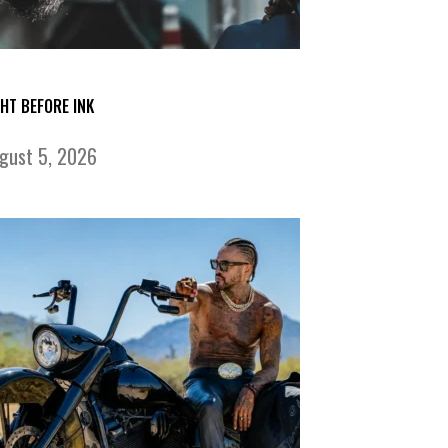
GHT BEFORE INK
gust 5, 2026