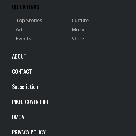
QUICK LINKS
Top Stories
Culture
Art
Music
Events
Store
ABOUT
CONTACT
Subscription
INKED COVER GIRL
DMCA
PRIVACY POLICY