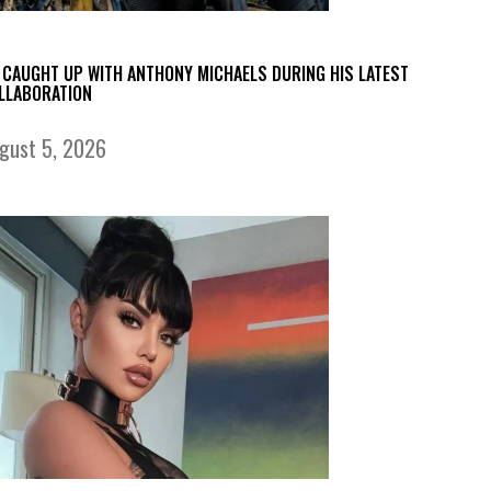
 CAUGHT UP WITH ANTHONY MICHAELS DURING HIS LATEST
LLABORATION
gust 5, 2026