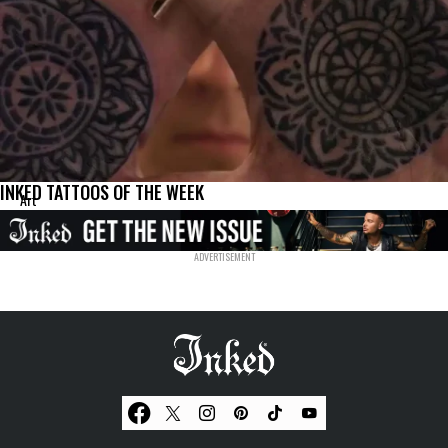
INKED TATTOOS OF THE WEEK
Art