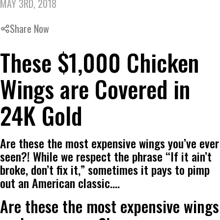
MAY 3RD, 2018
Share Now
These $1,000 Chicken
Wings are Covered in
24K Gold
Are these the most expensive wings you’ve ever
seen?! While we respect the phrase “If it ain’t
broke, don’t fix it,” sometimes it pays to pimp
out an American classic.…
Are these the most expensive wings