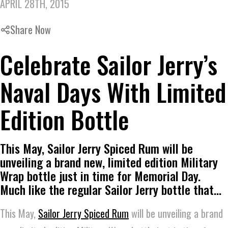
APRIL 28TH, 2015
Share Now
Celebrate Sailor Jerry’s
Naval Days With Limited
Edition Bottle
This May, Sailor Jerry Spiced Rum will be
unveiling a brand new, limited edition Military
Wrap bottle just in time for Memorial Day.
Much like the regular Sailor Jerry bottle that…
This May,
Sailor Jerry Spiced Rum
will be unveiling a brand