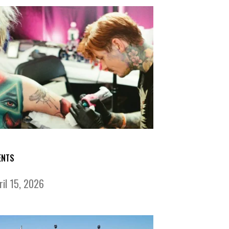
ENTS
ril 15, 2026