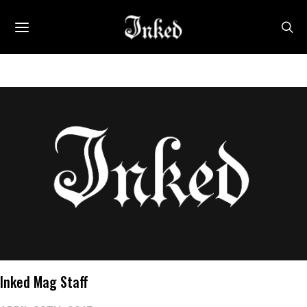
Inked Mag Staff