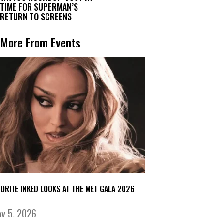
TIME FOR SUPERMAN’S
RETURN TO SCREENS
More From Events
VORITE INKED LOOKS AT THE MET GALA 2026
y 5, 2026