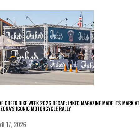
VE CREEK BIKE WEEK 2026 RECAP: INKED MAGAZINE MADE ITS MARK AT
IZONA’S ICONIC MOTORCYCLE RALLY
ril 17, 2026