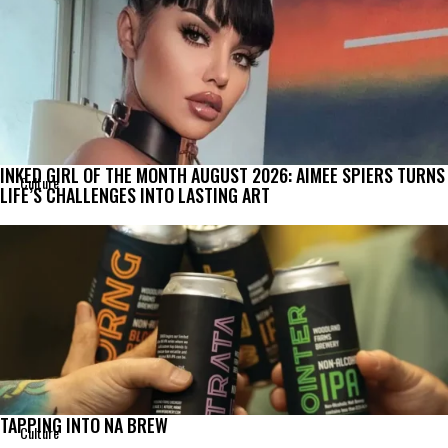
INKED GIRL OF THE MONTH AUGUST 2026: AIMEE SPIERS TURNS
Culture
LIFE’S CHALLENGES INTO LASTING ART
TAPPING INTO NA BREW
Culture