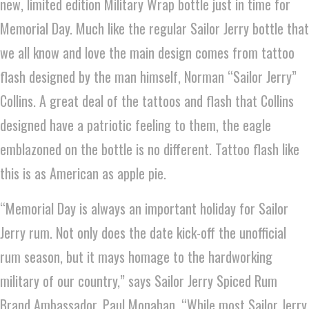
new, limited edition Military Wrap bottle just in time for
Memorial Day. Much like the regular Sailor Jerry bottle that
we all know and love the main design comes from tattoo
flash designed by the man himself, Norman “Sailor Jerry”
Collins. A great deal of the tattoos and flash that Collins
designed have a patriotic feeling to them, the eagle
emblazoned on the bottle is no different. Tattoo flash like
this is as American as apple pie.
“Memorial Day is always an important holiday for Sailor
Jerry rum. Not only does the date kick-off the unofficial
rum season, but it mays homage to the hardworking
military of our country,” says Sailor Jerry Spiced Rum
Brand Ambassador, Paul Monahan. “While most Sailor Jerry