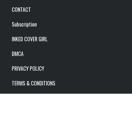
CONTACT
Subscription
INKED COVER GIRL
DMCA
PRIVACY POLICY
TERMS & CONDITIONS