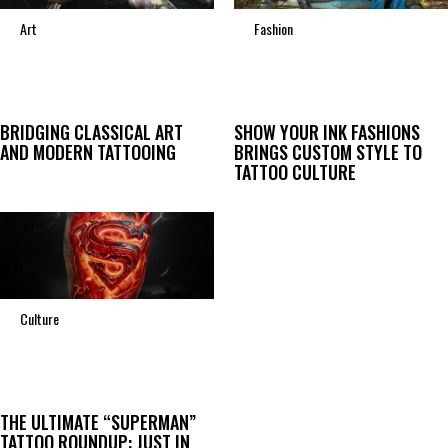
Art
Fashion
BRIDGING CLASSICAL ART
SHOW YOUR INK FASHIONS
AND MODERN TATTOOING
BRINGS CUSTOM STYLE TO
TATTOO CULTURE
Culture
THE ULTIMATE “SUPERMAN”
TATTOO ROUNDUP: JUST IN