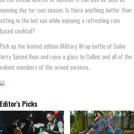
opening day for rum season. Is there anything better than
sitting in the hot sun while enjoying a refreshing rum
based cocktail?
Pick up the limited edition Military Wrap bottle of Sailor
Jerry Spiced Rum and raise a glass to Collins and all of the
valiant members of the armed services.
Editor's Picks