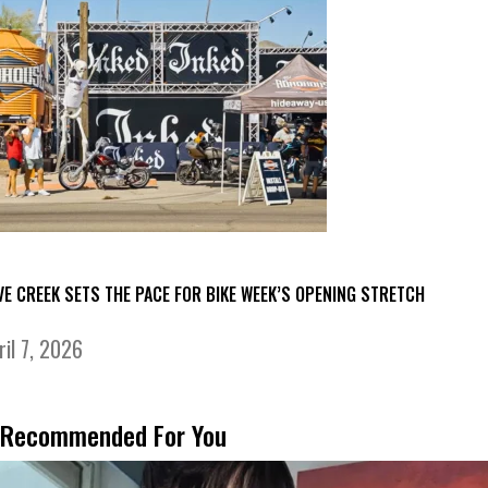
VE CREEK SETS THE PACE FOR BIKE WEEK’S OPENING STRETCH
ril 7, 2026
Recommended For You