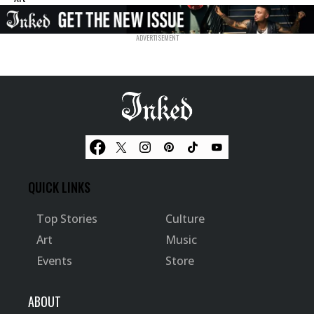
QUICK LINKS
Top Stories
Culture
Art
Music
Events
Store
ABOUT