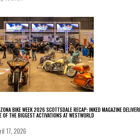
IZONA BIKE WEEK 2026 SCOTTSDALE RECAP: INKED MAGAZINE DELIVER
E OF THE BIGGEST ACTIVATIONS AT WESTWORLD
ril 17, 2026