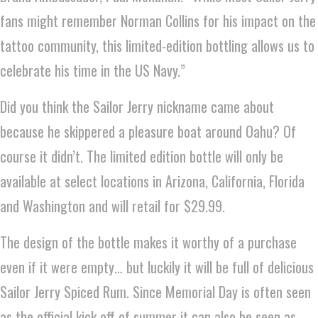
fans might remember Norman Collins for his impact on the
tattoo community, this limited-edition bottling allows us to
celebrate his time in the US Navy.”
Did you think the Sailor Jerry nickname came about
because he skippered a pleasure boat around Oahu? Of
course it didn’t. The limited edition bottle will only be
available at select locations in Arizona, California, Florida
and Washington and will retail for $29.99.
The design of the bottle makes it worthy of a purchase
even if it were empty… but luckily it will be full of delicious
Sailor Jerry Spiced Rum. Since Memorial Day is often seen
as the official kick off of summer it can also be seen as