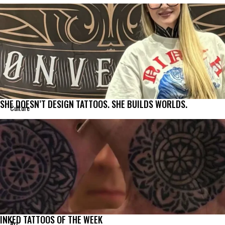
SHE DOESN’T DESIGN TATTOOS. SHE BUILDS WORLDS.
Culture
INKED TATTOOS OF THE WEEK
Art