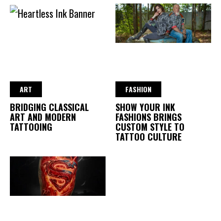
ART
FASHION
BRIDGING CLASSICAL
SHOW YOUR INK
ART AND MODERN
FASHIONS BRINGS
TATTOOING
CUSTOM STYLE TO
TATTOO CULTURE