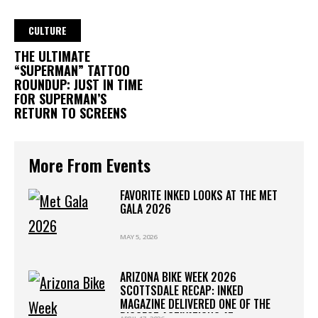
CULTURE
THE ULTIMATE
“SUPERMAN” TATTOO
ROUNDUP: JUST IN TIME
FOR SUPERMAN’S
RETURN TO SCREENS
More From Events
FAVORITE INKED LOOKS AT THE MET
GALA 2026
MAY 5, 2026
ARIZONA BIKE WEEK 2026
SCOTTSDALE RECAP: INKED
MAGAZINE DELIVERED ONE OF THE
BIGGEST ACTIVATIONS AT