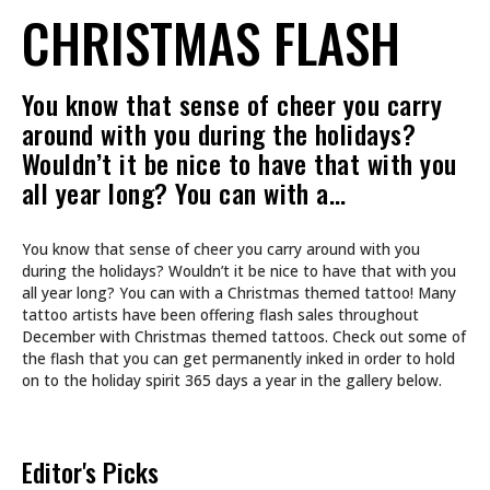
CHRISTMAS FLASH
You know that sense of cheer you carry
around with you during the holidays?
Wouldn’t it be nice to have that with you
all year long? You can with a…
You know that sense of cheer you carry around with you
during the holidays? Wouldn’t it be nice to have that with you
all year long? You can with a Christmas themed tattoo! Many
tattoo artists have been offering flash sales throughout
December with Christmas themed tattoos. Check out some of
the flash that you can get permanently inked in order to hold
on to the holiday spirit 365 days a year in the gallery below.
Editor's Picks