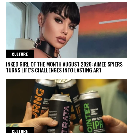
CULTURE
INKED GIRL OF THE MONTH AUGUST 2026: AIMEE SPIERS
TURNS LIFE’S CHALLENGES INTO LASTING ART
CULTURE