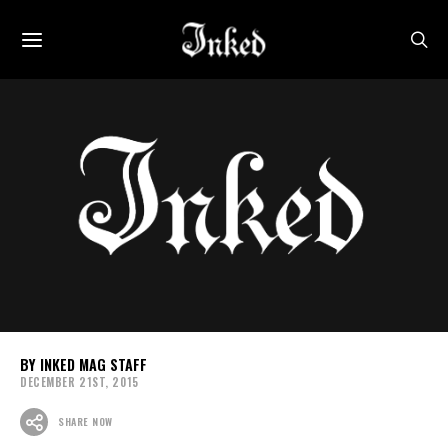
INKED MAG STAFF
DECEMBER 21ST, 2015
SHARE NOW