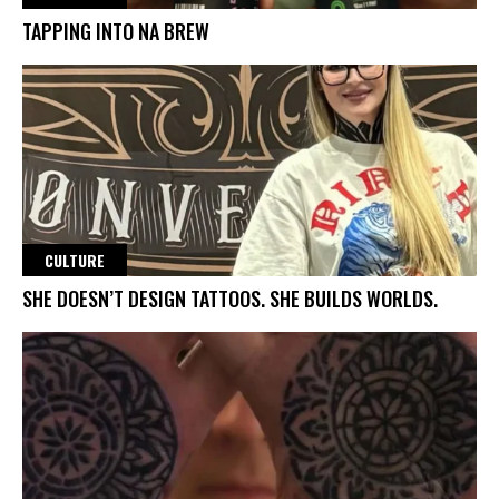
TAPPING INTO NA BREW
CULTURE
SHE DOESN’T DESIGN TATTOOS. SHE BUILDS WORLDS.