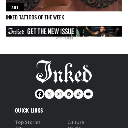
ART
INKED TATTOOS OF THE WEEK
QUICK LINKS
Top Stories
Culture