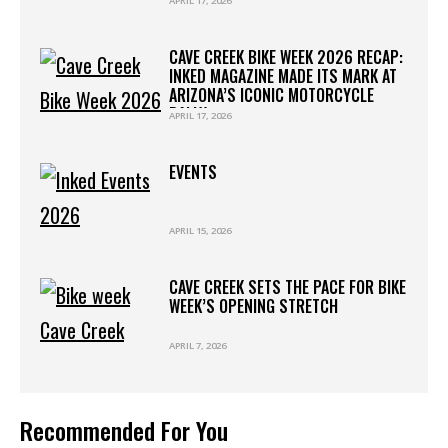
APRIL 17, 2026
WESTWORLD
CAVE CREEK BIKE WEEK 2026 RECAP:
INKED MAGAZINE MADE ITS MARK AT
ARIZONA’S ICONIC MOTORCYCLE
RALLY
APRIL 17, 2026
EVENTS
APRIL 15, 2026
CAVE CREEK SETS THE PACE FOR BIKE
WEEK’S OPENING STRETCH
APRIL 7, 2026
Recommended For You