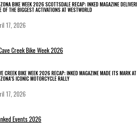
IZONA BIKE WEEK 2026 SCOTTSDALE RECAP: INKED MAGAZINE DELIVER
E OF THE BIGGEST ACTIVATIONS AT WESTWORLD
ril 17, 2026
VE CREEK BIKE WEEK 2026 RECAP: INKED MAGAZINE MADE ITS MARK AT
IZONA’S ICONIC MOTORCYCLE RALLY
ril 17, 2026