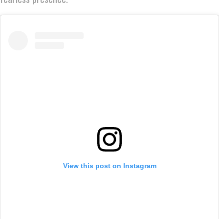
View this post on Instagram