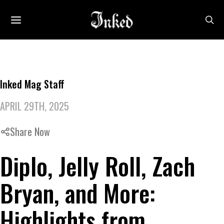
Inked Mag Staff
APRIL 29TH, 2025
Share Now
Diplo, Jelly Roll, Zach
Bryan, and More:
Highlights from