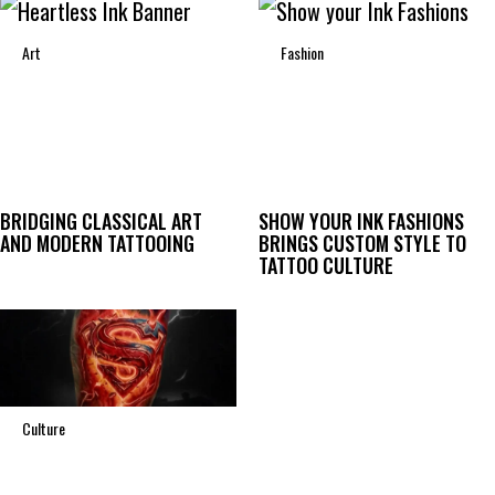
Art
Fashion
BRIDGING CLASSICAL ART
SHOW YOUR INK FASHIONS
AND MODERN TATTOOING
BRINGS CUSTOM STYLE TO
TATTOO CULTURE
Culture