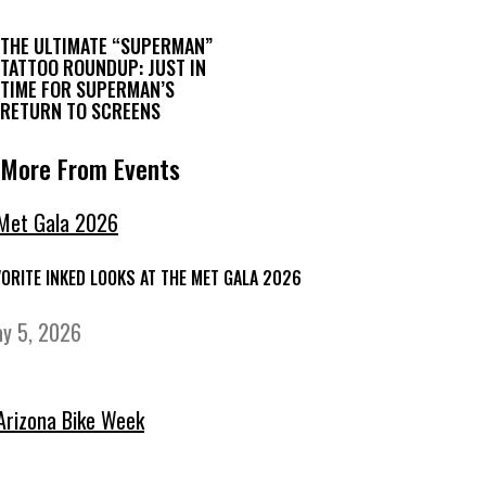
THE ULTIMATE “SUPERMAN”
TATTOO ROUNDUP: JUST IN
TIME FOR SUPERMAN’S
RETURN TO SCREENS
More From Events
VORITE INKED LOOKS AT THE MET GALA 2026
y 5, 2026