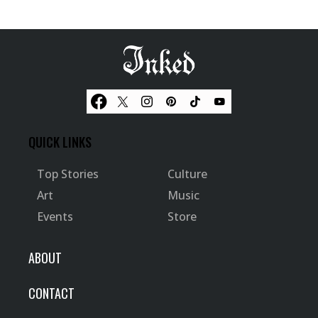
QUICK LINKS
Top Stories
Culture
Art
Music
Events
Store
ABOUT
CONTACT