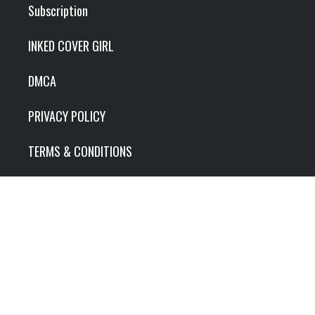
Subscription
INKED COVER GIRL
DMCA
PRIVACY POLICY
TERMS & CONDITIONS