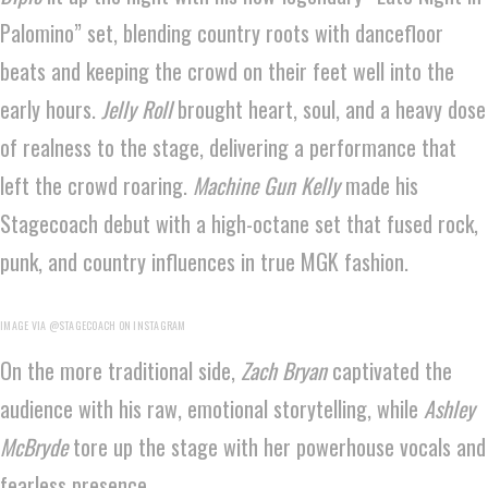
Palomino” set, blending country roots with dancefloor
beats and keeping the crowd on their feet well into the
early hours.
Jelly Roll
brought heart, soul, and a heavy dose
of realness to the stage, delivering a performance that
left the crowd roaring.
Machine Gun Kelly
made his
Stagecoach debut with a high-octane set that fused rock,
punk, and country influences in true MGK fashion.
IMAGE VIA @STAGECOACH ON INSTAGRAM
On the more traditional side,
Zach Bryan
captivated the
audience with his raw, emotional storytelling, while
Ashley
McBryde
tore up the stage with her powerhouse vocals and
fearless presence.