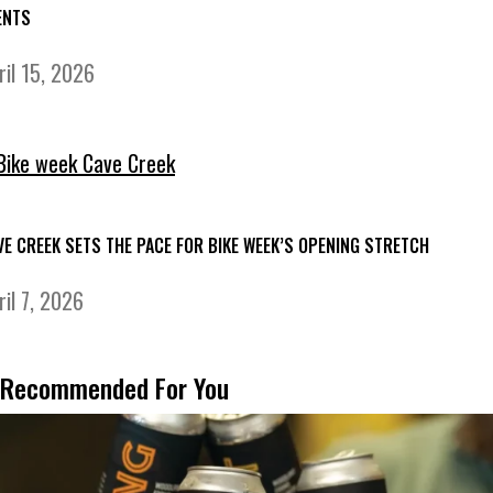
ENTS
ril 15, 2026
VE CREEK SETS THE PACE FOR BIKE WEEK’S OPENING STRETCH
ril 7, 2026
Recommended For You