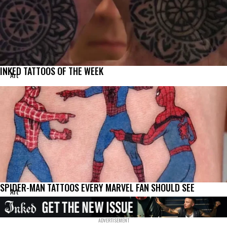
INKED TATTOOS OF THE WEEK
Art
SPIDER-MAN TATTOOS EVERY MARVEL FAN SHOULD SEE
Art