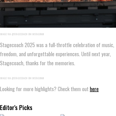
IMAGE VIA @STAGECOACH ON INSTAGRAM
Stagecoach 2025 was a full-throttle celebration of music,
freedom, and unforgettable experiences. Until next year,
Stagecoach, thanks for the memories.
IMAGE VIA @STAGECOACH ON INSTAGRAM
Looking for more highlights? Check them out
here
Editor's Picks