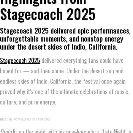
Stagecoach 2025
Stagecoach 2025 delivered epic performances,
unforgettable moments, and nonstop energy
under the desert skies of Indio, California.
Stagecoach 2025
delivered everything fans could have
hoped for — and then some. Under the desert sun and
endless skies of Indio, California, the festival once again
proved why it’s one of the ultimate celebrations of music,
culture, and pure energy.
IMAGE VIA @STAGECOACH ON INSTAGRAM
Diplo
lit up the night with his now-legendary “Late Night in