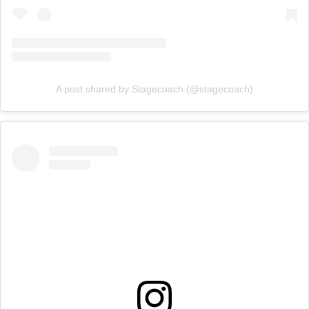
A post shared by Stagecoach (@stagecoach)