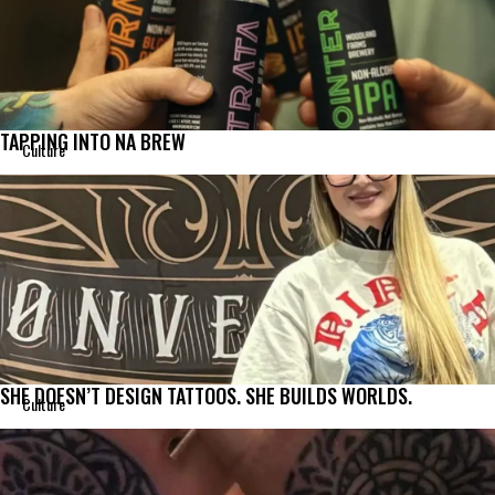
TAPPING INTO NA BREW
Culture
SHE DOESN’T DESIGN TATTOOS. SHE BUILDS WORLDS.
Culture