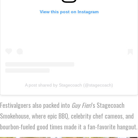
View this post on Instagram
A post shared by Stagecoach (@stagecoach)
Festivalgoers also packed into
Guy Fieri
‘s Stagecoach
Smokehouse, where epic BBQ, celebrity chef cameos, and
bourbon-fueled good times made it a fan-favorite hangout.