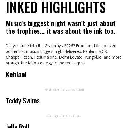
INKED HIGHLIGHTS
Music’s biggest night wasn’t just about
the trophies... it was about the ink too.
Did you tune into the Grammys 2026? From bold fits to even
bolder ink, music’s biggest night delivered. Kehlani, MGK,
Chappell Roan, Post Malone, Demi Lovato, Yungblud, and more
brought the tattoo energy to the red carpet.
Kehlani
IMAGE: @KEHLANI VIA INSTAGRAM
Teddy Swims
IMAGE: @CMT VIA INSTAGRAM
Jelly Roll