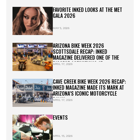
FAVORITE INKED LOOKS AT THE MET
GALA 2026
MAY 5, 2026
ARIZONA BIKE WEEK 2026
SCOTTSDALE RECAP: INKED
MAGAZINE DELIVERED ONE OF THE
BIGGEST ACTIVATIONS AT
APRIL 17, 2026
WESTWORLD
CAVE CREEK BIKE WEEK 2026 RECAP:
INKED MAGAZINE MADE ITS MARK AT
ARIZONA’S ICONIC MOTORCYCLE
RALLY
APRIL 17, 2026
EVENTS
APRIL 15, 2026