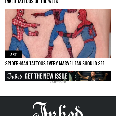
INKED TATTOOS OF THE WEEK
ART
SPIDER-MAN TATTOOS EVERY MARVEL FAN SHOULD SEE