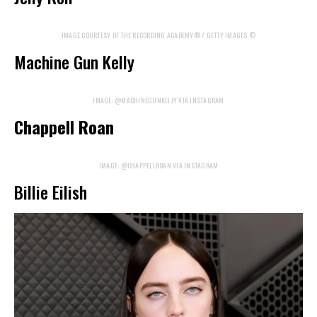
IMAGE COURTESY OF THE RECORDING ACADEMY® / GETTY IMAGES ©
Machine Gun Kelly
IMAGE: @MACHINEGUNKELLY VIA INSTAGRAM
Chappell Roan
IMAGE: @CHAPPELLROAN VIA INSTAGRAM
Billie Eilish