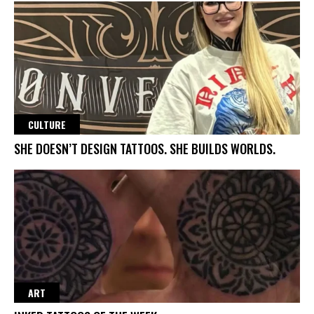
CULTURE
SHE DOESN’T DESIGN TATTOOS. SHE BUILDS WORLDS.
ART