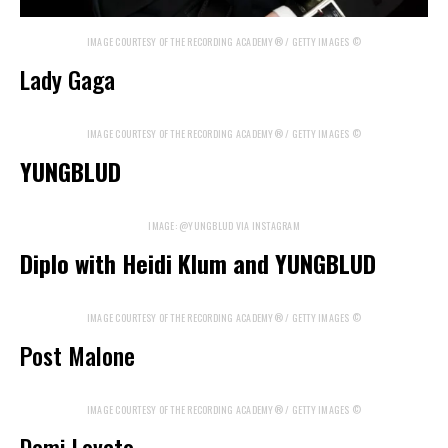
IMAGE COURTESY OF THE RECORDING ACADEMY® / GETTY IMAGES ©
Lady Gaga
IMAGE COURTESY OF THE RECORDING ACADEMY® / GETTY IMAGES ©
YUNGBLUD
IMAGE: @YUNGBLUD VIA INSTAGRAM
Diplo with Heidi Klum and YUNGBLUD
IMAGE COURTESY OF THE RECORDING ACADEMY® / GETTY IMAGES ©
Post Malone
IMAGE COURTESY OF THE RECORDING ACADEMY® / GETTY IMAGES ©
Demi Lovato