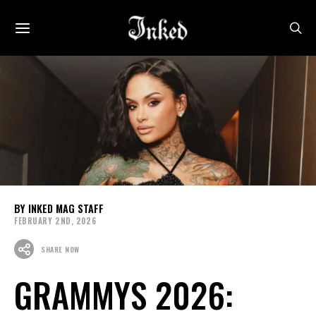
INKED MAG STAFF
FEBRUARY 2ND, 2026
SHARE NOW
GRAMMYS 2026: