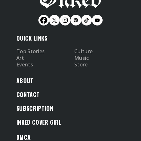
QUICK LINKS
Top Stories
Culture
Art
Music
Events
Store
ABOUT
CONTACT
SUBSCRIPTION
INKED COVER GIRL
DMCA