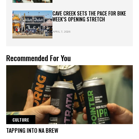
CAVE CREEK SETS THE PACE FOR BIKE
WEEK’S OPENING STRETCH
APRIL 7, 2026
Recommended For You
CULTURE
TAPPING INTO NA BREW