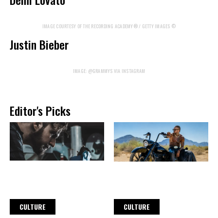
IMAGE COURTESY OF THE RECORDING ACADEMY® / GETTY IMAGES ©
Justin Bieber
IMAGE: @GRAMMYS VIA INSTAGRAM
Editor's Picks
CULTURE
CULTURE