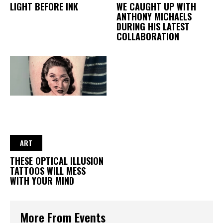
LIGHT BEFORE INK
WE CAUGHT UP WITH
ANTHONY MICHAELS
DURING HIS LATEST
COLLABORATION
ART
THESE OPTICAL ILLUSION
TATTOOS WILL MESS
WITH YOUR MIND
More From Events