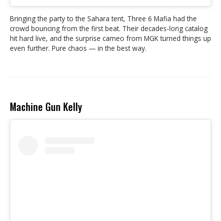
Bringing the party to the Sahara tent, Three 6 Mafia had the
crowd bouncing from the first beat. Their decades-long catalog
hit hard live, and the surprise cameo from MGK turned things up
even further. Pure chaos — in the best way.
Machine Gun Kelly