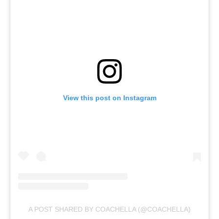
View this post on Instagram
A POST SHARED BY COACHELLA (@COACHELLA)