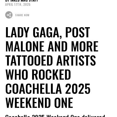
APRIL 17TH, 2025
SHARE NOW
LADY GAGA, POST
MALONE AND MORE
TATTOOED ARTISTS
WHO ROCKED
COACHELLA 2025
WEEKEND ONE