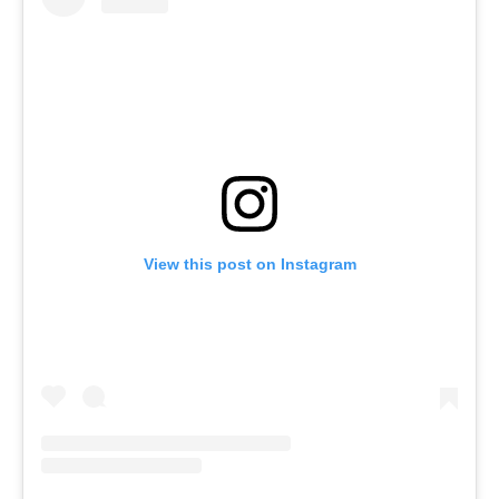
View this post on Instagram