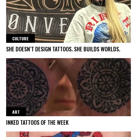
CULTURE
SHE DOESN’T DESIGN TATTOOS. SHE BUILDS WORLDS.
ART
INKED TATTOOS OF THE WEEK