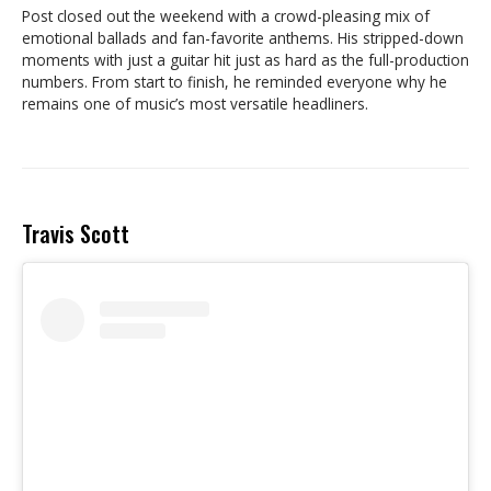
Post closed out the weekend with a crowd-pleasing mix of
emotional ballads and fan-favorite anthems. His stripped-down
moments with just a guitar hit just as hard as the full-production
numbers. From start to finish, he reminded everyone why he
remains one of music’s most versatile headliners.
Travis Scott