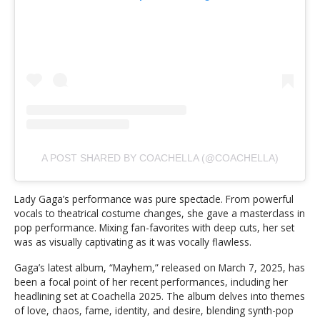
A POST SHARED BY COACHELLA (@COACHELLA)
Lady Gaga’s performance was pure spectacle. From powerful
vocals to theatrical costume changes, she gave a masterclass in
pop performance. Mixing fan-favorites with deep cuts, her set
was as visually captivating as it was vocally flawless.
Gaga’s latest album, “Mayhem,” released on March 7, 2025, has
been a focal point of her recent performances, including her
headlining set at Coachella 2025. The album delves into themes
of love, chaos, fame, identity, and desire, blending synth-pop