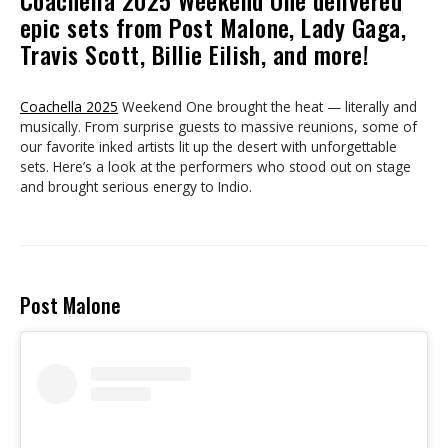
Coachella 2025 Weekend One delivered
epic sets from Post Malone, Lady Gaga,
Travis Scott, Billie Eilish, and more!
Coachella 2025
Weekend One brought the heat — literally and
musically. From surprise guests to massive reunions, some of
our favorite inked artists lit up the desert with unforgettable
sets. Here’s a look at the performers who stood out on stage
and brought serious energy to Indio.
Post Malone