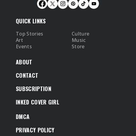
QUICK LINKS
Top Stories
Culture
Art
Music
Events
Store
ABOUT
CONTACT
SUBSCRIPTION
INKED COVER GIRL
DMCA
PRIVACY POLICY