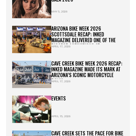
MAY 5, 2026
ARIZONA BIKE WEEK 2026
SCOTTSDALE RECAP: INKED
MAGAZINE DELIVERED ONE OF THE
BIGGEST ACTIVATIONS AT
APRIL 17, 2026
WESTWORLD
CAVE CREEK BIKE WEEK 2026 RECAP:
INKED MAGAZINE MADE ITS MARK AT
ARIZONA’S ICONIC MOTORCYCLE
RALLY
APRIL 17, 2026
EVENTS
APRIL 15, 2026
CAVE CREEK SETS THE PACE FOR BIKE