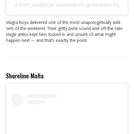
A POST SHARED BY VIAGRA BOYS (@VIAGRABOYS)
Viagra Boys delivered one of the most unapologetically wild
sets of the weekend. Their gritty punk sound and off-the-rails
stage antics kept fans locked in and unsure of what might
happen next — and that’s exactly the point.
Shoreline Mafia