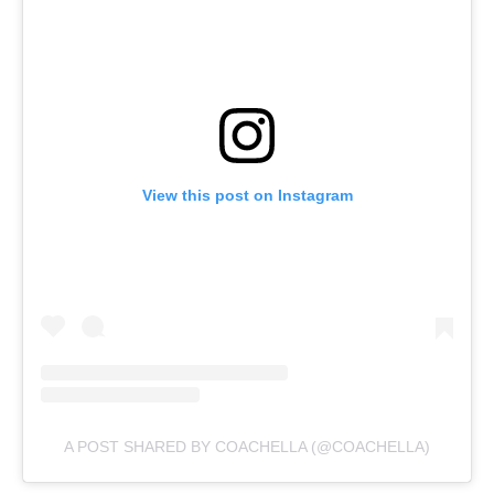
View this post on Instagram
A POST SHARED BY COACHELLA (@COACHELLA)