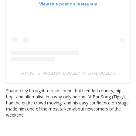
View this post on Instagram
A POST SHARED BY BOOZEY (@SHABOOZEY)
Shaboozey brought a fresh sound that blended country, hip-
hop, and alternative in a way only he can. “A Bar Song (Tipsy)”
had the entire crowd moving, and his easy confidence on stage
made him one of the most talked-about newcomers of the
weekend.