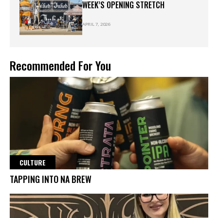
WEEK’S OPENING STRETCH
APRIL 7, 2026
Recommended For You
CULTURE
TAPPING INTO NA BREW