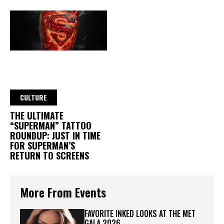
CULTURE
THE ULTIMATE
“SUPERMAN” TATTOO
ROUNDUP: JUST IN TIME
FOR SUPERMAN’S
RETURN TO SCREENS
More From Events
FAVORITE INKED LOOKS AT THE MET
GALA 2026