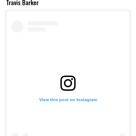
Travis Barker
View this post on Instagram