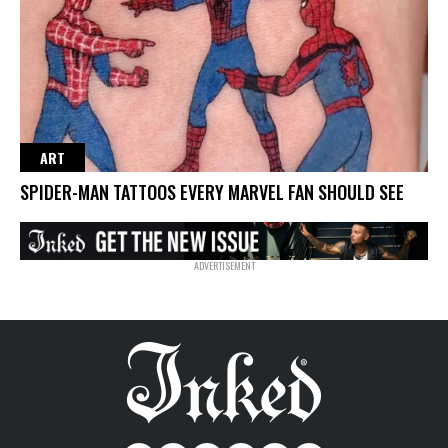
ART
SPIDER-MAN TATTOOS EVERY MARVEL FAN SHOULD SEE