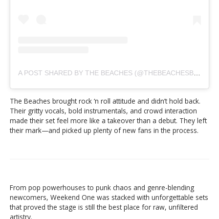
A POST SHARED BY THE BEACHES (@THEBEACHESBAND)
The Beaches brought rock ‘n roll attitude and didn’t hold back.
Their gritty vocals, bold instrumentals, and crowd interaction
made their set feel more like a takeover than a debut. They left
their mark—and picked up plenty of new fans in the process.
From pop powerhouses to punk chaos and genre-blending
newcomers, Weekend One was stacked with unforgettable sets
that proved the stage is still the best place for raw, unfiltered
artistry.