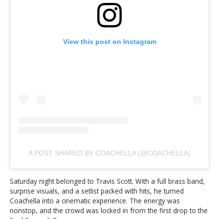
View this post on Instagram
A POST SHARED BY COACHELLA (@COACHELLA)
Saturday night belonged to Travis Scott. With a full brass band,
surprise visuals, and a setlist packed with hits, he turned
Coachella into a cinematic experience. The energy was
nonstop, and the crowd was locked in from the first drop to the