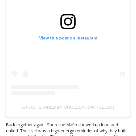
View this post on Instagram
A POST SHARED BY OHGEESY. (@OHGEESY)
Back together again, Shoreline Mafia showed up loud and
united. Their set was a high-energy reminder of why they built