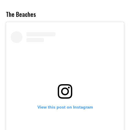
The Beaches
View this post on Instagram