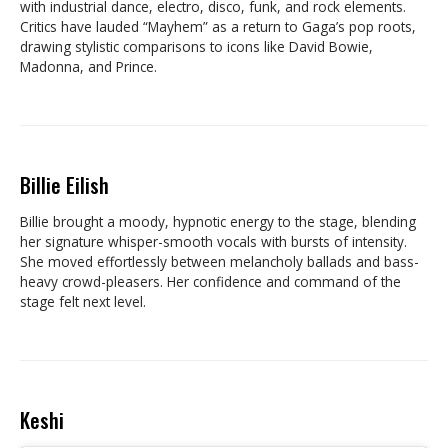
with industrial dance, electro, disco, funk, and rock elements.
Critics have lauded “Mayhem” as a return to Gaga’s pop roots,
drawing stylistic comparisons to icons like David Bowie,
Madonna, and Prince.
Billie Eilish
Billie brought a moody, hypnotic energy to the stage, blending
her signature whisper-smooth vocals with bursts of intensity.
She moved effortlessly between melancholy ballads and bass-
heavy crowd-pleasers. Her confidence and command of the
stage felt next level.
Keshi