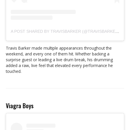
A POST SHARED BY TRAVISBARKER (@TRAVISBARKER)
Travis Barker made multiple appearances throughout the
weekend, and every one of them hit. Whether backing a
surprise guest or leading a live drum break, his drumming
added a raw, live feel that elevated every performance he
touched.
Viagra Boys