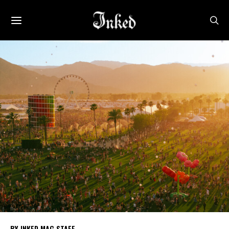
INKED MAG STAFF