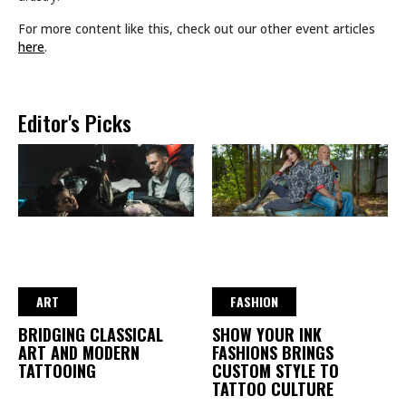
For more content like this, check out our other event articles
here
.
Editor's Picks
ART
FASHION
BRIDGING CLASSICAL
SHOW YOUR INK
ART AND MODERN
FASHIONS BRINGS
TATTOOING
CUSTOM STYLE TO
TATTOO CULTURE