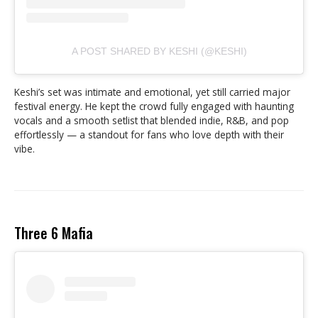
A POST SHARED BY KESHI (@KESHI)
Keshi’s set was intimate and emotional, yet still carried major
festival energy. He kept the crowd fully engaged with haunting
vocals and a smooth setlist that blended indie, R&B, and pop
effortlessly — a standout for fans who love depth with their
vibe.
Three 6 Mafia