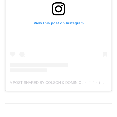
View this post on Instagram
A POST SHARED BY COLSON & DOMINIC .・゜゜・ (@21STCENTURYDIABLO)