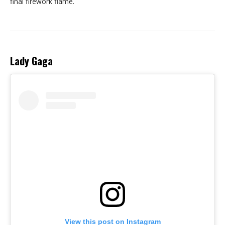
final firework flame.
Lady Gaga
View this post on Instagram