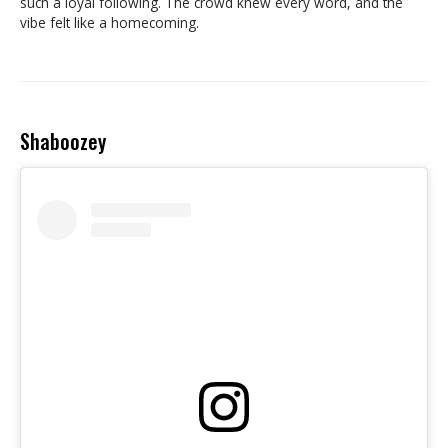
such a loyal following. The crowd knew every word, and the
vibe felt like a homecoming.
Shaboozey