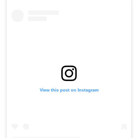
View this post on Instagram