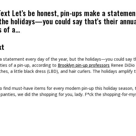
ART
N’T DESIGN TATTOOS.
INKED TATTOOS OF T
DS WORLDS.