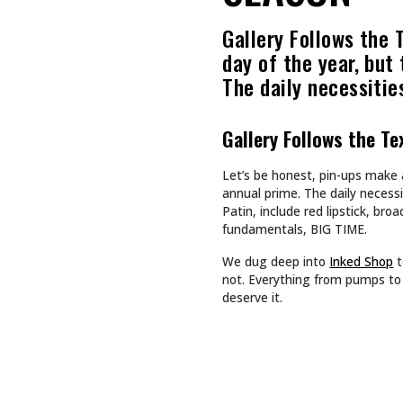
Recommended For You
CULTURE
CULTURE
TAPPING INTO NA BREW
SHE DOES
SHE BUIL