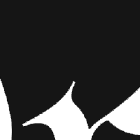
10 ITEMS 
INKED MAG STAFF
NOVEMBER 24TH, 2015
SEASON
SHARE NOW
Gallery Follows the 
day of the year, but
The daily necessitie
Gallery Follows the Te
Let’s be honest, pin-ups make 
annual prime. The daily necessi
Patin, include red lipstick, bro
fundamentals, BIG TIME.
We dug deep into
Inked Shop
t
not. Everything from pumps to 
deserve it.