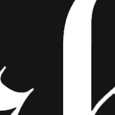
EVERY PIN-UP NEEDS THI
Text Let’s be honest, pin-ups make a statemen
 the holidays—you could say that’s their annua
s of a…
xt
a statement every day of the year, but the holidays—you could say th
ties of a pin-up, according to
Brooklyn pin-up professors
Renee DiDio
aches, a little black dress (LBD), and hair curlers. The holidays amplify 
o find must-have items for every modern pin-up this holiday season, 
panties, we did the shopping for you, lady. F*ck the shopping-for-mys