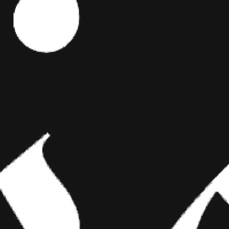
S
Editor's Picks
t every
l prime.
ART
BRIDGING CLASSICAL ART AND
MODERN TATTOOING
at’s their
 and Anna
Esteban Rodriguez brings the discipline of
the pin-up
classical fine art to the living canvas of skin,
creating hyper-realistic tattoos that merge
technical mastery with emotional depth.
tattooed or
elf-guilt, you