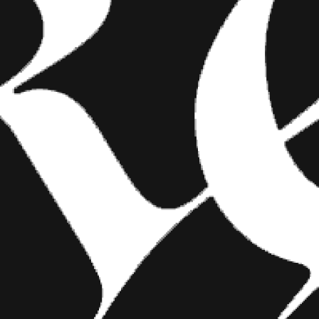
FASHION
SHOW YOUR INK FASHIONS
BRINGS CUSTOM STYLE TO
TATTOO CULTURE
Show Your Ink Fashions creates custom
shirts designed to showcase your tattoos as
wearable art, blending fashion with personal
expression.