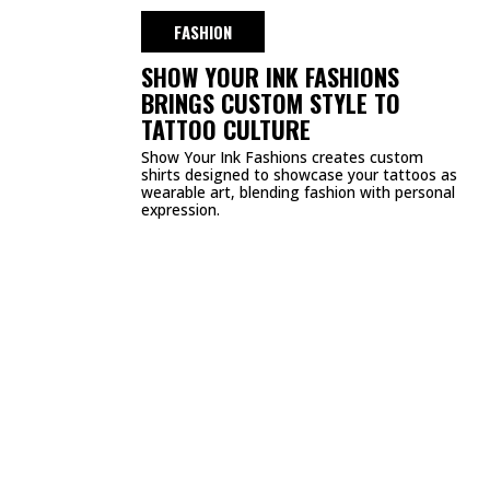
DMCA
PRIVACY POLICY
TERMS & CONDITIONS