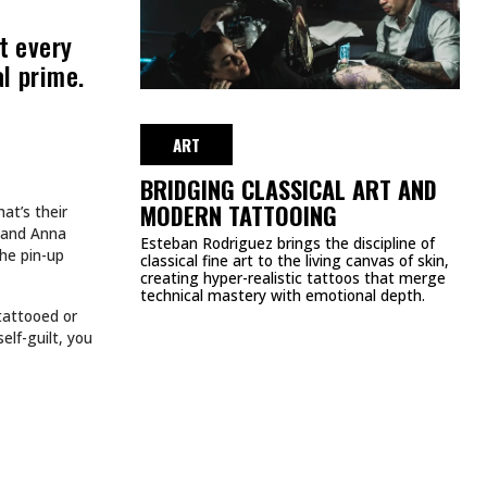
MEETS FASHION: EDGY
APPAREL BRANDS TO
LOVE
NOVEMBER 11, 2024
ART
HE WEEK
SPIDER-MAN TATTOOS EVERY
MARVEL FAN SHOULD SEE