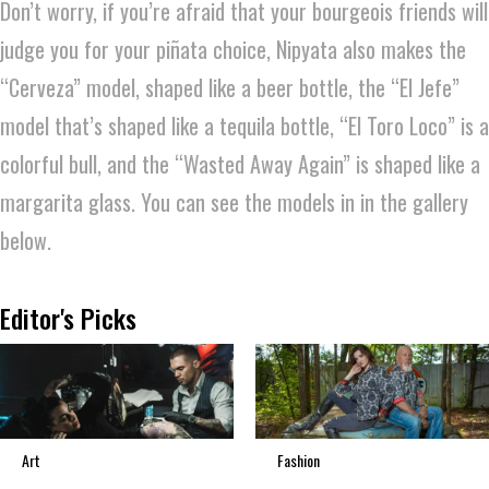
Don’t worry, if you’re afraid that your bourgeois friends will
judge you for your piñata choice, Nipyata also makes the
“Cerveza” model, shaped like a beer bottle, the “El Jefe”
model that’s shaped like a tequila bottle, “El Toro Loco” is a
colorful bull, and the “Wasted Away Again” is shaped like a
margarita glass. You can see the models in in the gallery
below.
Editor's Picks
Art
Fashion