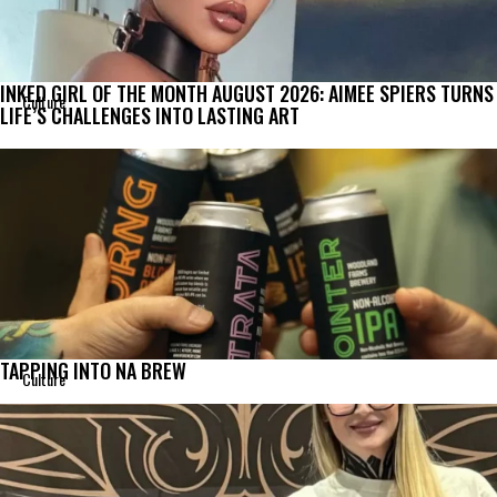
INKED GIRL OF THE MONTH AUGUST 2026: AIMEE SPIERS TURNS
Culture
LIFE’S CHALLENGES INTO LASTING ART
TAPPING INTO NA BREW
Culture