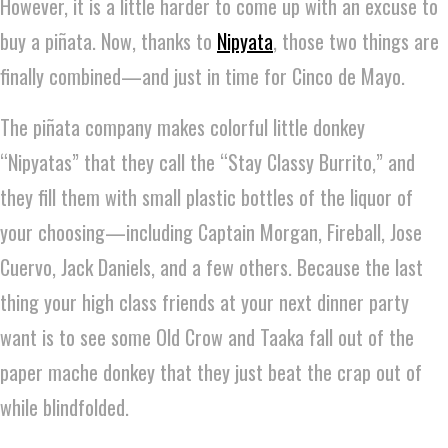
However, it is a little harder to come up with an excuse to
buy a piñata. Now, thanks to
Nipyata
, those two things are
finally combined—and just in time for Cinco de Mayo.
The piñata company makes colorful little donkey
“Nipyatas” that they call the “Stay Classy Burrito,” and
they fill them with small plastic bottles of the liquor of
your choosing—including Captain Morgan, Fireball, Jose
Cuervo, Jack Daniels, and a few others. Because the last
thing your high class friends at your next dinner party
want is to see some Old Crow and Taaka fall out of the
paper mache donkey that they just beat the crap out of
while blindfolded.