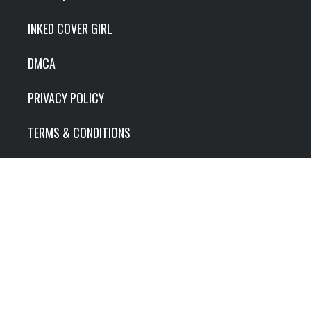
INKED COVER GIRL
DMCA
PRIVACY POLICY
TERMS & CONDITIONS