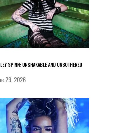
ILEY SPINN: UNSHAKABLE AND UNBOTHERED
ne 29, 2026