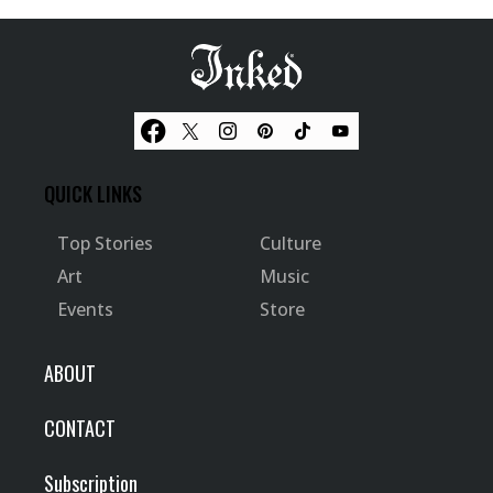
QUICK LINKS
Top Stories
Culture
Art
Music
Events
Store
ABOUT
CONTACT
Subscription