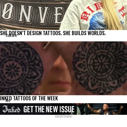
SHE DOESN’T DESIGN TATTOOS. SHE BUILDS WORLDS.
Culture
INKED TATTOOS OF THE WEEK
Art