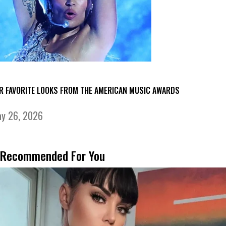
R FAVORITE LOOKS FROM THE AMERICAN MUSIC AWARDS
y 26, 2026
Recommended For You