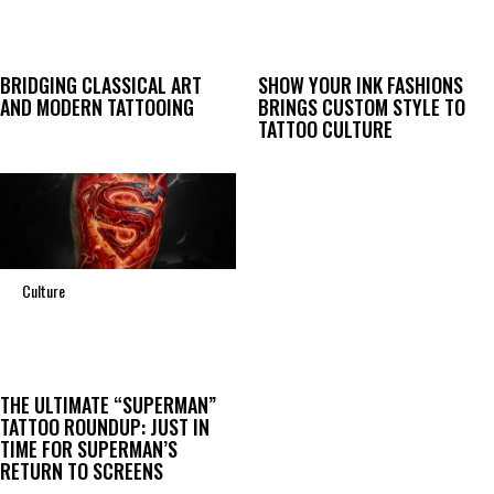
BRIDGING CLASSICAL ART
SHOW YOUR INK FASHIONS
AND MODERN TATTOOING
BRINGS CUSTOM STYLE TO
TATTOO CULTURE
Culture
THE ULTIMATE “SUPERMAN”
TATTOO ROUNDUP: JUST IN
TIME FOR SUPERMAN’S
RETURN TO SCREENS