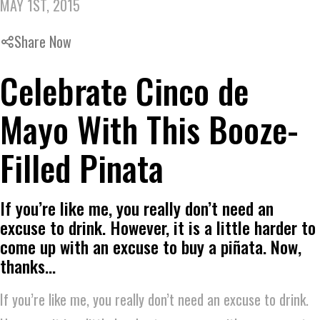
MAY 1ST, 2015
Share Now
Celebrate Cinco de
Mayo With This Booze-
Filled Pinata
If you’re like me, you really don’t need an
excuse to drink. However, it is a little harder to
come up with an excuse to buy a piñata. Now,
thanks…
If you’re like me, you really don’t need an excuse to drink.