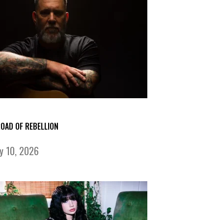
ROAD OF REBELLION
ly 10, 2026