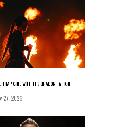
E TRAP GIRL WITH THE DRAGON TATTOO
ly 27, 2026