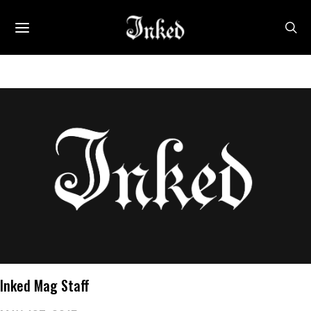
Inked Mag Staff