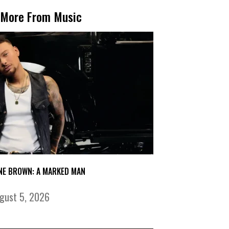
More From Music
NE BROWN: A MARKED MAN
gust 5, 2026