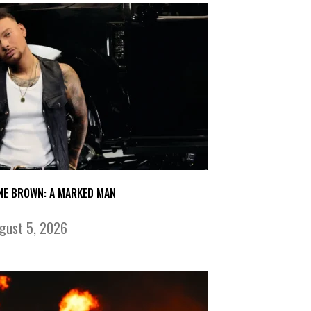
NE BROWN: A MARKED MAN
gust 5, 2026