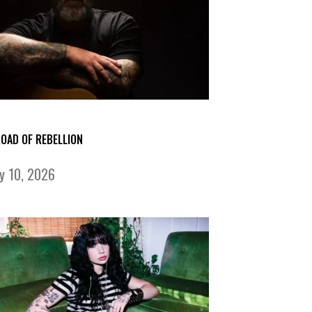
ROAD OF REBELLION
ly 10, 2026