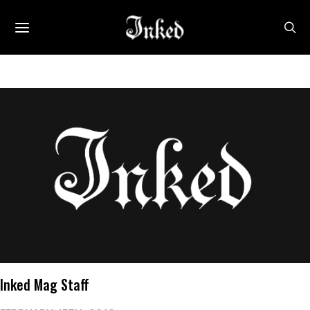
Inked Mag Staff