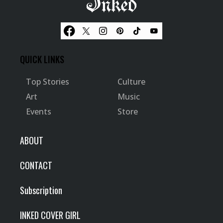
QUICK LINKS
Top Stories
Culture
Art
Music
Events
Store
ABOUT
CONTACT
Subscription
INKED COVER GIRL