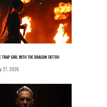
E TRAP GIRL WITH THE DRAGON TATTOO
ly 27, 2026