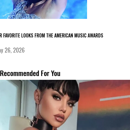
R FAVORITE LOOKS FROM THE AMERICAN MUSIC AWARDS
y 26, 2026
Recommended For You