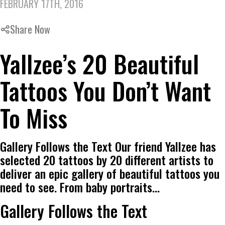
FEBRUARY 17TH, 2016
Share Now
Yallzee’s 20 Beautiful
Tattoos You Don’t Want
To Miss
Gallery Follows the Text Our friend Yallzee has
selected 20 tattoos by 20 different artists to
deliver an epic gallery of beautiful tattoos you
need to see. From baby portraits…
Gallery Follows the Text