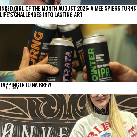
INKED GIRL OF THE MONTH AUGUST 2026: AIMEE SPIERS TURNS
Culture
LIFE’S CHALLENGES INTO LASTING ART
TAPPING INTO NA BREW
Culture