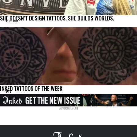
SHE DOESN’T DESIGN TATTOOS. SHE BUILDS WORLDS.
Culture
INKED TATTOOS OF THE WEEK
Art