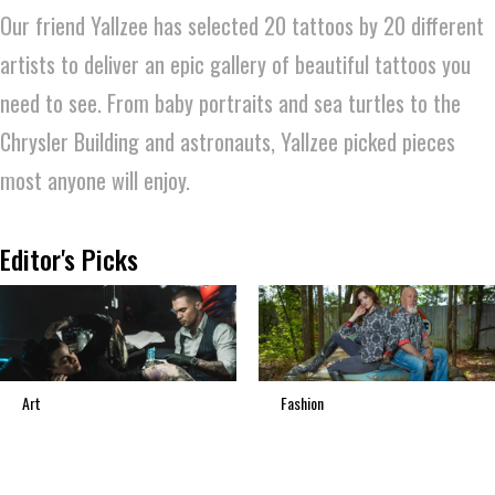
Our friend Yallzee has selected 20 tattoos by 20 different
artists to deliver an epic gallery of beautiful tattoos you
need to see. From baby portraits and sea turtles to the
Chrysler Building and astronauts, Yallzee picked pieces
most anyone will enjoy.
Editor's Picks
Art
Fashion