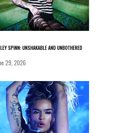
ILEY SPINN: UNSHAKABLE AND UNBOTHERED
ne 29, 2026