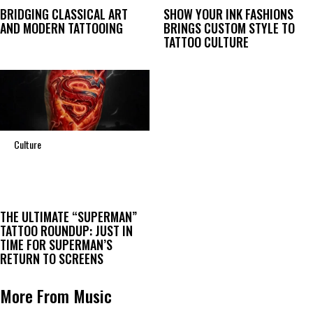
BRIDGING CLASSICAL ART
SHOW YOUR INK FASHIONS
AND MODERN TATTOOING
BRINGS CUSTOM STYLE TO
TATTOO CULTURE
Culture
THE ULTIMATE “SUPERMAN”
TATTOO ROUNDUP: JUST IN
TIME FOR SUPERMAN’S
RETURN TO SCREENS
More From Music