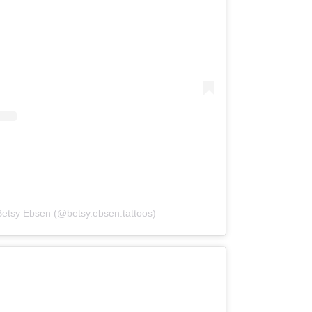
Betsy Ebsen (@betsy.ebsen.tattoos)