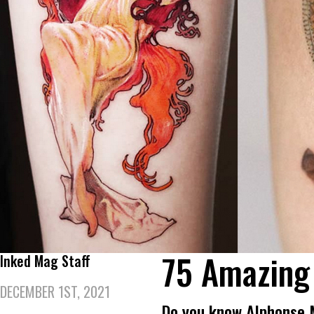
75 Amazing
Inked Mag Staff
DECEMBER 1ST, 2021
Do you know Alphonse 