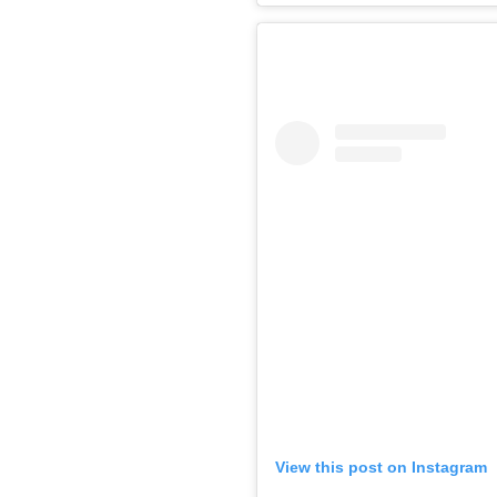
View this post on Instagram