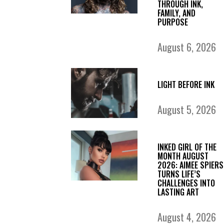
THROUGH INK,
FAMILY, AND
PURPOSE
August 6, 2026
LIGHT BEFORE INK
August 5, 2026
INKED GIRL OF THE
MONTH AUGUST
2026: AIMEE SPIERS
TURNS LIFE’S
CHALLENGES INTO
LASTING ART
August 4, 2026