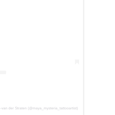
van der Straten (@maya_mysteria_tattooartist)