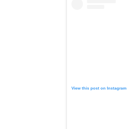
View this post on Instagram