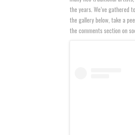
the years. We’ve gathered to
the gallery below, take a pe
the comments section on soc