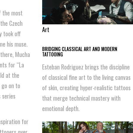
f the most
 the Czech
Art
y took off
me his muse.
BRIDGING CLASSICAL ART AND MODERN
 there, Mucha
TATTOOING
nts for “La
Esteban Rodriguez brings the discipline
ld at the
of classical fine art to the living canvas
 go on to
of skin, creating hyper-realistic tattoos
 series
that merge technical mastery with
emotional depth.
spiration for
attooers over