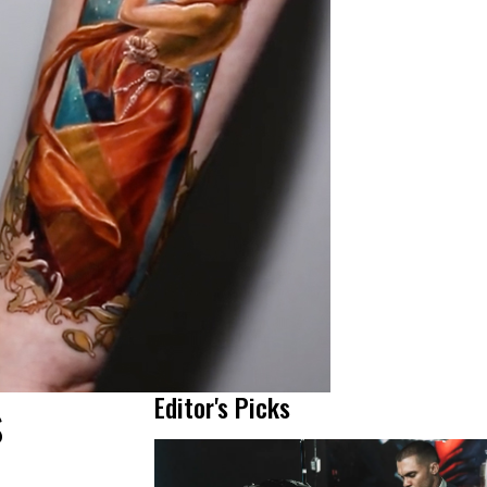
s
Editor's Picks