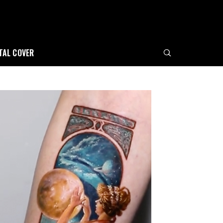
ITAL COVER