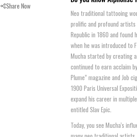
Share Now
Neo traditional tattooing wo
prolific and profound artis
Republic in 1860 and found hi
when he was introduced to F
Mucha started by creating a
continued to earn acclaim b
Plume” magazine and Job ciga
1900 Paris Universal Exposit
expand his career in multiple
entitled Slav Epic.
Today, you see Mucha’s influ
many neo traditional artists