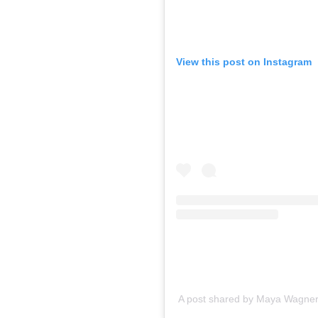
View this post on Instagram
A post shared by Maya Wagner-