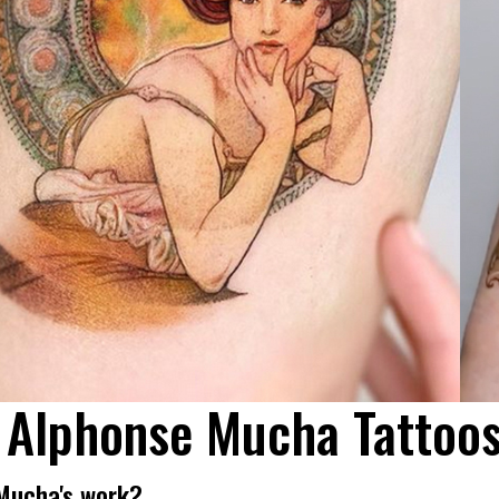
 Alphonse Mucha Tattoo
Mucha's work?