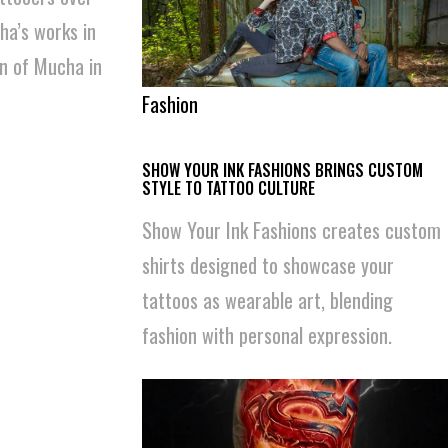
ha’s works in
an of Mucha in
Fashion
SHOW YOUR INK FASHIONS BRINGS CUSTOM
STYLE TO TATTOO CULTURE
Show Your Ink Fashions creates custom
shirts designed to showcase your
tattoos as wearable art, blending
fashion with personal expression.