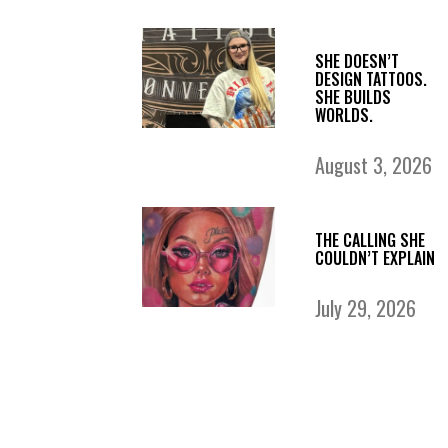
SHE DOESN’T
DESIGN TATTOOS.
SHE BUILDS
WORLDS.
August 3, 2026
THE CALLING SHE
COULDN’T EXPLAIN
July 29, 2026