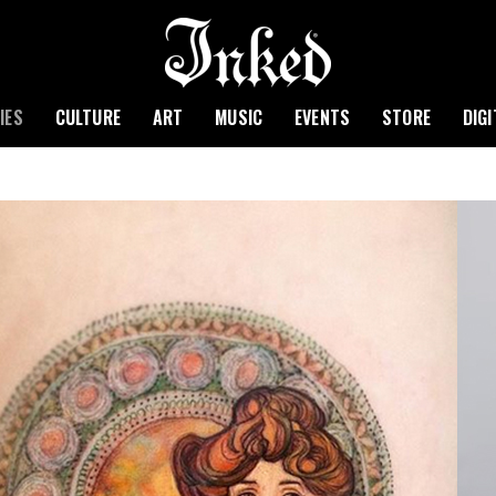
IES
CULTURE
ART
MUSIC
EVENTS
STORE
DIG