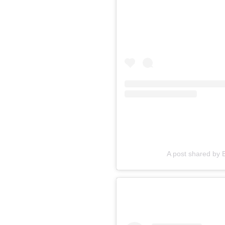
A post shared by 