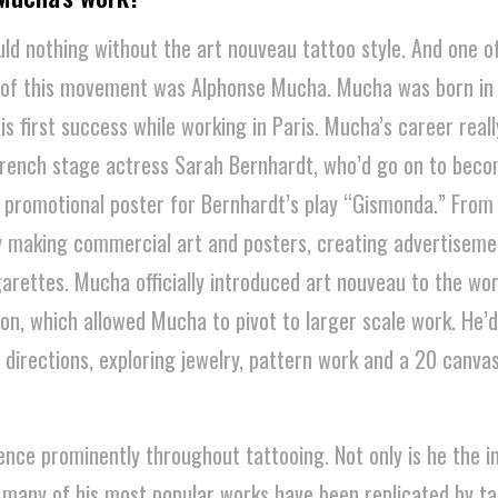
uld nothing without the art nouveau tattoo style. And one o
ts of this movement was Alphonse Mucha. Mucha was born in
s first success while working in Paris. Mucha’s career reall
rench stage actress Sarah Bernhardt, who’d go on to beco
 promotional poster for Bernhardt’s play “Gismonda.” From
y making commercial art and posters, creating advertiseme
rettes. Mucha officially introduced art nouveau to the wor
ion, which allowed Mucha to pivot to larger scale work. He’d
 directions, exploring jewelry, pattern work and a 20 canvas
ence prominently throughout tattooing. Not only is he the in
, many of his most popular works have been replicated by t