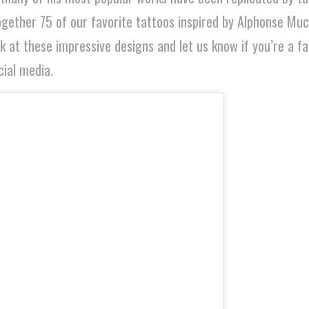
gether 75 of our favorite tattoos inspired by Alphonse Muc
ek at these impressive designs and let us know if you’re a f
ial media.