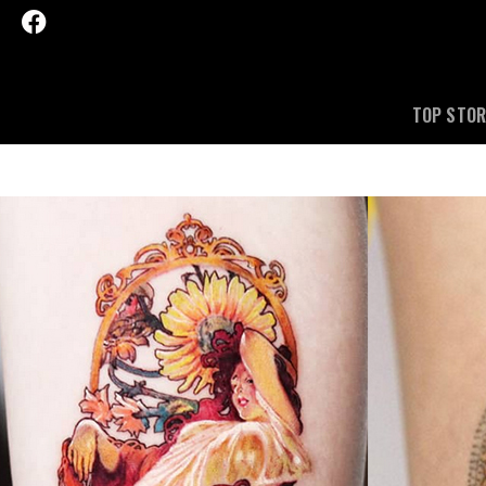
TOP STOR