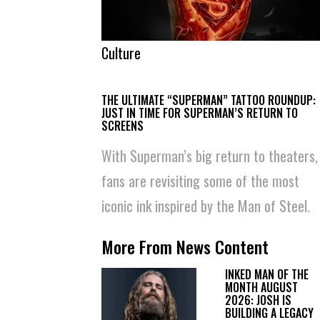
Culture
THE ULTIMATE “SUPERMAN” TATTOO ROUNDUP:
JUST IN TIME FOR SUPERMAN’S RETURN TO
SCREENS
With Superman’s big return to theaters,
fans are revisiting some of the most
iconic ink inspired by the Man of Steel.
More From News Content
INKED MAN OF THE
MONTH AUGUST
2026: JOSH IS
BUILDING A LEGACY